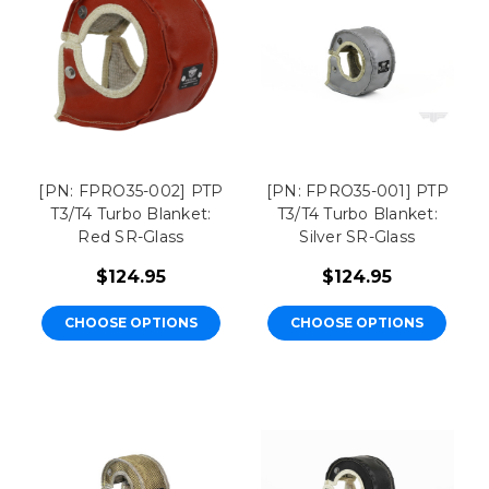
[PN: FPRO35-002] PTP
[PN: FPRO35-001] PTP
T3/T4 Turbo Blanket:
T3/T4 Turbo Blanket:
Red SR-Glass
Silver SR-Glass
$124.95
$124.95
CHOOSE OPTIONS
CHOOSE OPTIONS