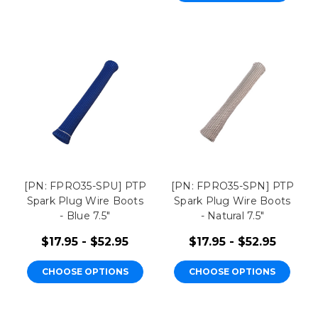
[PN: FPRO35-SPU] PTP
[PN: FPRO35-SPN] PTP
Spark Plug Wire Boots
Spark Plug Wire Boots
- Blue 7.5"
- Natural 7.5"
$17.95 - $52.95
$17.95 - $52.95
CHOOSE OPTIONS
CHOOSE OPTIONS