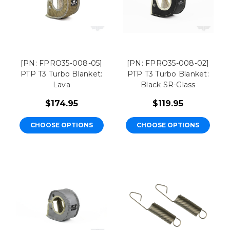
[PN: FPRO35-008-05]
[PN: FPRO35-008-02]
PTP T3 Turbo Blanket:
PTP T3 Turbo Blanket:
Lava
Black SR-Glass
$174.95
$119.95
CHOOSE OPTIONS
CHOOSE OPTIONS