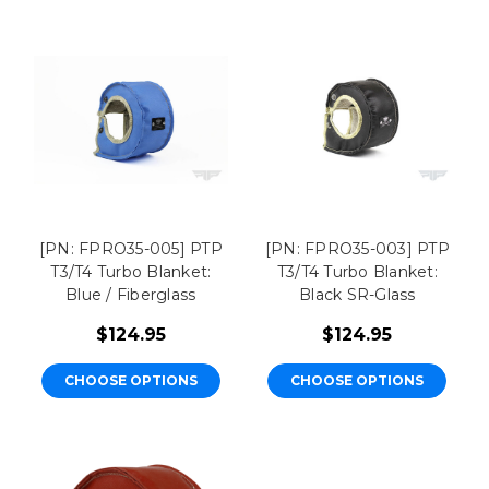
[PN: FPRO35-005] PTP
[PN: FPRO35-003] PTP
T3/T4 Turbo Blanket:
T3/T4 Turbo Blanket:
Blue / Fiberglass
Black SR-Glass
$124.95
$124.95
CHOOSE OPTIONS
CHOOSE OPTIONS