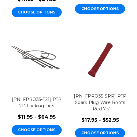
CHOOSE OPTIONS
CHOOSE OPTIONS
[PN: FPRO35-SPR] PTP
[PN: FPRO35-T21] PTP
Spark Plug Wire Boots
21" Locking Ties
- Red 7.5"
$11.95 - $64.95
$17.95 - $52.95
CHOOSE OPTIONS
CHOOSE OPTIONS