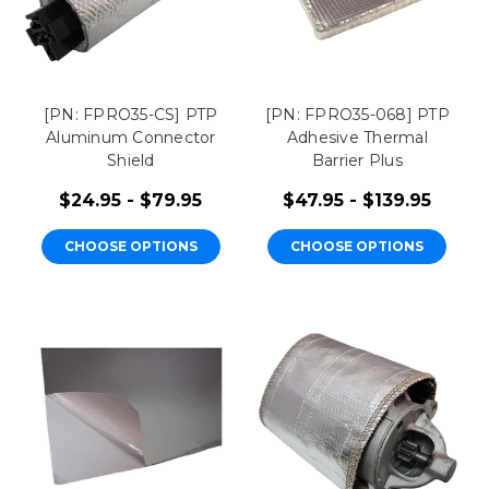
[PN: FPRO35-CS] PTP
[PN: FPRO35-068] PTP
Aluminum Connector
Adhesive Thermal
Shield
Barrier Plus
$24.95 - $79.95
$47.95 - $139.95
CHOOSE OPTIONS
CHOOSE OPTIONS