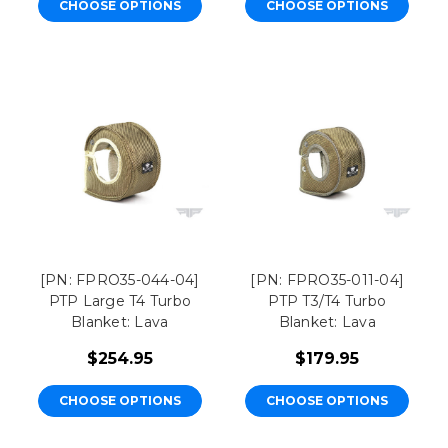
CHOOSE OPTIONS
CHOOSE OPTIONS
[PN: FPRO35-044-04]
[PN: FPRO35-011-04]
PTP Large T4 Turbo
PTP T3/T4 Turbo
Blanket: Lava
Blanket: Lava
$254.95
$179.95
CHOOSE OPTIONS
CHOOSE OPTIONS