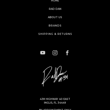
HOME
RAD DAN
ABOUT US
BRANDS
SHIPPING & RETURNS
438 HIGHWAY 40 EAST
INGLIS, FL 34449