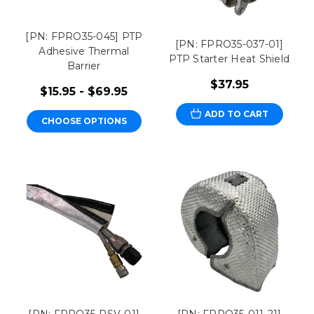
[PN: FPRO35-045] PTP
[PN: FPRO35-037-01]
Adhesive Thermal
PTP Starter Heat Shield
Barrier
$37.95
$15.95 - $69.95
ADD TO CART
CHOOSE OPTIONS
[PN: FPRO35-RSV-01]
[PN: FPRO35-011-21]