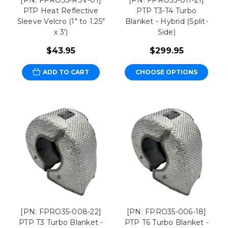
PTP Heat Reflective
PTP T3-T4 Turbo
Sleeve Velcro (1" to 1.25"
Blanket - Hybrid (Split-
x 3')
Side)
$43.95
$299.95
ADD TO CART
CHOOSE OPTIONS
[PN: FPRO35-008-22]
[PN: FPRO35-006-18]
PTP T3 Turbo Blanket -
PTP T6 Turbo Blanket -