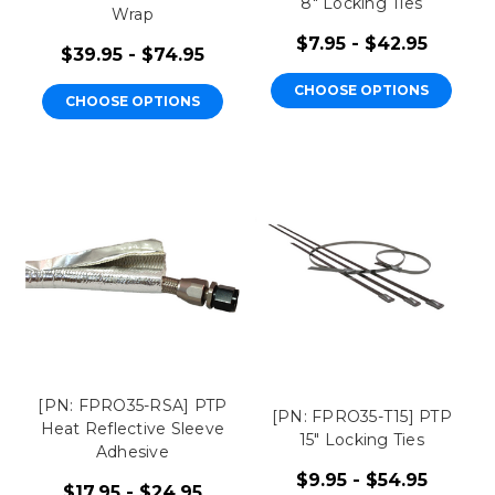
8" Locking Ties
Wrap
$7.95 - $42.95
$39.95 - $74.95
CHOOSE OPTIONS
CHOOSE OPTIONS
[PN: FPRO35-RSA] PTP
[PN: FPRO35-T15] PTP
Heat Reflective Sleeve
15" Locking Ties
Adhesive
$9.95 - $54.95
$17.95 - $24.95