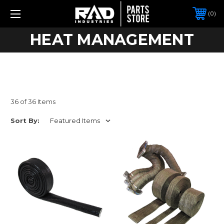
0
HEAT MANAGEMENT
36 of 36 Items
Sort By: