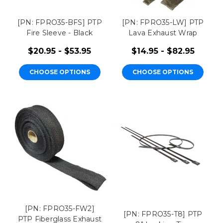
[PN: FPRO35-BFS] PTP
[PN: FPRO35-LW] PTP
Fire Sleeve - Black
Lava Exhaust Wrap
$20.95 - $53.95
$14.95 - $82.95
CHOOSE OPTIONS
CHOOSE OPTIONS
[PN: FPRO35-FW2]
[PN: FPRO35-T8] PTP
PTP Fiberglass Exhaust