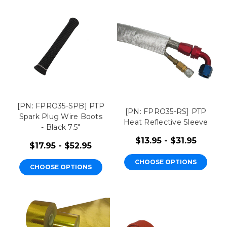
[PN: FPRO35-SPB] PTP
[PN: FPRO35-RS] PTP
Spark Plug Wire Boots
Heat Reflective Sleeve
- Black 7.5"
$13.95 - $31.95
$17.95 - $52.95
CHOOSE OPTIONS
CHOOSE OPTIONS