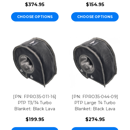
$374.95
$154.95
CHOOSE OPTIONS
CHOOSE OPTIONS
[PN: FPRO35-011-16]
[PN: FPRO35-044-09]
PTP T3/T4 Turbo
PTP Large T4 Turbo
Blanket: Black Lava
Blanket: Black Lava
$199.95
$274.95