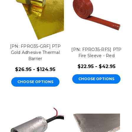
[PN: FPRO35-GRF] PTP
[PN: FPRO35-RFS] PTP
Gold Adhesive Thermal
Fire Sleeve - Red
Barrier
$22.95 - $42.95
$26.95 - $124.95
CHOOSE OPTIONS
CHOOSE OPTIONS