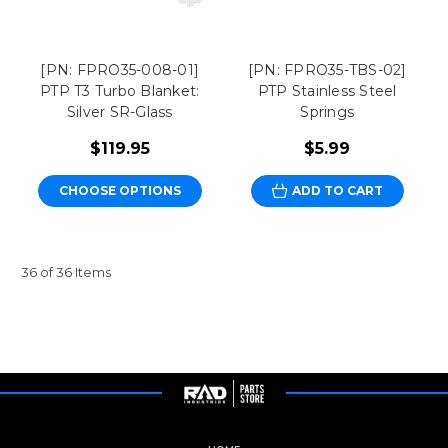
[PN: FPRO35-008-01]
[PN: FPRO35-TBS-02]
PTP T3 Turbo Blanket:
PTP Stainless Steel
Silver SR-Glass
Springs
$119.95
$5.99
CHOOSE OPTIONS
ADD TO CART
36 of 36 Items