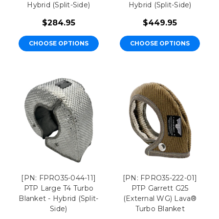
Hybrid (Split-Side)
Hybrid (Split-Side)
$284.95
$449.95
CHOOSE OPTIONS
CHOOSE OPTIONS
[PN: FPRO35-044-11]
[PN: FPRO35-222-01]
PTP Large T4 Turbo
PTP Garrett G25
Blanket - Hybrid (Split-
(External WG) Lava®
Side)
Turbo Blanket