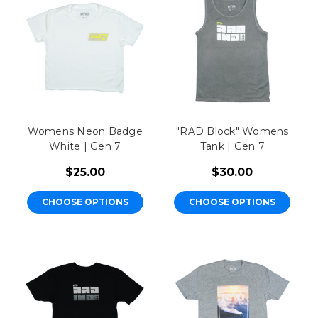
Womens Neon Badge
"RAD Block" Womens
White | Gen 7
Tank | Gen 7
$25.00
$30.00
CHOOSE OPTIONS
CHOOSE OPTIONS