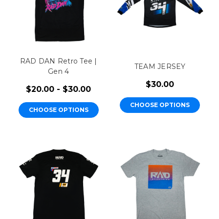
RAD DAN Retro Tee |
TEAM JERSEY
Gen 4
$30.00
$20.00 - $30.00
CHOOSE OPTIONS
CHOOSE OPTIONS