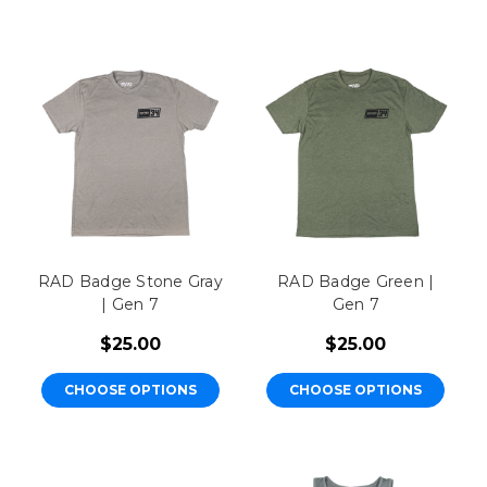
RAD Badge Stone Gray
RAD Badge Green |
| Gen 7
Gen 7
$25.00
$25.00
CHOOSE OPTIONS
CHOOSE OPTIONS