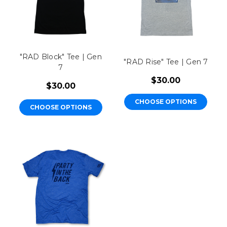
"RAD Block" Tee | Gen
"RAD Rise" Tee | Gen 7
7
$30.00
$30.00
CHOOSE OPTIONS
CHOOSE OPTIONS