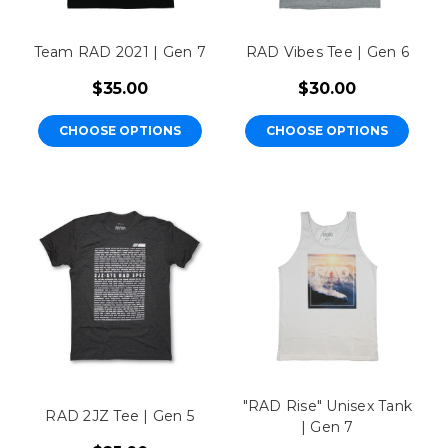
Team RAD 2021 | Gen 7
RAD Vibes Tee | Gen 6
$35.00
$30.00
CHOOSE OPTIONS
CHOOSE OPTIONS
"RAD Rise" Unisex Tank
RAD 2JZ Tee | Gen 5
| Gen 7