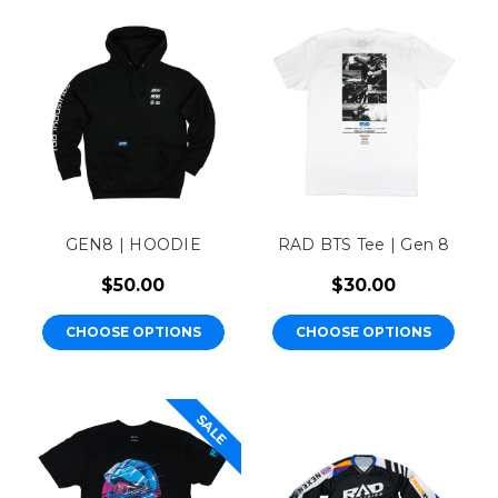
GEN8 | HOODIE
RAD BTS Tee | Gen 8
$50.00
$30.00
CHOOSE OPTIONS
CHOOSE OPTIONS
SALE