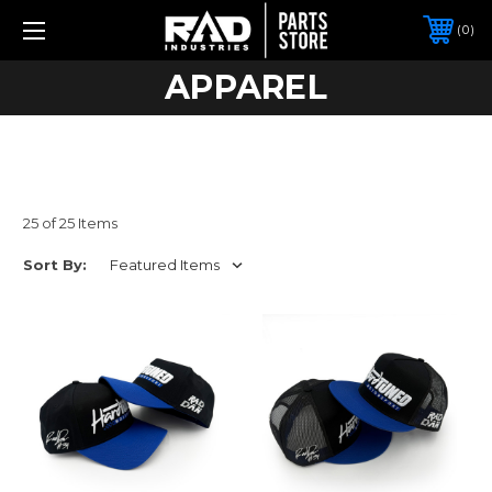
0
APPAREL
25 of 25 Items
Sort By: