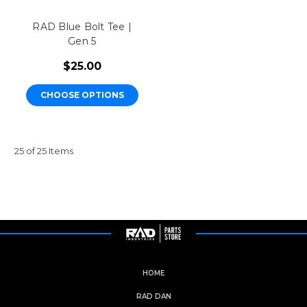
RAD Blue Bolt Tee |
Gen 5
$25.00
CHOOSE OPTIONS
25 of 25 Items
HOME
RAD DAN