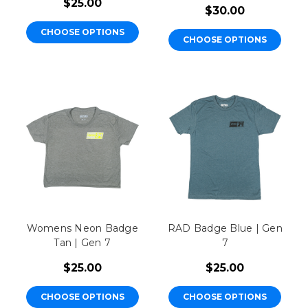
$25.00
$30.00
CHOOSE OPTIONS
CHOOSE OPTIONS
Womens Neon Badge
RAD Badge Blue | Gen
Tan | Gen 7
7
$25.00
$25.00
CHOOSE OPTIONS
CHOOSE OPTIONS