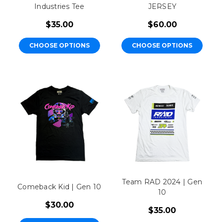
Industries Tee
JERSEY
$35.00
$60.00
CHOOSE OPTIONS
CHOOSE OPTIONS
Team RAD 2024 | Gen
Comeback Kid | Gen 10
10
$30.00
$35.00