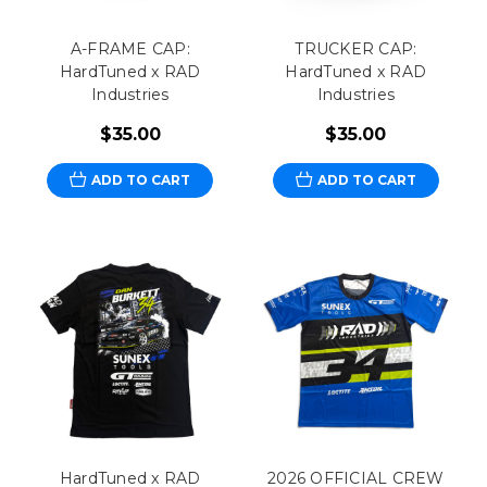
A-FRAME CAP:
TRUCKER CAP:
HardTuned x RAD
HardTuned x RAD
Industries
Industries
$35.00
$35.00
ADD TO CART
ADD TO CART
HardTuned x RAD
2026 OFFICIAL CREW