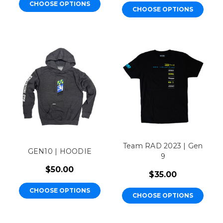
CHOOSE OPTIONS
CHOOSE OPTIONS
Team RAD 2023 | Gen
GEN10 | HOODIE
9
$50.00
$35.00
CHOOSE OPTIONS
CHOOSE OPTIONS