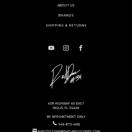
ABOUT US
BRANDS
SHIPPING & RETURNS
438 HIGHWAY 40 EAST
INGLIS, FL 34449
BY APPOINTMENT ONLY
949-873-4195
PARTSSTORE@RAD-INDUSTRIES.COM