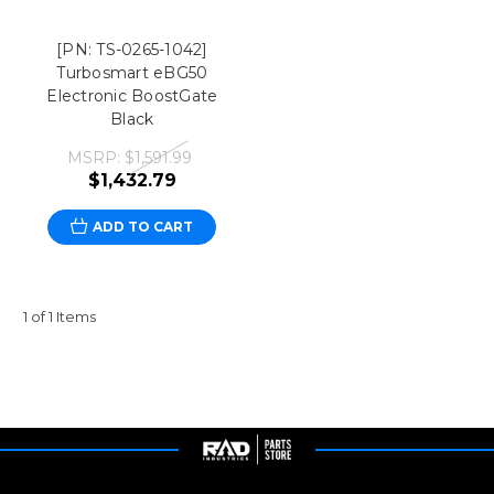
[PN: TS-0265-1042]
Turbosmart eBG50
Electronic BoostGate
Black
MSRP:
$1,591.99
$1,432.79
ADD TO CART
1 of 1 Items