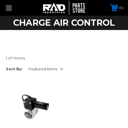
0
CHARGE AIR CONTROL
1 of 1 Items
Sort By: