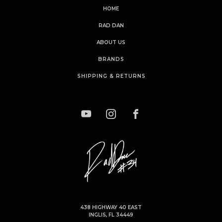
HOME
RAD DAN
ABOUT US
BRANDS
SHIPPING & RETURNS
438 HIGHWAY 40 EAST
INGLIS, FL 34449