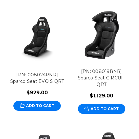
[PN: 008019RNR]
[PN: 008024RNR]
Sparco Seat CIRCUIT
Sparco Seat EVO S QRT
QRT
$929.00
$1,129.00
ADD TO CART
ADD TO CART