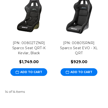
[PN: 008027ZNR]
[PN: 008015RNR]
Sparco Seat QRT-K
Sparco Seat EVO - XL
Kevlar, Black
QRT
$1,749.00
$929.00
ADD TO CART
ADD TO CART
14 of 14 Items