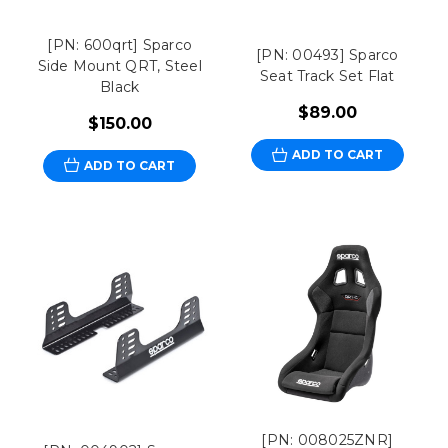
[PN: 600qrt] Sparco
[PN: 00493] Sparco
Side Mount QRT, Steel
Seat Track Set Flat
Black
$89.00
$150.00
ADD TO CART
ADD TO CART
[PN: 008025ZNR]