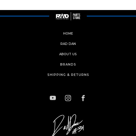
HOME
RAD DAN
ABOUT US
BRANDS
SHIPPING & RETURNS