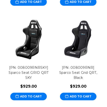
ADD TO CART
ADD TO CART
[PN: 008009RNRSKY]
[PN: 008009RNR]
Sparco Seat GRID QRT
Sparco Seat Grid QRT,
SKY
Black
$929.00
$929.00
ADD TO CART
ADD TO CART