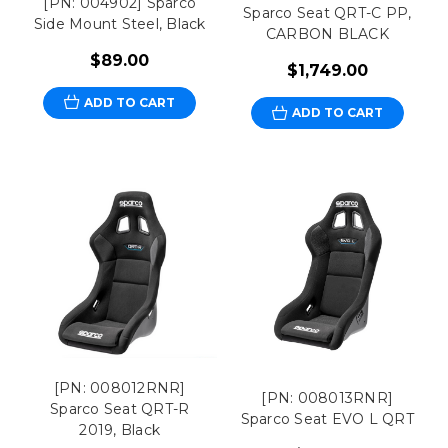
[PN: 004902] Sparco
Sparco Seat QRT-C PP,
Side Mount Steel, Black
CARBON BLACK
$89.00
$1,749.00
ADD TO CART
ADD TO CART
[PN: 008012RNR]
[PN: 008013RNR]
Sparco Seat QRT-R
Sparco Seat EVO L QRT
2019, Black