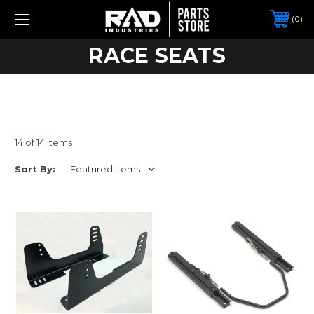
0
RACE SEATS
14 of 14 Items
Sort By: