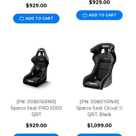
$929.00
$929.00
ADD TO CART
ADD TO CART
[PN: 008016RNR]
[PN: 008011RNR]
Sparco Seat PRO 2000
Sparco Seat Circuit II
QRT
QRT, Black
$929.00
$1,099.00