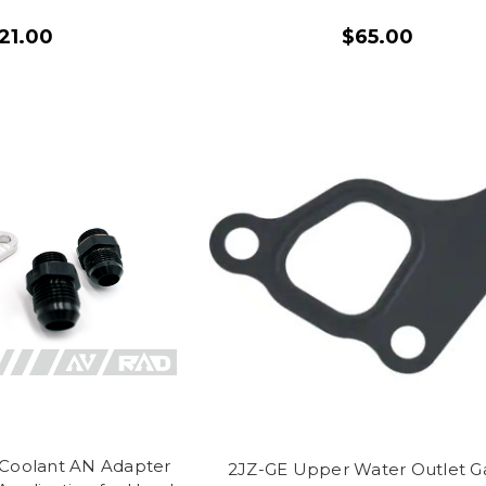
21.00
$65.00
 Coolant AN Adapter
2JZ-GE Upper Water Outlet G