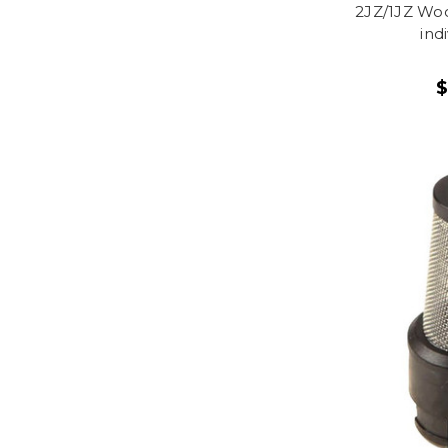
2JZ/1JZ Woo
ind