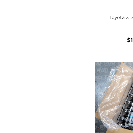
Toyota 2J
$