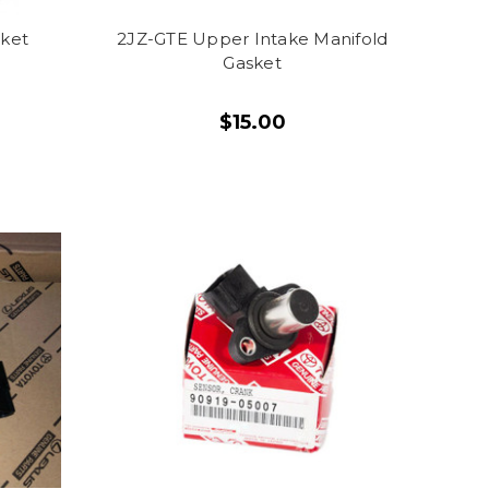
sket
2JZ-GTE Upper Intake Manifold
Gasket
$15.00