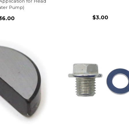
Application for Head
ter Pump)
$3.00
36.00