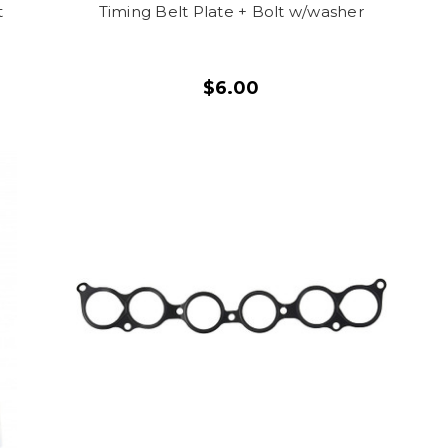
t
Timing Belt Plate + Bolt w/washer
$6.00