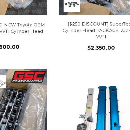
[$250 DISCOUNT] SuperTe
415] NEW Toyota OEM
Cylinder Head PACKAGE, 2JZ
VVTI Cylinder Head
VVTI
,600.00
$2,350.00