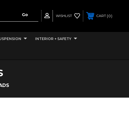
0
WISHLIST
CART
USPENSION
INTERIOR + SAFETY
S
EADS