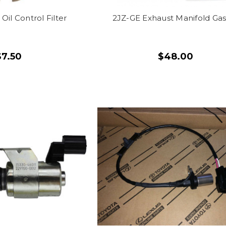
Oil Control Filter
2JZ-GE Exhaust Manifold Ga
$7.50
$48.00