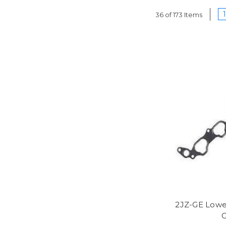
1
36 of 173 Items
2JZ-GE Lowe
G