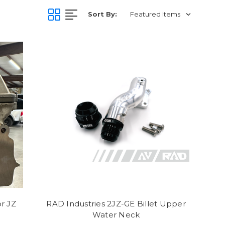
Sort By:
r JZ
RAD Industries 2JZ-GE Billet Upper
Water Neck