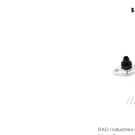
$
RAD Industries