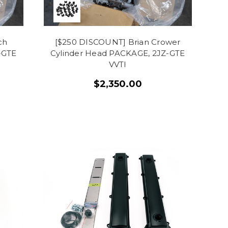
ch
[$250 DISCOUNT] Brian Crower
-GTE
Cylinder Head PACKAGE, 2JZ-GTE
VVTI
$2,350.00