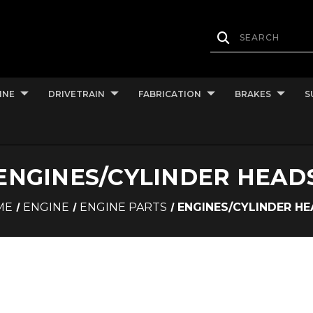
INE
DRIVETRAIN
FABRICATION
BRAKES
S
ENGINES/CYLINDER HEAD
ME
ENGINE
ENGINE PARTS
ENGINES/CYLINDER H