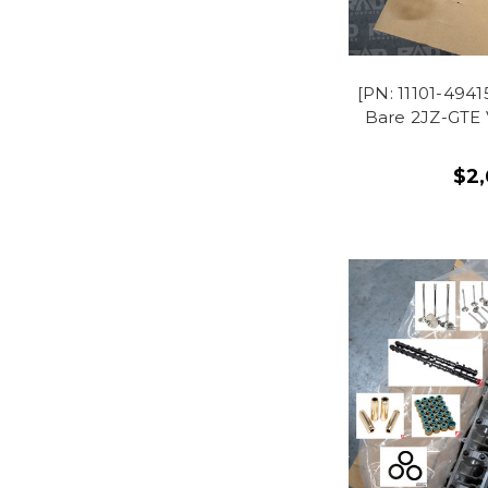
[PN: 11101-49
Bare 2JZ-GTE 
$2