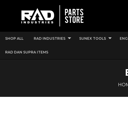
SHOP ALL
RAD INDUSTRIES
SUNEX TOOLS
ENG
RAD DAN SUPRA ITEMS
HO