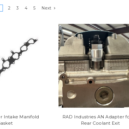
2
3
4
5
Next
r Intake Manifold
RAD Industries AN Adapter fo
asket
Rear Coolant Exit