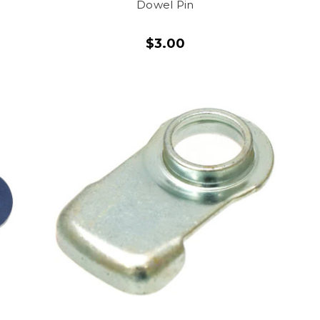
Dowel Pin
$3.00