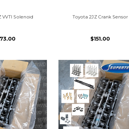
Z VVTI Solenoid
Toyota 2JZ Crank Sensor
173.00
$151.00