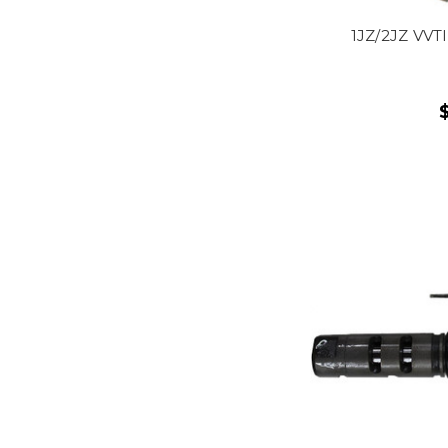
1JZ/2JZ VVTI 