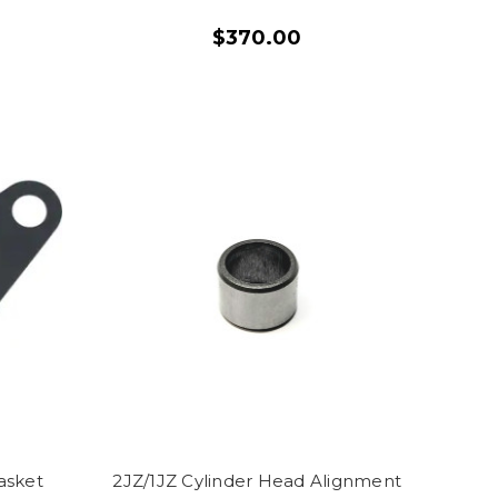
$370.00
asket
2JZ/1JZ Cylinder Head Alignment