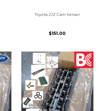
Toyota 2JZ Cam Sensor
$151.00