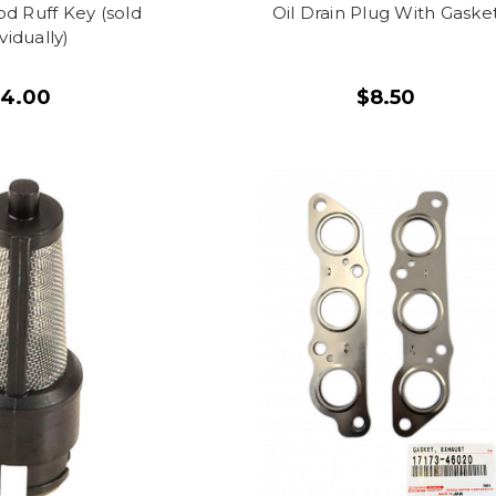
d Ruff Key (sold
Oil Drain Plug With Gaske
ividually)
$4.00
$8.50