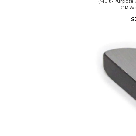
(Multi-Purpose 
OR Wa
$