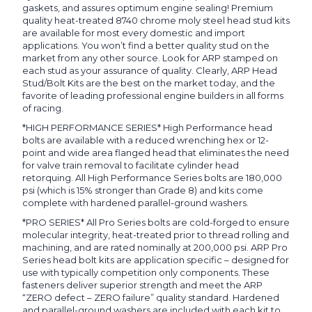
gaskets, and assures optimum engine sealing! Premium
quality heat-treated 8740 chrome moly steel head stud kits
are available for most every domestic and import
applications. You won’t find a better quality stud on the
market from any other source. Look for ARP stamped on
each stud as your assurance of quality. Clearly, ARP Head
Stud/Bolt Kits are the best on the market today, and the
favorite of leading professional engine builders in all forms
of racing.
*HIGH PERFORMANCE SERIES* High Performance head
bolts are available with a reduced wrenching hex or 12-
point and wide area flanged head that eliminates the need
for valve train removal to facilitate cylinder head
retorquing. All High Performance Series bolts are 180,000
psi (which is 15% stronger than Grade 8) and kits come
complete with hardened parallel-ground washers.
*PRO SERIES* All Pro Series bolts are cold-forged to ensure
molecular integrity, heat-treated prior to thread rolling and
machining, and are rated nominally at 200,000 psi. ARP Pro
Series head bolt kits are application specific – designed for
use with typically competition only components. These
fasteners deliver superior strength and meet the ARP
“ZERO defect – ZERO failure” quality standard. Hardened
and parallel-ground washers are included with each kit to