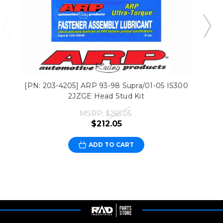
[PN: 203-4205] ARP 93-98 Supra/01-05 IS300
2JZGE Head Stud Kit
MSRP:
$265.05
$212.05
ADD TO CART