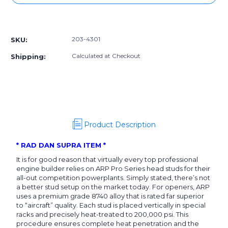
203-
203-
4301]
4301]
More payment options
ARP
ARP
Toyota
Toyota
203-4301
SKU:
2JZGE/GTE
2JZGE/GTE
CA625+
CA625+
Calculated at Checkout
Shipping:
Head
Head
Stud
Stud
Kit
Kit
Product Description
* RAD DAN SUPRA ITEM *
It is for good reason that virtually every top professional
engine builder relies on ARP Pro Series head studs for their
all-out competition powerplants. Simply stated, there’s not
a better stud setup on the market today. For openers, ARP
uses a premium grade 8740 alloy that is rated far superior
to “aircraft” quality. Each stud is placed vertically in special
racks and precisely heat-treated to 200,000 psi. This
procedure ensures complete heat penetration and the