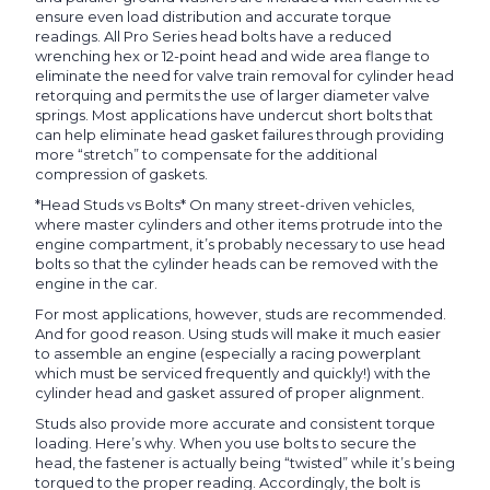
ensure even load distribution and accurate torque
readings. All Pro Series head bolts have a reduced
wrenching hex or 12-point head and wide area flange to
eliminate the need for valve train removal for cylinder head
retorquing and permits the use of larger diameter valve
springs. Most applications have undercut short bolts that
can help eliminate head gasket failures through providing
more “stretch” to compensate for the additional
compression of gaskets.
*Head Studs vs Bolts* On many street-driven vehicles,
where master cylinders and other items protrude into the
engine compartment, it’s probably necessary to use head
bolts so that the cylinder heads can be removed with the
engine in the car.
For most applications, however, studs are recommended.
And for good reason. Using studs will make it much easier
to assemble an engine (especially a racing powerplant
which must be serviced frequently and quickly!) with the
cylinder head and gasket assured of proper alignment.
Studs also provide more accurate and consistent torque
loading. Here’s why. When you use bolts to secure the
head, the fastener is actually being “twisted” while it’s being
torqued to the proper reading. Accordingly, the bolt is