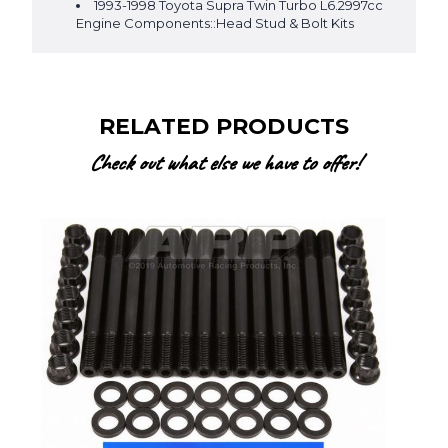
1993-1998 Toyota Supra Twin Turbo L6.2997cc
Engine Components::Head Stud & Bolt Kits
RELATED PRODUCTS
Check out what else we have to offer!