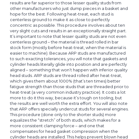
results are far superior to those lesser quality studs from
other manufacturers who just dump pieces in a basket and
hope for the best. Following heat-treat, each stud is
centerless ground to make it as close to perfectly
concentric as possible. This procedure involves about ten
very slight cuts and results in an exceptionally straight part.
It’s important to note that lesser quality studs are not even
centerless ground – the material is thread rolled in bar
stock form (mostly before heat-treat, when the material is
easier to machine). Because ARP studs are manufactured
to such exacting tolerances, you will note that gaskets and
cylinder heads literally glide into position and are perfectly
aligned – something that won’t happen with inferior quality
head studs. ARP studs are thread rolled after heat-treat,
which gives them about 1000% (that’s ten times) better
fatigue strength than those studs that are threaded prior to
heat-treat (a very common industry practice). It costs a lot
more to do it this way, because it’s tough on tooling, but
the results are well worth the extra effort. You will also note
that ARP offers specially undercut studs for several engines.
This procedure (done only to the shorter studs) more
equalizes the “stretch” of both studs, which makes for a
more consistent clamping force – and one that
compensates for head gasket compression when the
cylinder heads are installed. This helps prevent blown head