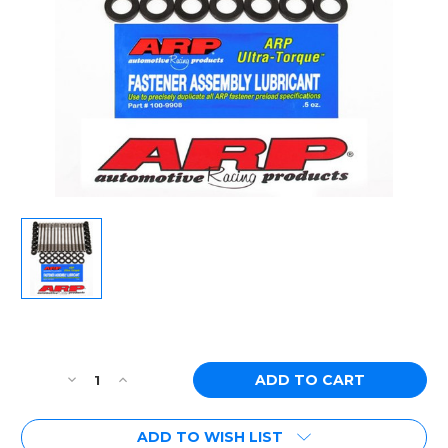
Current
Stock:
Decrease
Increase
Quantity
Quantity
of
of
ADD TO WISH LIST
[PN:
[PN: