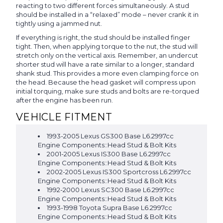
reacting to two different forces simultaneously. A stud
should be installed in a “relaxed” mode – never crank it in
tightly using a jammed nut.
If everything is right, the stud should be installed finger
tight. Then, when applying torque to the nut, the stud will
stretch only on the vertical axis. Remember, an undercut
shorter stud will have a rate similar to a longer, standard
shank stud. This provides a more even clamping force on
the head. Because the head gasket will compress upon
initial torquing, make sure studs and bolts are re-torqued
after the engine has been run.
VEHICLE FITMENT
1993-2005 Lexus GS300 Base L6.2997cc
Engine Components::Head Stud & Bolt Kits
2001-2005 Lexus IS300 Base L6.2997cc
Engine Components::Head Stud & Bolt Kits
2002-2005 Lexus IS300 Sportcross L6.2997cc
Engine Components::Head Stud & Bolt Kits
1992-2000 Lexus SC300 Base L6.2997cc
Engine Components::Head Stud & Bolt Kits
1993-1998 Toyota Supra Base L6.2997cc
Engine Components::Head Stud & Bolt Kits