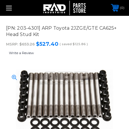
0
[PN: 203-4301] ARP Toyota 2JZGE/GTE CA625+
Head Stud Kit
$527.40
MSRP:
$653.26
( saved
$125.86
)
Write a Review