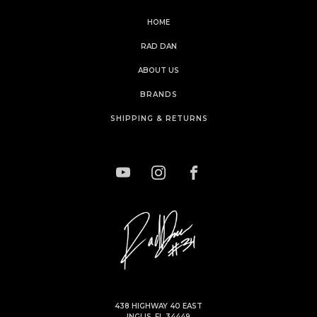
HOME
RAD DAN
ABOUT US
BRANDS
SHIPPING & RETURNS
438 HIGHWAY 40 EAST
INGLIS, FL 34449