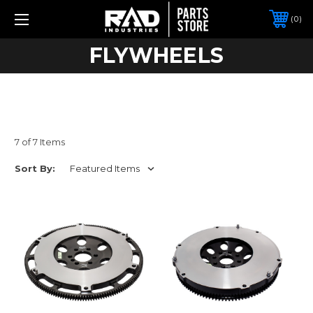
0
FLYWHEELS
7 of 7 Items
Sort By: