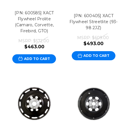
[PN: 600585] XACT
[PN: 600405] XACT
Flywheel Prolite
Flywheel Streetlite (93-
(Camaro, Corvette,
98 2JZ)
Firebird, GTO)
MSRP:
$609.00
MSRP:
$572.00
$493.00
$463.00
ADD TO CART
ADD TO CART