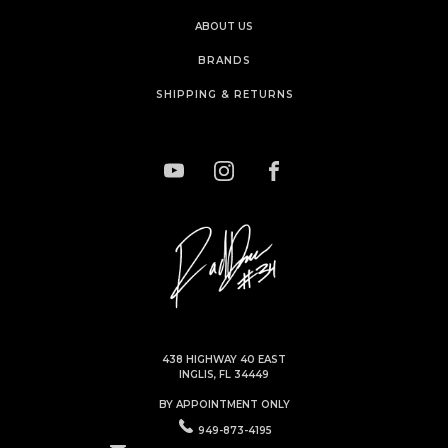
ABOUT US
BRANDS
SHIPPING & RETURNS
438 HIGHWAY 40 EAST
INGLIS, FL 34449
BY APPOINTMENT ONLY
949-873-4195