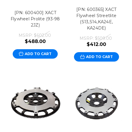
[PN: 600365] XACT
[PN: 600400] XACT
Flywheel Streetlite
Flywheel Prolite (93-98
(S13,S14,KA24E,
2JZ)
KA24DE)
MSRP:
$602.00
MSRP:
$509.00
$488.00
$412.00
ADD TO CART
ADD TO CART