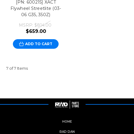
[PN: 600215] XACT
Flywheel Streetlite (03-
06 G35, 350Z)
MSRP:
$814.00
$659.00
ADD TO CART
7 of 7 Items
HOME
RAD DAN