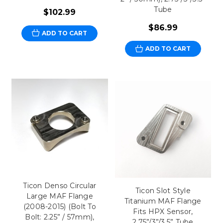
Tube
$102.99
$86.99
ADD TO CART
ADD TO CART
Ticon Denso Circular
Ticon Slot Style
Large MAF Flange
Titanium MAF Flange
(2008-2015) (Bolt To
Fits HPX Sensor,
Bolt: 2.25” / 57mm),
2.75”/3”/3.5” Tube