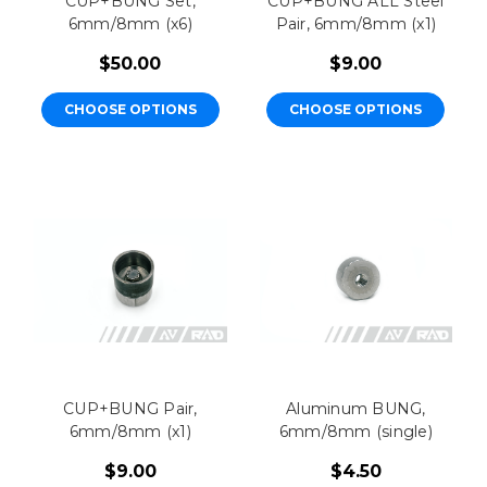
CUP+BUNG Set,
CUP+BUNG ALL Steel
6mm/8mm (x6)
Pair, 6mm/8mm (x1)
$50.00
$9.00
CHOOSE OPTIONS
CHOOSE OPTIONS
CUP+BUNG Pair,
Aluminum BUNG,
6mm/8mm (x1)
6mm/8mm (single)
$9.00
$4.50