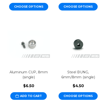
CHOOSE OPTIONS
CHOOSE OPTIONS
Aluminum CUP, 8mm
Steel BUNG,
(single)
6mm/8mm (single)
$6.50
$4.50
ADD TO CART
CHOOSE OPTIONS