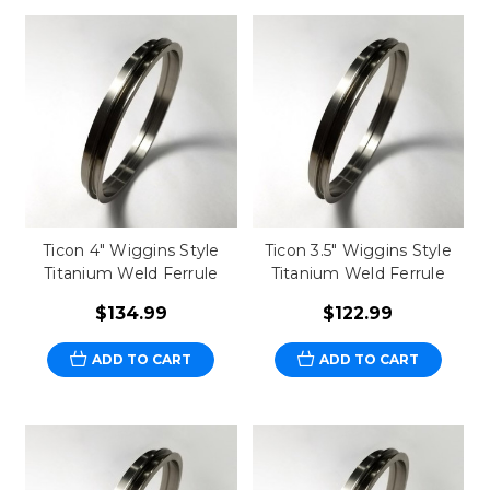
Ticon 4" Wiggins Style
Ticon 3.5" Wiggins Style
Titanium Weld Ferrule
Titanium Weld Ferrule
$134.99
$122.99
ADD TO CART
ADD TO CART