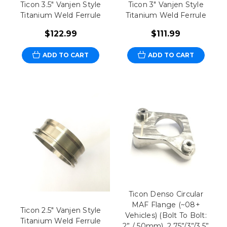
Ticon 3.5" Vanjen Style
Ticon 3" Vanjen Style
Titanium Weld Ferrule
Titanium Weld Ferrule
$122.99
$111.99
ADD TO CART
ADD TO CART
Ticon Denso Circular
MAF Flange (~08+
Ticon 2.5" Vanjen Style
Vehicles) (Bolt To Bolt:
Titanium Weld Ferrule
2” / 50mm), 2.75”/3”/3.5”