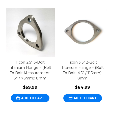
Ticon 2.5” 3-Bolt
Ticon 3.5” 2-Bolt
Titanium Flange – (Bolt
Titanium Flange – (Bolt
To Bolt Measurement:
To Bolt: 4.5” / 115mm):
3” / 76mm): 8mm
8mm
$59.99
$64.99
ADD TO CART
ADD TO CART