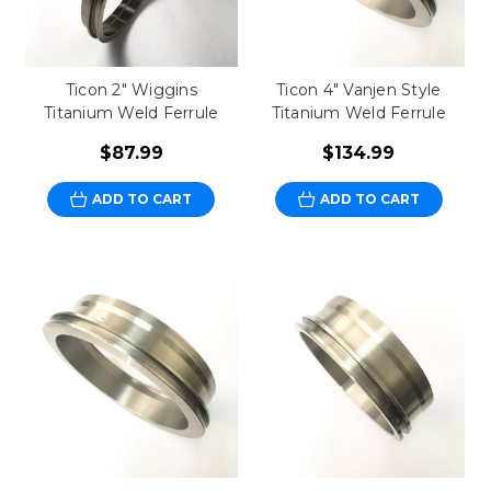
Ticon 2" Wiggins
Ticon 4" Vanjen Style
Titanium Weld Ferrule
Titanium Weld Ferrule
$87.99
$134.99
ADD TO CART
ADD TO CART