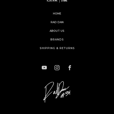
HOME
RAD DAN
ABOUT US
BRANDS
SHIPPING & RETURNS