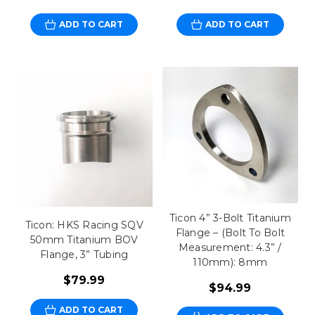
ADD TO CART
ADD TO CART
Ticon 4” 3-Bolt Titanium
Ticon: HKS Racing SQV
Flange – (Bolt To Bolt
50mm Titanium BOV
Measurement: 4.3” /
Flange, 3” Tubing
110mm): 8mm
$79.99
$94.99
ADD TO CART