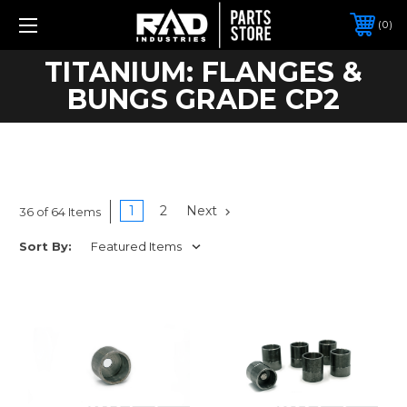
0
TITANIUM: FLANGES &
BUNGS GRADE CP2
1
2
Next
36 of 64 Items
Sort By: