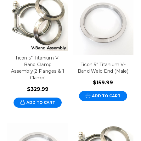
Ticon 5” Titanium V-
Band Clamp
Ticon 5” Titanium V-
Assembly(2 Flanges & 1
Band Weld End (Male)
Clamp)
$159.99
$329.99
ADD TO CART
ADD TO CART