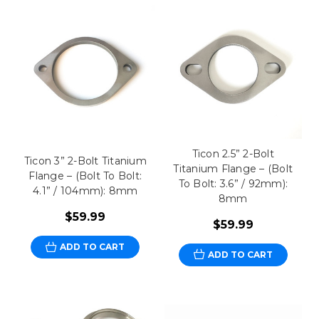
Ticon 2.5” 2-Bolt
Ticon 3” 2-Bolt Titanium
Titanium Flange – (Bolt
Flange – (Bolt To Bolt:
To Bolt: 3.6” / 92mm):
4.1” / 104mm): 8mm
8mm
$59.99
$59.99
ADD TO CART
ADD TO CART