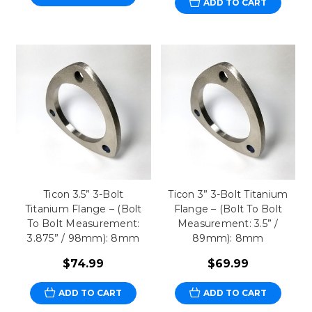
ADD TO CART
Ticon 3.5” 3-Bolt
Ticon 3” 3-Bolt Titanium
Titanium Flange – (Bolt
Flange – (Bolt To Bolt
To Bolt Measurement:
Measurement: 3.5” /
3.875” / 98mm): 8mm
89mm): 8mm
$74.99
$69.99
ADD TO CART
ADD TO CART