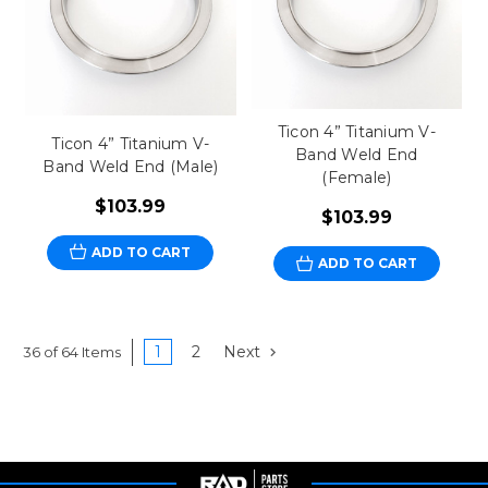
Ticon 4” Titanium V-
Ticon 4” Titanium V-
Band Weld End
Band Weld End (Male)
(Female)
$103.99
$103.99
ADD TO CART
ADD TO CART
1
2
Next
36 of 64 Items