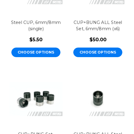
Steel CUP, 6mm/8mm
CUP+BUNG ALL Steel
(single)
Set, 6mm/8mm (x6)
$5.50
$50.00
CHOOSE OPTIONS
CHOOSE OPTIONS