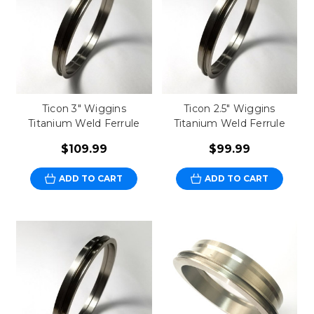
Ticon 3" Wiggins
Ticon 2.5" Wiggins
Titanium Weld Ferrule
Titanium Weld Ferrule
$109.99
$99.99
ADD TO CART
ADD TO CART