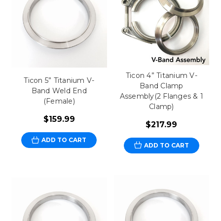
Ticon 4” Titanium V-
Ticon 5” Titanium V-
Band Clamp
Band Weld End
Assembly(2 Flanges & 1
(Female)
Clamp)
$159.99
$217.99
ADD TO CART
ADD TO CART