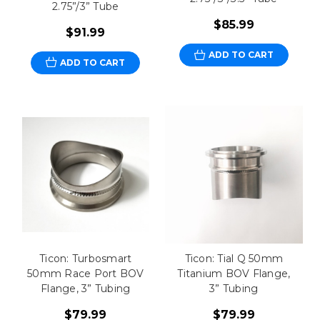
2.75”/3” Tube
$85.99
$91.99
ADD TO CART
ADD TO CART
Ticon: Turbosmart
Ticon: Tial Q 50mm
50mm Race Port BOV
Titanium BOV Flange,
Flange, 3” Tubing
3” Tubing
$79.99
$79.99