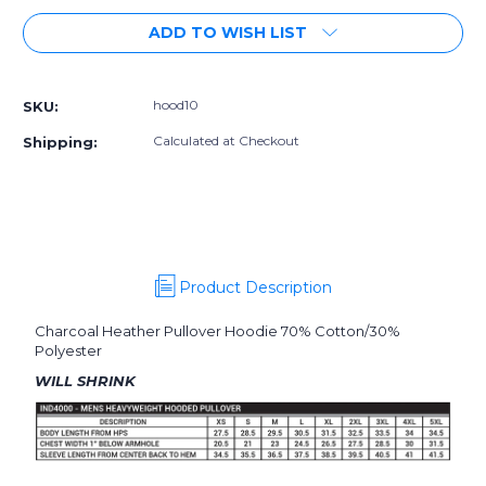
of
of
ADD TO WISH LIST
GEN10
GEN10
|
|
HOODIE
HOODIE
hood10
SKU:
Calculated at Checkout
Shipping:
Product Description
Charcoal Heather Pullover Hoodie 70% Cotton/30%
Polyester
WILL SHRINK