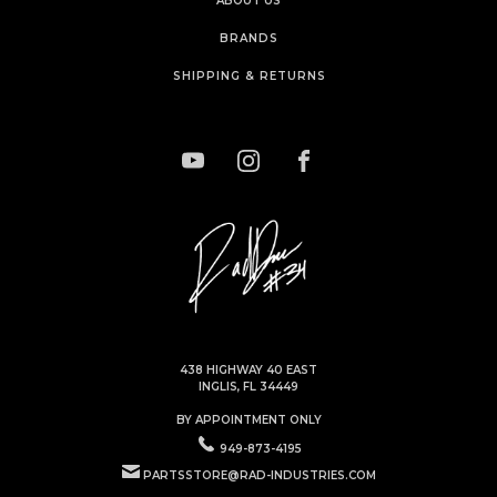
ABOUT US
BRANDS
SHIPPING & RETURNS
438 HIGHWAY 40 EAST
INGLIS, FL 34449
BY APPOINTMENT ONLY
949-873-4195
PARTSSTORE@RAD-INDUSTRIES.COM