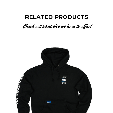
RELATED PRODUCTS
Check out what else we have to offer!