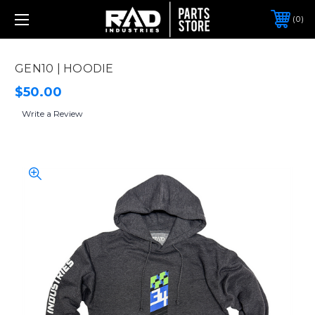
0
GEN10 | HOODIE
$50.00
Write a Review