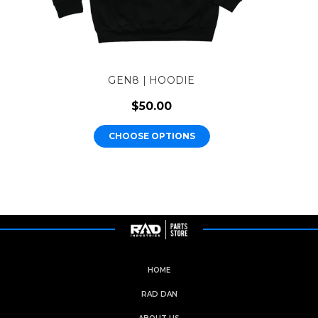
GEN8 | HOODIE
$50.00
CHOOSE OPTIONS
HOME
RAD DAN