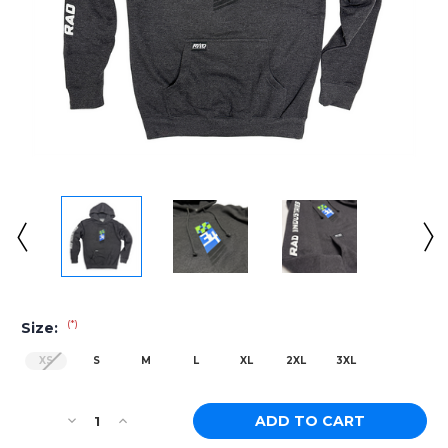
(*)
Size:
XS
S
M
L
XL
2XL
3XL
Current
Decrease
Increase
Stock:
Quantity
Quantity