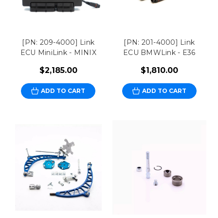
[PN: 209-4000] Link
[PN: 201-4000] Link
ECU MiniLink - MINIX
ECU BMWLink - E36
$2,185.00
$1,810.00
ADD TO CART
ADD TO CART