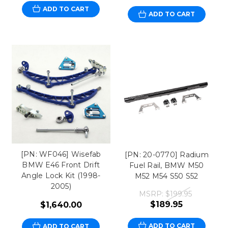
ADD TO CART
ADD TO CART
[PN: WF046] Wisefab
[PN: 20-0770] Radium
BMW E46 Front Drift
Fuel Rail, BMW M50
Angle Lock Kit (1998-
M52 M54 S50 S52
2005)
MSRP:
$199.95
$189.95
$1,640.00
ADD TO CART
ADD TO CART