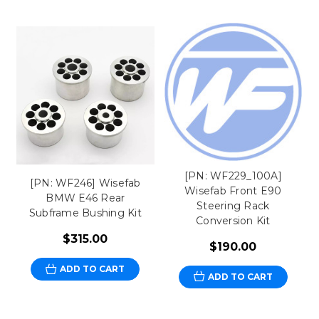
[PN: WF229_100A]
[PN: WF246] Wisefab
Wisefab Front E90
BMW E46 Rear
Steering Rack
Subframe Bushing Kit
Conversion Kit
$315.00
$190.00
ADD TO CART
ADD TO CART