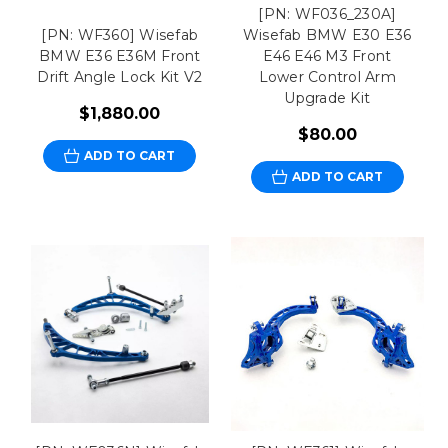
[PN: WF036_230A]
[PN: WF360] Wisefab
Wisefab BMW E30 E36
BMW E36 E36M Front
E46 E46 M3 Front
Drift Angle Lock Kit V2
Lower Control Arm
Upgrade Kit
$1,880.00
$80.00
ADD TO CART
ADD TO CART