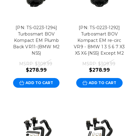
[PN: TS-0223-1294]
[PN: TS-0223-1292]
Turbosmart BOV
Turbosmart BOV
Kompact EM Plumb
Kompact EM re-circ
Back VR11-(BMW M2
VR9 - BMW 1 3 5 6 7 X3
N55)
X5 X6 {N55} Except M2
MSRP:
$309.99
MSRP:
$309.99
$278.99
$278.99
ADD TO CART
ADD TO CART