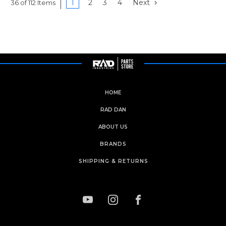
1
2
3
4
Next
36 of 112 Items
HOME
RAD DAN
ABOUT US
BRANDS
SHIPPING & RETURNS