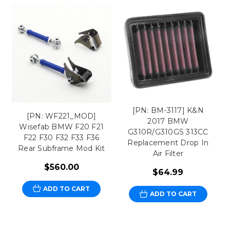
[PN: BM-3117] K&N
[PN: WF221_MOD]
2017 BMW
Wisefab BMW F20 F21
G310R/G310GS 313CC
F22 F30 F32 F33 F36
Replacement Drop In
Rear Subframe Mod Kit
Air Filter
$560.00
$64.99
ADD TO CART
ADD TO CART