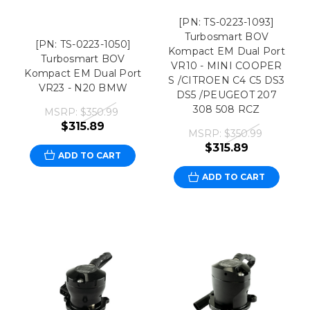
[PN: TS-0223-1093]
Turbosmart BOV
[PN: TS-0223-1050]
Kompact EM Dual Port
Turbosmart BOV
VR10 - MINI COOPER
Kompact EM Dual Port
S /CITROEN C4 C5 DS3
VR23 - N20 BMW
DS5 /PEUGEOT 207
308 508 RCZ
MSRP:
$350.99
$315.89
MSRP:
$350.99
$315.89
ADD TO CART
ADD TO CART