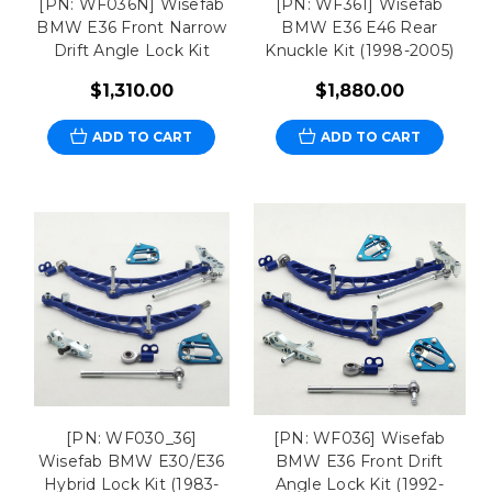
[PN: WF036N] Wisefab
[PN: WF361] Wisefab
BMW E36 Front Narrow
BMW E36 E46 Rear
Drift Angle Lock Kit
Knuckle Kit (1998-2005)
$1,310.00
$1,880.00
ADD TO CART
ADD TO CART
[PN: WF030_36]
[PN: WF036] Wisefab
Wisefab BMW E30/E36
BMW E36 Front Drift
Hybrid Lock Kit (1983-
Angle Lock Kit (1992-