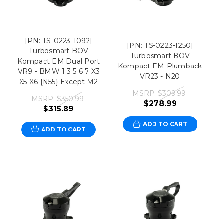
[PN: TS-0223-1092]
[PN: TS-0223-1250]
Turbosmart BOV
Turbosmart BOV
Kompact EM Dual Port
Kompact EM Plumback
VR9 - BMW 1 3 5 6 7 X3
VR23 - N20
X5 X6 {N55} Except M2
MSRP:
$309.99
MSRP:
$350.99
$278.99
$315.89
ADD TO CART
ADD TO CART