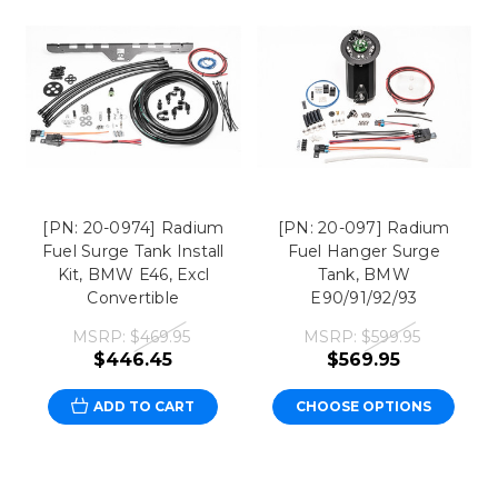
[PN: 20-0974] Radium
[PN: 20-097] Radium
Fuel Surge Tank Install
Fuel Hanger Surge
Kit, BMW E46, Excl
Tank, BMW
Convertible
E90/91/92/93
MSRP:
$469.95
MSRP:
$599.95
$446.45
$569.95
ADD TO CART
CHOOSE OPTIONS