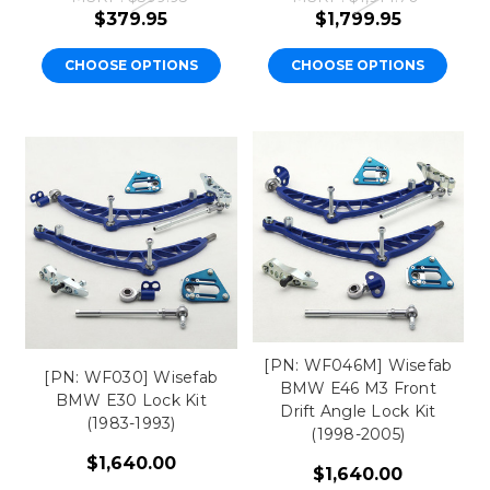
$379.95
$1,799.95
CHOOSE OPTIONS
CHOOSE OPTIONS
[PN: WF046M] Wisefab
[PN: WF030] Wisefab
BMW E46 M3 Front
BMW E30 Lock Kit
Drift Angle Lock Kit
(1983-1993)
(1998-2005)
$1,640.00
$1,640.00