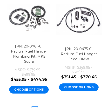
[PN: 20-0761-0]
[PN: 20-0475-0]
Radium Fuel Hanger
Radium Fuel Hanger
Plumbing Kit, MK5
Feed, BMW
Supra
MSRP:
$369.95 -
MSRP:
$479.95 -
$389.95
$499.95
$351.45 - $370.45
$455.95 - $474.95
CHOOSE OPTIONS
CHOOSE OPTIONS