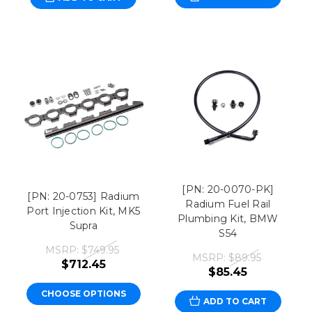
[PN: 20-0070-PK]
[PN: 20-0753] Radium
Radium Fuel Rail
Port Injection Kit, MK5
Plumbing Kit, BMW
Supra
S54
MSRP:
$749.95
MSRP:
$89.95
$712.45
$85.45
CHOOSE OPTIONS
ADD TO CART