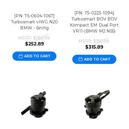
[PN: TS-0223-1094]
[PN: TS-0604-1067]
Turbosmart BOV BOV
Turbosmart vIWG N20
Kompact EM Dual Port
BMW - 6inHg
VR11-(BMW M2 N55)
MSRP:
$280.99
MSRP:
$350.99
$252.89
$315.89
ADD TO CART
ADD TO CART