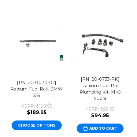
[PN: 20-0753-PK]
[PN: 20-0070-02]
Radium Fuel Rail
Radium Fuel Rail, BMW
Plumbing Kit, MK5
S54
Supra
MSRP:
$199.95
MSRP:
$99.95
$189.95
$94.95
CHOOSE OPTIONS
ADD TO CART