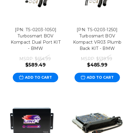
[PN: TS-0203-1050]
[PN: TS-0203-1250]
Turbosmart BOV
Turbosmart BOV
Kompact Dual Port KIT
Kompact VR03 Plumb
- BMW
Back KIT - BMW
MSRP:
$654.99
MSRP:
$539.99
$589.49
$485.99
ADD TO CART
ADD TO CART