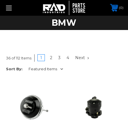
0
BMW
1
2
3
4
Next
36 of 112 Items
Sort By: