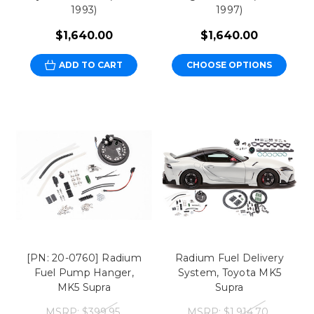
1993)
1997)
$1,640.00
$1,640.00
ADD TO CART
CHOOSE OPTIONS
[PN: 20-0760] Radium
Radium Fuel Delivery
Fuel Pump Hanger,
System, Toyota MK5
MK5 Supra
Supra
MSRP:
$399.95
MSRP:
$1,914.70