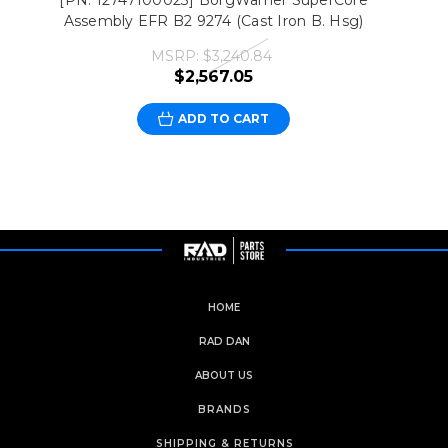
[PN: 12747100023] BorgWarner SuperCore
Assembly EFR B2 9274 (Cast Iron B. Hsg)
MSRP:
$3,240.84
$2,567.05
ADD TO CART
HOME
RAD DAN
ABOUT US
BRANDS
SHIPPING & RETURNS