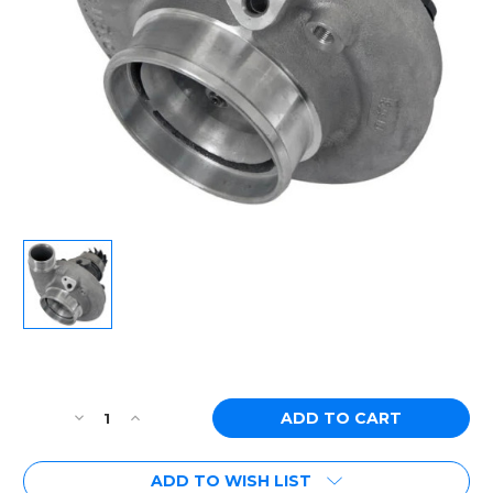
Current
Stock:
Decrease
Increase
Quantity
Quantity
of
of
ADD TO WISH LIST
[PN:
[PN: