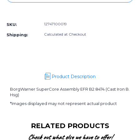
12747100019]
12747100019]
BorgWarner
BorgWarner
More payment options
SuperCore
SuperCore
Assembly
Assembly
12747100019
SKU:
EFR
EFR
B2
B2
Calculated at Checkout
Shipping:
8474
8474
(Cast
(Cast
Iron
Iron
B.
B.
Hsg)
Hsg)
Product Description
BorgWarner SuperCore Assembly EFR B2 8474 (Cast Iron B.
Hsg)
*Images displayed may not represent actual product
RELATED PRODUCTS
Check out what else we have to offer!