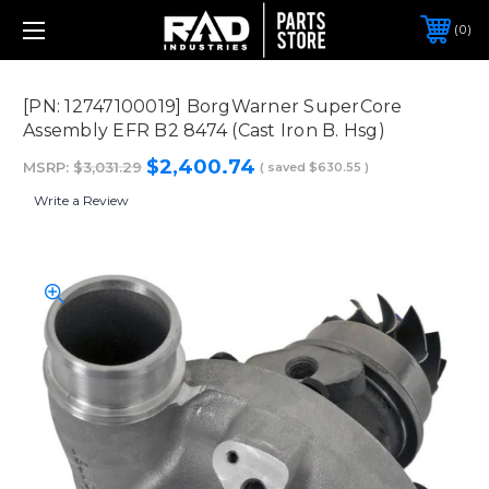
0
[PN: 12747100019] BorgWarner SuperCore
Assembly EFR B2 8474 (Cast Iron B. Hsg)
$2,400.74
MSRP:
$3,031.29
( saved
$630.55
)
Write a Review