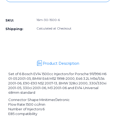
16m-
16m-
30-
30-
More payment options
1500-
1500-
6]
6]
16m-30-1500-6
SKU:
DW
DW
matched
matched
Calculated at Checkout
Shipping:
set
set
of
of
6
6
injectors
injectors
1500cc/min
1500cc/min
Product Description
Set of 6 Bosch EV14 1500cc Injectors for Porsche 911/996 H6
01-05 2001-05, BMW E46 M52 1998-2000, E46 3.2L M54/S54
2001-06, E90-E93 N52 2007-13, BMW 328ci 2000, 330i/330xi
2001-05, 330ci 2001-06, M3 2001-06 and EV14 Universal
48mm standard
Connector Shape:
Minitimer/Jetronic
Flow Rate:
1500 cc/min
Number of Injectors:
6
E85 compatibility