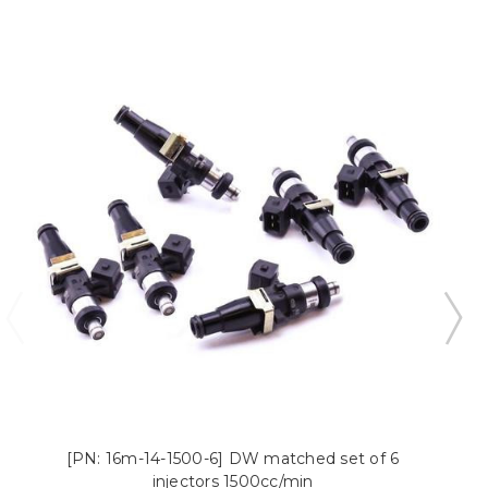
[PN: 16m-14-1500-6] DW matched set of 6
injectors 1500cc/min