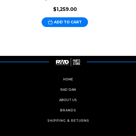
$1,259.00
ADD TO CART
HOME
RAD DAN
ABOUT US
BRANDS
SHIPPING & RETURNS