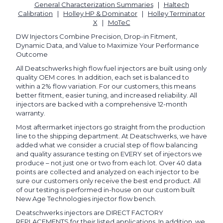
General Characterization Summaries
|
Haltech
Calibration
|
Holley HP & Dominator
|
Holley Terminator
X
|
MoTeC
DW Injectors Combine Precision, Drop-in Fitment,
Dynamic Data, and Value to Maximize Your Performance
Outcome
All Deatschwerks high flow fuel injectors are built using only
quality OEM cores. In addition, each set is balanced to
within a 2% flow variation. For our customers, this means
better fitment, easier tuning, and increased reliability. All
injectors are backed with a comprehensive 12-month
warranty.
Most aftermarket injectors go straight from the production
line to the shipping department. At Deatschwerks, we have
added what we consider a crucial step of flow balancing
and quality assurance testing on EVERY set of injectors we
produce – not just one or two from each lot. Over 40 data
points are collected and analyzed on each injector to be
sure our customers only receive the best end product. All
of our testing is performed in-house on our custom built
New Age Technologies injector flow bench.
Deatschwerks injectors are DIRECT FACTORY
REPLACEMENTS for their listed applications. In addition, we