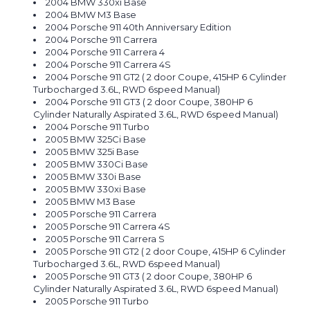
2004 BMW 330xi Base
2004 BMW M3 Base
2004 Porsche 911 40th Anniversary Edition
2004 Porsche 911 Carrera
2004 Porsche 911 Carrera 4
2004 Porsche 911 Carrera 4S
2004 Porsche 911 GT2 ( 2 door Coupe, 415HP 6 Cylinder
Turbocharged 3.6L, RWD 6speed Manual)
2004 Porsche 911 GT3 ( 2 door Coupe, 380HP 6
Cylinder Naturally Aspirated 3.6L, RWD 6speed Manual)
2004 Porsche 911 Turbo
2005 BMW 325Ci Base
2005 BMW 325i Base
2005 BMW 330Ci Base
2005 BMW 330i Base
2005 BMW 330xi Base
2005 BMW M3 Base
2005 Porsche 911 Carrera
2005 Porsche 911 Carrera 4S
2005 Porsche 911 Carrera S
2005 Porsche 911 GT2 ( 2 door Coupe, 415HP 6 Cylinder
Turbocharged 3.6L, RWD 6speed Manual)
2005 Porsche 911 GT3 ( 2 door Coupe, 380HP 6
Cylinder Naturally Aspirated 3.6L, RWD 6speed Manual)
2005 Porsche 911 Turbo