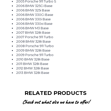
2005 Porsche 911 Turbo S
2006 BMW 325Ci Base
2006 BMW 325i Base
2006 BMW 330Ci Base
2006 BMW 330i Base
2006 BMW 330xi Base
2006 BMW M3 Base
2007 BMW 328i Base
2007 Porsche 911 Turbo
2008 BMW 328i Base
2008 Porsche 911 Turbo
2009 BMW 328i Base
2009 Porsche 911 Turbo
2010 BMW 328i Base
2011 BMW 328i Base
2012 BMW 328i Base
2013 BMW 328i Base
RELATED PRODUCTS
Check out what else we have to offer!