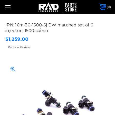
0
[PN: 16m-30-1500-6] DW matched set of 6
injectors 1500cc/min
$1,259.00
Write a Review