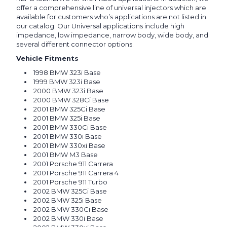
offer a comprehensive line of universal injectors which are
available for customers who’s applications are not listed in
our catalog. Our Universal applications include high
impedance, low impedance, narrow body, wide body, and
several different connector options.
Vehicle Fitments
1998 BMW 323i Base
1999 BMW 323i Base
2000 BMW 323i Base
2000 BMW 328Ci Base
2001 BMW 325Ci Base
2001 BMW 325i Base
2001 BMW 330Ci Base
2001 BMW 330i Base
2001 BMW 330xi Base
2001 BMW M3 Base
2001 Porsche 911 Carrera
2001 Porsche 911 Carrera 4
2001 Porsche 911 Turbo
2002 BMW 325Ci Base
2002 BMW 325i Base
2002 BMW 330Ci Base
2002 BMW 330i Base