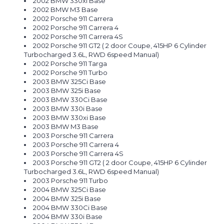
2002 BMW 330xi Base
2002 BMW M3 Base
2002 Porsche 911 Carrera
2002 Porsche 911 Carrera 4
2002 Porsche 911 Carrera 4S
2002 Porsche 911 GT2 ( 2 door Coupe, 415HP 6 Cylinder
Turbocharged 3.6L, RWD 6speed Manual)
2002 Porsche 911 Targa
2002 Porsche 911 Turbo
2003 BMW 325Ci Base
2003 BMW 325i Base
2003 BMW 330Ci Base
2003 BMW 330i Base
2003 BMW 330xi Base
2003 BMW M3 Base
2003 Porsche 911 Carrera
2003 Porsche 911 Carrera 4
2003 Porsche 911 Carrera 4S
2003 Porsche 911 GT2 ( 2 door Coupe, 415HP 6 Cylinder
Turbocharged 3.6L, RWD 6speed Manual)
2003 Porsche 911 Turbo
2004 BMW 325Ci Base
2004 BMW 325i Base
2004 BMW 330Ci Base
2004 BMW 330i Base