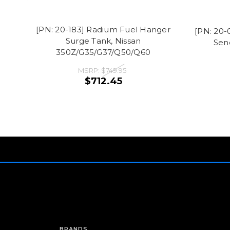
[PN: 20-183] Radium Fuel Hanger
[PN: 20-
Surge Tank, Nissan
Sen
350Z/G35/G37/Q50/Q60
MSRP:
$749.95
$712.45
BRANDS