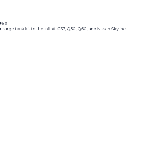
Q60
surge tank kit to the Infiniti G37, Q50, Q60, and Nissan Skyline.