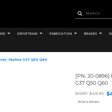
INE
DRIVETRAIN
FABRICATION
BRAKES
S
pter, Skyline G37 Q50 Q60
[PN: 20-0896] 
G37 Q50 Q60
$
MSRP:
$49.95
Write a Review