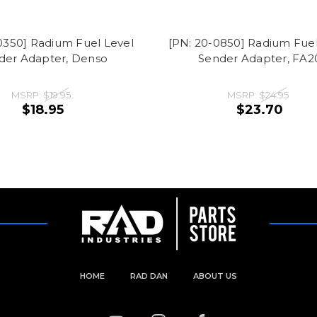
0350] Radium Fuel Level
[PN: 20-0850] Radium Fuel
der Adapter, Denso
Sender Adapter, FA2
MSRP:
$19.95
MSRP:
$24.95
$18.95
$23.70
HOME
RAD DAN
ABOUT US