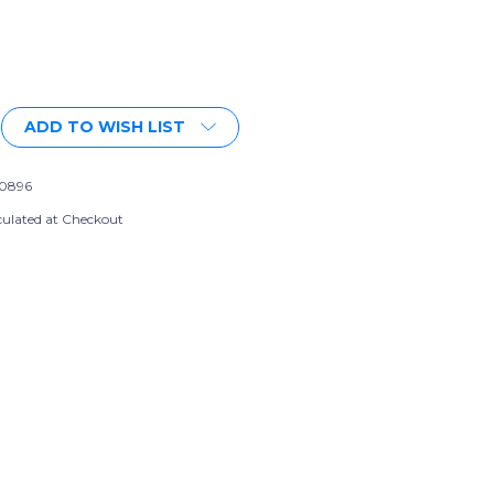
More payment options
ADD TO WISH LIST
0896
culated at Checkout