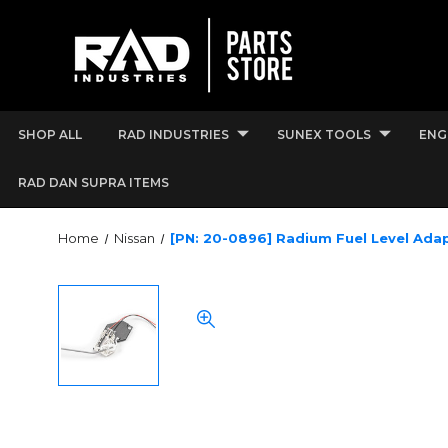
SHOP ALL
RAD INDUSTRIES
SUNEX TOOLS
ENG
RAD DAN SUPRA ITEMS
Home
Nissan
[PN: 20-0896] Radium Fuel Level Ada