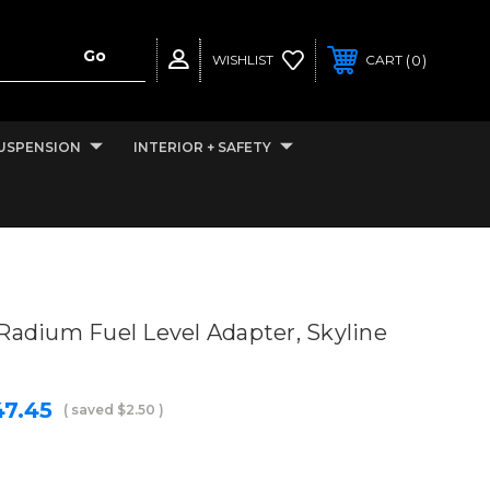
0
WISHLIST
CART
USPENSION
INTERIOR + SAFETY
Radium Fuel Level Adapter, Skyline
47.45
( saved
$2.50
)