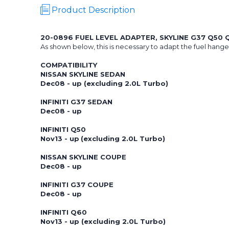
Product Description
20-0896 FUEL LEVEL ADAPTER, SKYLINE G37 Q50 
As shown below, this is necessary to adapt the fuel hanger 
COMPATIBILITY
NISSAN SKYLINE SEDAN
Dec08 - up (excluding 2.0L Turbo)
INFINITI G37 SEDAN
Dec08 - up
INFINITI Q50
Nov13 - up
(excluding 2.0L Turbo)
NISSAN SKYLINE COUPE
Dec08 - up
INFINITI G37 COUPE
Dec08 - up
INFINITI Q60
Nov13 - up (excluding 2.0L Turbo)