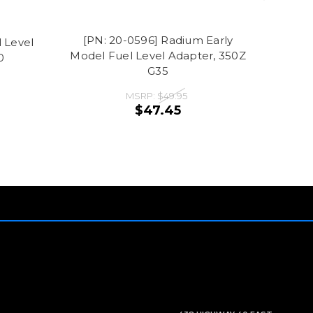
[PN: 20-0596] Radium Early
 Level
[PN: 
Model Fuel Level Adapter, 350Z
0
G35
MSRP:
$49.95
$47.45