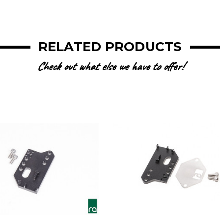
RELATED PRODUCTS
Check out what else we have to offer!