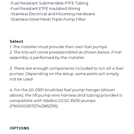
-Fuel Resistant Submersible PTFE Tubing
-Fuel Resistant ETFE Insulated Wiring
-Stainless Electrical and Mounting Hardware
-Stainless Steel Mesh Triple Pump Filter
Select
1. The installer must provide their own fuel pumps.
2. The kits will come preassembled as shown below. Final
assembly is performed by the installer.
3. There are enough components included to run all 4 fuel
pumps. Depending on the setup, some parts will simply
not be used.
4. For the 20-0951 brushless fuel pump hanger (shown
above), the lift pump wire harness and tubing provided is
compatible with Walbro DCSS 39/50 pumps
(F90000267/274/285/295).
OPTIONS