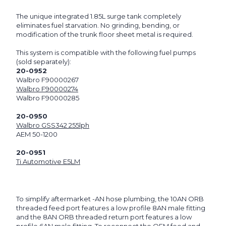
The unique integrated 1.85L surge tank completely
eliminates fuel starvation. No grinding, bending, or
modification of the trunk floor sheet metal is required.
This system is compatible with the following fuel pumps
(sold separately):
20-0952
Walbro F90000267
Walbro F90000274
Walbro F90000285
20-0950
Walbro GSS342 255lph
AEM 50-1200
20-0951
Ti Automotive E5LM
To simplify aftermarket -AN hose plumbing, the 10AN ORB
threaded feed port features a low profile 8AN male fitting
and the 8AN ORB threaded return port features a low