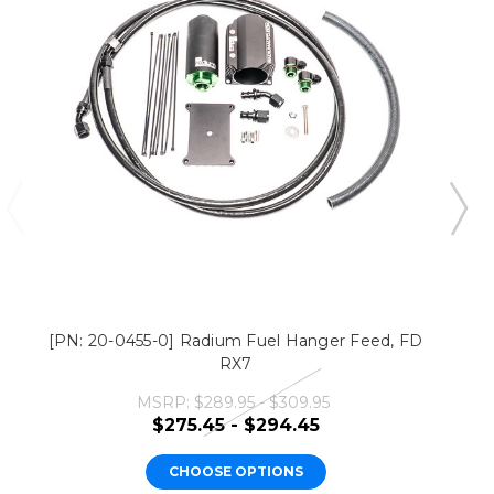
[PN: 20-0455-0] Radium Fuel Hanger Feed, FD
RX7
MSRP:
$289.95 - $309.95
$275.45 - $294.45
CHOOSE OPTIONS