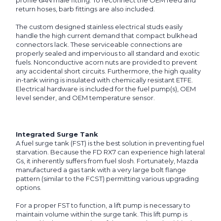
profile 6AN male fitting. To reconnect the OEM feed and
return hoses, barb fittings are also included.
The custom designed stainless electrical studs easily
handle the high current demand that compact bulkhead
connectors lack. These serviceable connections are
properly sealed and impervious to all standard and exotic
fuels. Nonconductive acorn nuts are provided to prevent
any accidental short circuits. Furthermore, the high quality
in-tank wiring is insulated with chemically resistant ETFE.
Electrical hardware is included for the fuel pump(s), OEM
level sender, and OEM temperature sensor.
Integrated Surge Tank
A fuel surge tank (FST) is the best solution in preventing fuel
starvation. Because the FD RX7 can experience high lateral
Gs, it inherently suffers from fuel slosh. Fortunately, Mazda
manufactured a gas tank with a very large bolt flange
pattern (similar to the FCST) permitting various upgrading
options.
For a proper FST to function, a lift pump is necessary to
maintain volume within the surge tank. This lift pump is