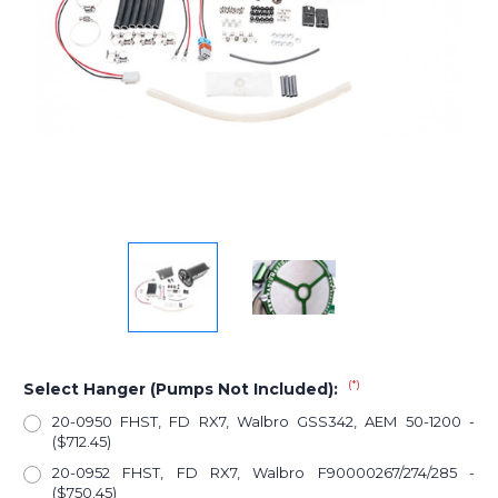
(*)
Select Hanger (Pumps Not Included):
20-0950 FHST, FD RX7, Walbro GSS342, AEM 50-1200 -
($712.45)
20-0952 FHST, FD RX7, Walbro F90000267/274/285 -
($750.45)