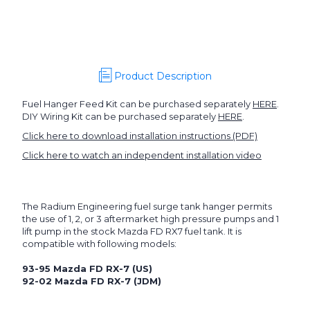
Tank,
Tank,
Mazda
Mazda
RX7
RX7
FD
FD
Product Description
Fuel Hanger Feed Kit can be purchased separately
HERE
.
DIY Wiring Kit can be purchased separately
HERE
.
Click here to download installation instructions (PDF)
Click here to watch an independent installation video
The Radium Engineering fuel surge tank hanger permits
the use of 1, 2, or 3 aftermarket high pressure pumps and 1
lift pump in the stock Mazda FD RX7 fuel tank. It is
compatible with following models:
93-95 Mazda FD RX-7 (US)
92-02 Mazda FD RX-7 (JDM)