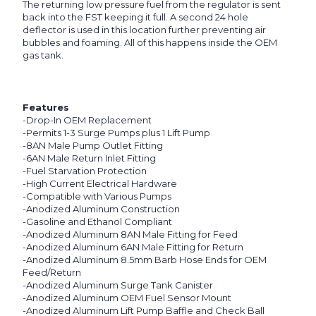
The returning low pressure fuel from the regulator is sent
back into the FST keeping it full. A second 24 hole
deflector is used in this location further preventing air
bubbles and foaming. All of this happens inside the OEM
gas tank.
Features
-Drop-In OEM Replacement
-Permits 1-3 Surge Pumps plus 1 Lift Pump
-8AN Male Pump Outlet Fitting
-6AN Male Return Inlet Fitting
-Fuel Starvation Protection
-High Current Electrical Hardware
-Compatible with Various Pumps
-Anodized Aluminum Construction
-Gasoline and Ethanol Compliant
-Anodized Aluminum 8AN Male Fitting for Feed
-Anodized Aluminum 6AN Male Fitting for Return
-Anodized Aluminum 8.5mm Barb Hose Ends for OEM
Feed/Return
-Anodized Aluminum Surge Tank Canister
-Anodized Aluminum OEM Fuel Sensor Mount
-Anodized Aluminum Lift Pump Baffle and Check Ball