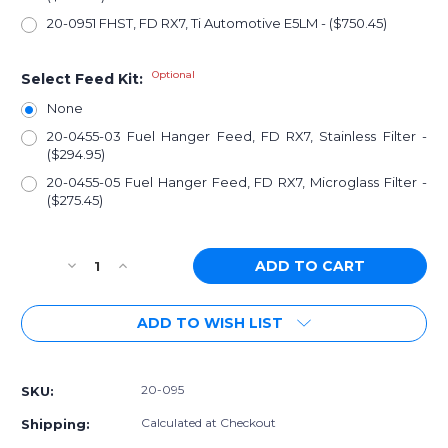
20-0951 FHST, FD RX7, Ti Automotive E5LM - ($750.45)
Optional
Select Feed Kit:
None
20-0455-03 Fuel Hanger Feed, FD RX7, Stainless Filter -
($294.95)
20-0455-05 Fuel Hanger Feed, FD RX7, Microglass Filter -
($275.45)
Current
Decrease
Increase
Stock:
Quantity
Quantity
of
of
ADD TO WISH LIST
[PN:
[PN:
20-
20-
095]
095]
Radium
Radium
20-095
SKU:
Fuel
Fuel
Hanger
Hanger
Calculated at Checkout
Shipping:
Surge
Surge