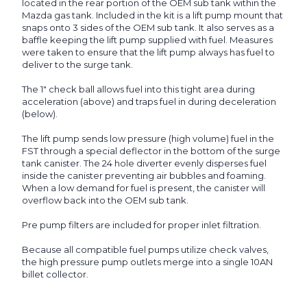
located in the rear portion of the OEM sub tank within the
Mazda gas tank. Included in the kit is a lift pump mount that
snaps onto 3 sides of the OEM sub tank. It also serves as a
baffle keeping the lift pump supplied with fuel. Measures
were taken to ensure that the lift pump always has fuel to
deliver to the surge tank.
The 1" check ball allows fuel into this tight area during
acceleration (above) and traps fuel in during deceleration
(below).
The lift pump sends low pressure (high volume) fuel in the
FST through a special deflector in the bottom of the surge
tank canister. The 24 hole diverter evenly disperses fuel
inside the canister preventing air bubbles and foaming.
When a low demand for fuel is present, the canister will
overflow back into the OEM sub tank.
Pre pump filters are included for proper inlet filtration.
Because all compatible fuel pumps utilize check valves,
the high pressure pump outlets merge into a single 10AN
billet collector.