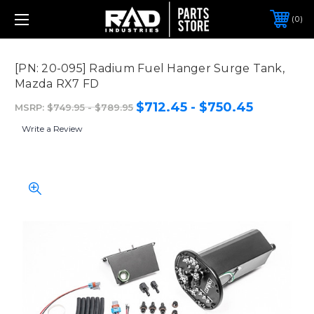
0
[PN: 20-095] Radium Fuel Hanger Surge Tank,
Mazda RX7 FD
$712.45 - $750.45
MSRP:
$749.95 - $789.95
Write a Review