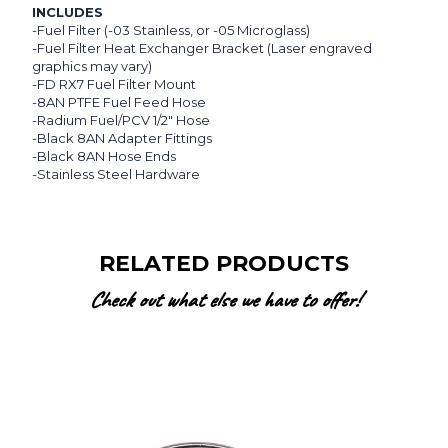
INCLUDES
-Fuel Filter (-03 Stainless, or -05 Microglass)
-Fuel Filter Heat Exchanger Bracket (Laser engraved
graphics may vary)
-FD RX7 Fuel Filter Mount
-8AN PTFE Fuel Feed Hose
-Radium Fuel/PCV 1/2" Hose
-Black 8AN Adapter Fittings
-Black 8AN Hose Ends
-Stainless Steel Hardware
RELATED PRODUCTS
Check out what else we have to offer!