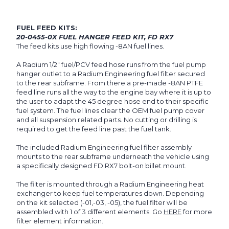
FUEL FEED KITS:
20-0455-0X FUEL HANGER FEED KIT, FD RX7
The feed kits use high flowing -8AN fuel lines.
A Radium 1/2" fuel/PCV feed hose runs from the fuel pump
hanger outlet to a Radium Engineering fuel filter secured
to the rear subframe. From there a pre-made -8AN PTFE
feed line runs all the way to the engine bay where it is up to
the user to adapt the 45 degree hose end to their specific
fuel system. The fuel lines clear the OEM fuel pump cover
and all suspension related parts. No cutting or drilling is
required to get the feed line past the fuel tank.
The included Radium Engineering fuel filter assembly
mounts to the rear subframe underneath the vehicle using
a specifically designed FD RX7 bolt-on billet mount.
The filter is mounted through a Radium Engineering heat
exchanger to keep fuel temperatures down. Depending
on the kit selected (-01,-03, -05), the fuel filter will be
assembled with 1 of 3 different elements. Go
HERE
for more
filter element information.