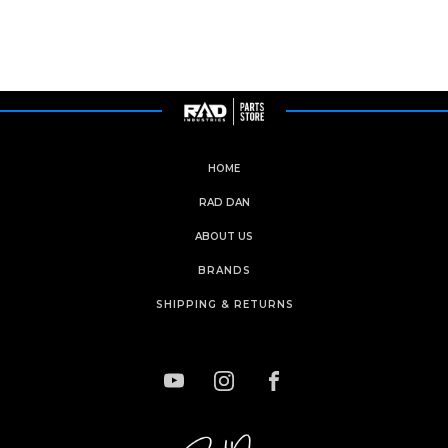
HOME
RAD DAN
ABOUT US
BRANDS
SHIPPING & RETURNS