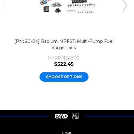
[PN: 20-04] Radium MPFST, Multi-Pump Fuel
Surge Tank
MSRP:
$549.95
$522.45
CHOOSE OPTIONS
HOME