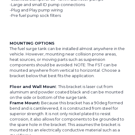
-Large and small ID pump connections
-Plug and Play pump wiring
-Pre fuel pump sock filters
MOUNTING OPTIONS
The fuel surge tank can be installed almost anywhere in the
vehicle. However, mounting near collision prone areas,
heat sources, or moving parts such as suspension
components should be avoided. NOTE: The FST can be
mounted anywhere from vertical to horizontal. Choose a
bracket below that best fits the application.
Floor and Wall Moun
t: This bracket is laser cut from
aluminum and powder coated black and can be mounted
on the side or bottom of the surge tank.
Frame Mount:
Because this bracket has a 90deg formed
bend and is cantilevered, it is constructed from steel for
superior strength. It is not only nickel plated to resist
corrosion, it also allows for components to be grounded to
the spare hole in the bracket. This assumes the bracket is
mounted to an electrically conductive material such as a