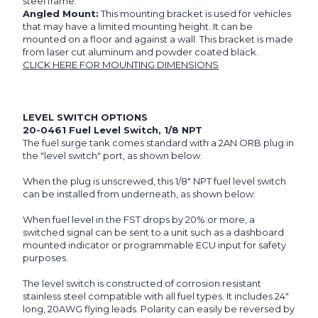
steel frame.
Angled Mount:
This mounting bracket is used for vehicles
that may have a limited mounting height. It can be
mounted on a floor and against a wall. This bracket is made
from laser cut aluminum and powder coated black.
CLICK HERE FOR MOUNTING DIMENSIONS
LEVEL SWITCH OPTIONS
20-0461 Fuel Level Switch, 1/8 NPT
The fuel surge tank comes standard with a 2AN ORB plug in
the "level switch" port, as shown below.
When the plug is unscrewed, this 1/8" NPT fuel level switch
can be installed from underneath, as shown below.
When fuel level in the FST drops by 20% or more, a
switched signal can be sent to a unit such as a dashboard
mounted indicator or programmable ECU input for safety
purposes.
The level switch is constructed of corrosion resistant
stainless steel compatible with all fuel types. It includes 24"
long, 20AWG flying leads. Polarity can easily be reversed by