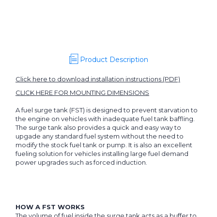
Tank,
Tank,
Single
Single
Pump
Pump
Product Description
Click here to download installation instructions (PDF)
CLICK HERE FOR MOUNTING DIMENSIONS
A fuel surge tank (FST) is designed to prevent starvation to
the engine on vehicles with inadequate fuel tank baffling.
The surge tank also provides a quick and easy way to
upgade any standard fuel system without the need to
modify the stock fuel tank or pump. It is also an excellent
fueling solution for vehicles installing large fuel demand
power upgrades such as forced induction.
HOW A FST WORKS
The volume of fuel inside the surge tank acts as a buffer to