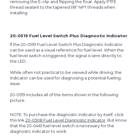
removing the E-clip and flipping the float. Apply PTFE
thread sealant to the tapered 1/8" NPT threads when
installing.
20-0519 Fuel Level Switch Plus Diagnostic Indicator
If the 20-0519 Fuel Level Switch Plus Diagnostic Indicator
can be used as a visual reference for fuel level. When the
fuel level switch is triggered, the signal is sent directly to
the LED.
While often not practical to be viewed while driving, the
indicator can be used for diagnosing a potential fueling
issue.
20-0519 includes all of the items shown in the following
picture.
NOTE: To purchase the diagnostic indicator by itself, click
this link
20-0508 Fuel Level Diagnostic Indicator
. But know
that the 20-0461 fuel level switch is necessary for the
diagnostic indicator to work.