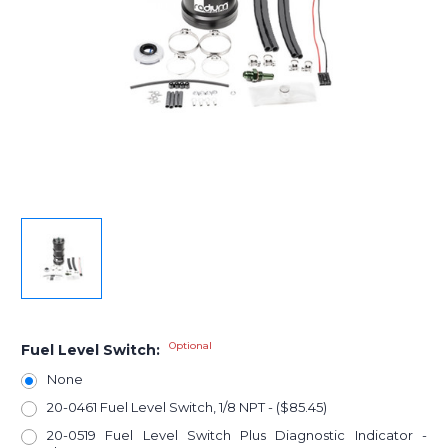
Optional
Fuel Level Switch:
None
20-0461 Fuel Level Switch, 1/8 NPT - ($85.45)
20-0519 Fuel Level Switch Plus Diagnostic Indicator -