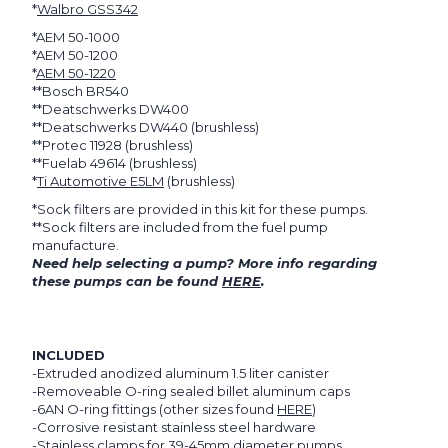
*
Walbro GSS342
*AEM 50-1000
*AEM 50-1200
*
AEM 50-1220
**Bosch BR540
**Deatschwerks DW400
**Deatschwerks DW440 (brushless)
**Protec 11928 (brushless)
**Fuelab 49614 (brushless)
*
Ti Automotive E5LM
(brushless)
*Sock filters are provided in this kit for these pumps.
**Sock filters are included from the fuel pump
manufacture.
Need help selecting a pump? More info regarding
these pumps can be found
HERE
.
INCLUDED
-Extruded anodized aluminum 1.5 liter canister
-Removeable O-ring sealed billet aluminum caps
-6AN O-ring fittings (other sizes found
HERE
)
-Corrosive resistant stainless steel hardware
-Stainless clamps for 39-45mm diameter pumps