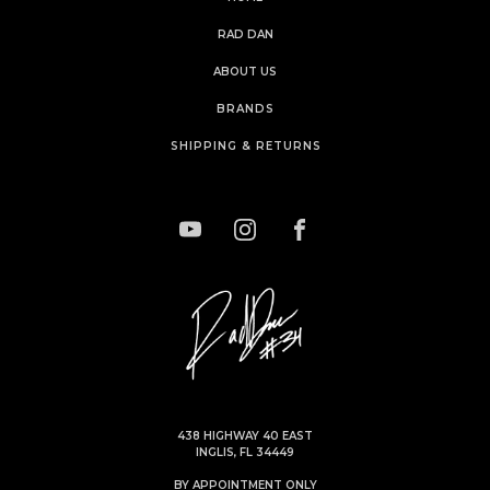
RAD DAN
ABOUT US
BRANDS
SHIPPING & RETURNS
438 HIGHWAY 40 EAST
INGLIS, FL 34449
BY APPOINTMENT ONLY