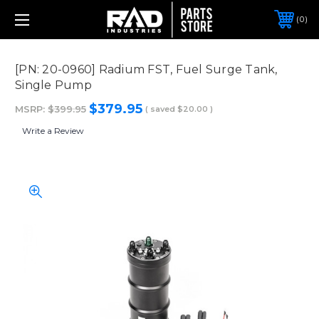
0
[PN: 20-0960] Radium FST, Fuel Surge Tank,
Single Pump
$379.95
MSRP:
$399.95
( saved
$20.00
)
Write a Review