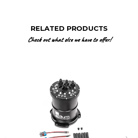
RELATED PRODUCTS
Check out what else we have to offer!