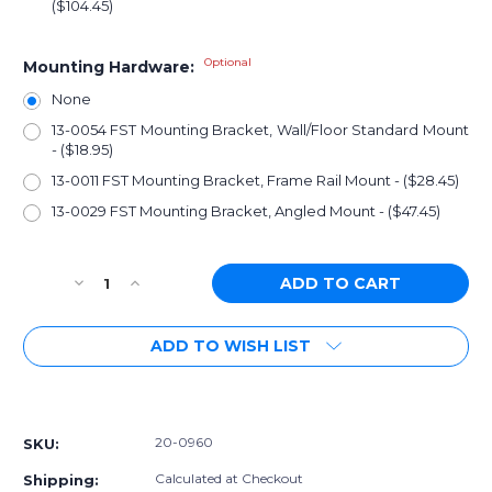
($104.45)
Optional
Mounting Hardware:
None
13-0054 FST Mounting Bracket, Wall/Floor Standard Mount
- ($18.95)
13-0011 FST Mounting Bracket, Frame Rail Mount - ($28.45)
13-0029 FST Mounting Bracket, Angled Mount - ($47.45)
Current
Decrease
Increase
Stock:
Quantity
Quantity
of
of
ADD TO WISH LIST
[PN:
[PN:
20-
20-
0960]
0960]
More payment options
Radium
Radium
FST,
FST,
20-0960
SKU:
Fuel
Fuel
Surge
Surge
Calculated at Checkout
Shipping: