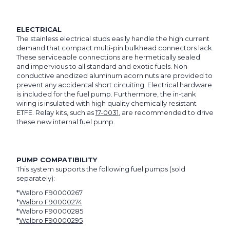
ELECTRICAL
The stainless electrical studs easily handle the high current
demand that compact multi-pin bulkhead connectors lack.
These serviceable connections are hermetically sealed
and impervious to all standard and exotic fuels. Non
conductive anodized aluminum acorn nuts are provided to
prevent any accidental short circuiting. Electrical hardware
is included for the fuel pump. Furthermore, the in-tank
wiring is insulated with high quality chemically resistant
ETFE. Relay kits, such as
17-0031
, are recommended to drive
these new internal fuel pump.
PUMP COMPATIBILITY
This system supports the following fuel pumps (sold
separately):
*Walbro F90000267
*
Walbro F90000274
*Walbro F90000285
*
Walbro F90000295