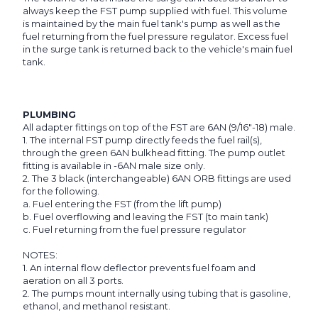
always keep the FST pump supplied with fuel. This volume
is maintained by the main fuel tank's pump as well as the
fuel returning from the fuel pressure regulator. Excess fuel
in the surge tank is returned back to the vehicle's main fuel
tank.
PLUMBING
All adapter fittings on top of the FST are 6AN (9/16"-18) male.
1. The internal FST pump directly feeds the fuel rail(s),
through the green 6AN bulkhead fitting. The pump outlet
fitting is available in -6AN male size only.
2. The 3 black (interchangeable) 6AN ORB fittings are used
for the following.
a. Fuel entering the FST (from the lift pump)
b. Fuel overflowing and leaving the FST (to main tank)
c. Fuel returning from the fuel pressure regulator
NOTES:
1. An internal flow deflector prevents fuel foam and
aeration on all 3 ports.
2. The pumps mount internally using tubing that is gasoline,
ethanol, and methanol resistant.