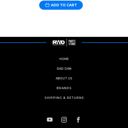
ADD TO CART
HOME
RAD DAN
ABOUT US
BRANDS
SHIPPING & RETURNS