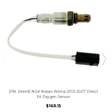
[PN: 24449] NGK Nissan Altima 2013-2007 Direct
Fit Oxygen Sensor
$168.15