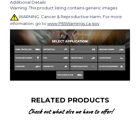
Additional Details
Warning: This product listing contains generic images
WARNING: Cancer & Reproductive Harm. For more
information, go to
www.P65Warnings.ca.gov
RELATED PRODUCTS
Check out what else we have to offer!