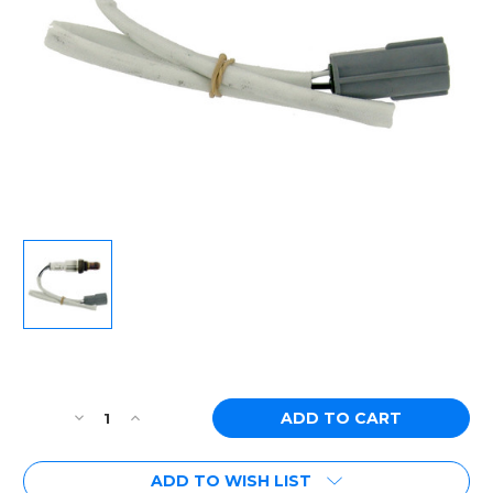
Current
Stock:
Decrease
Increase
Quantity
Quantity
of
of
ADD TO WISH LIST
[PN:
[PN: