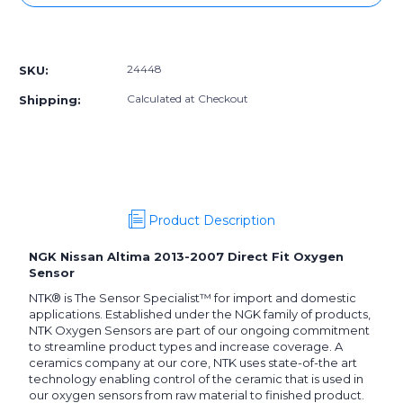
24448]
24448]
NGK
NGK
More payment options
Nissan
Nissan
Altima
Altima
24448
SKU:
2013-
2013-
2007
2007
Calculated at Checkout
Shipping:
Direct
Direct
Fit
Fit
Oxygen
Oxygen
Sensor
Sensor
Product Description
NGK Nissan Altima 2013-2007 Direct Fit Oxygen
Sensor
NTK® is The Sensor Specialist™ for import and domestic
applications. Established under the NGK family of products,
NTK Oxygen Sensors are part of our ongoing commitment
to streamline product types and increase coverage. A
ceramics company at our core, NTK uses state-of-the art
technology enabling control of the ceramic that is used in
our oxygen sensors from raw material to finished product.