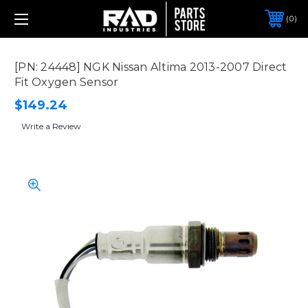
0
[PN: 24448] NGK Nissan Altima 2013-2007 Direct
Fit Oxygen Sensor
$149.24
Write a Review