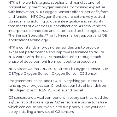
NTK is the world's largest supplier and manufacturer of
original equipment oxygen sensors. Combining expertise
with innovation, NTK Oxygen Sensors offer superior fit, form
and function. NTK Oxygen Sensors are extensively tested
during manufacturing to guarantee quality and reliability
that meets or exceeds OE specifications. As new vehicles
incorporate connected and automated technologies, trust
The Sensor Specialist™ for full-line market support and OE
application technology.
NTK is constantly improving sensor designs to provide
excellent performance and improve resistance to failure.
NTK works with their OEM manufacturers through each
phase of development from concept to production.
NGK Nissan Altima 2013-2007 Direct Fit Oxygen Sensor. NTK
OE Type Oxygen Sensor. Oxygen Sensor. O2 Sensor
Programmers, chips, and ECU's. Everything you need to
tune up your project car. Check out our lists of brands from
HKS, Injen, Bosch, K&N, AEM, aFe, and more!
O2 sensors are a vital component in every car that read the
air/fuel ratio of your engine. O2 sensors are prone to failure
which can cause your vehicle to run poorly. Tune your car
up by installing a new set of O2 sensors.