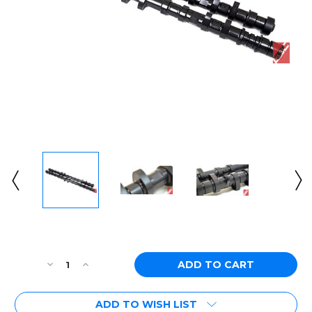
Current
Stock:
Decrease
Increase
Quantity
Quantity
of
of
ADD TO WISH LIST
[PN:
[PN: