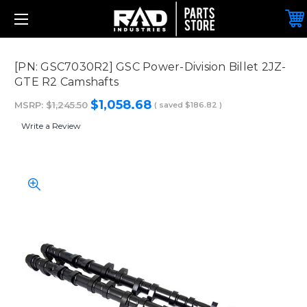
[PN: GSC7030R2] GSC Power-Division Billet 2JZ-
GTE R2 Camshafts
$1,058.68
MSRP:
$1,245.50
( saved
$186.82
)
Write a Review