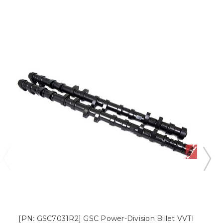
[PN: GSC7031R2] GSC Power-Division Billet VVTI