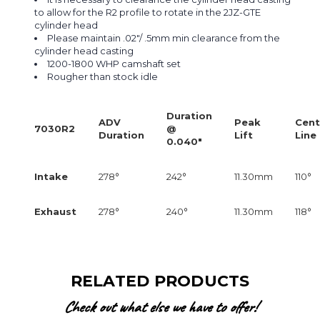
to allow for the R2 profile to rotate in the 2JZ-GTE
cylinder head
Please maintain .02"/ .5mm min clearance from the
cylinder head casting
1200-1800 WHP camshaft set
Rougher than stock idle
Duration
ADV
Peak
Cent
7030R2
@
Duration
Lift
Line
0.040"
Intake
278°
242°
11.30mm
110°
Exhaust
278°
240°
11.30mm
118°
RELATED PRODUCTS
Check out what else we have to offer!