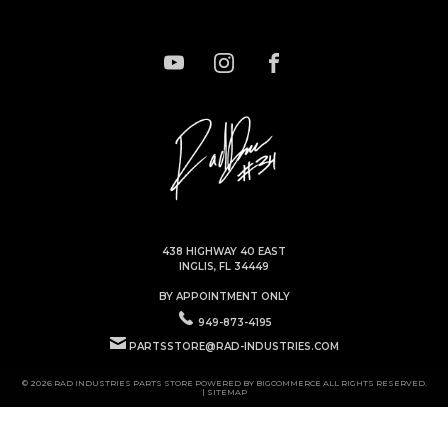
438 HIGHWAY 40 EAST
INGLIS, FL 34449
BY APPOINTMENT ONLY
949-873-4195
PARTSSTORE@RAD-INDUSTRIES.COM
© 2026 RAD INDUSTRIES PARTS STORE POWERED BY
BIGCOMMERCE
ALL RIGHTS RESERVED.
|
SITEMAP