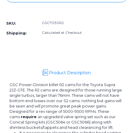
GSC7030R2]
GSC7030R2]
GSC
GSC
More payment options
Power-
Power-
Division
Division
GSC7030R2
SKU:
Billet
Billet
2JZ-
2JZ-
Calculated at Checkout
Shipping:
GTE
GTE
R2
R2
Camshafts
Camshafts
Product Description
GSC Power-Division billet R2 cams for the Toyota Supra
2JZ-GTE. The R2 cams are designed for those running large
single turbos, larger than 76mm. These cams will not have
bottom end losses over our S2 cams; nothing but gains will
be seen and will promote great peak power gains.
Designed for a rev range of 5000-9500 RPMs. These
cams
require
an upgraded valve spring set such as our
Conical Spring kits (GSC5064 or GSC5066) along with
shimless buckets/tappets and head clearancing for lift.
It is necessary to clearance the cylinder head casting