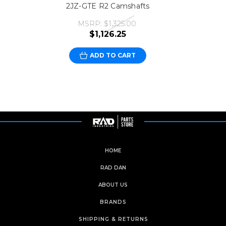
2JZ-GTE R2 Camshafts
MSRP:
$1,325.00
$1,126.25
ADD TO CART
HOME
RAD DAN
ABOUT US
BRANDS
SHIPPING & RETURNS