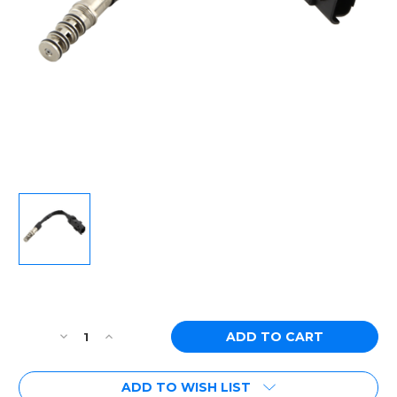
Current
Stock:
Decrease
Increase
Quantity
Quantity
of
of
ADD TO WISH LIST
[PN:
[PN: