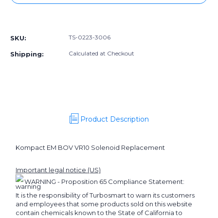
TS-
TS-
0223-
0223-
More payment options
3006]
3006]
Turbosmart
Turbosmart
TS-0223-3006
SKU:
BOV
BOV
Kompact
Kompact
Calculated at Checkout
Shipping:
EM
EM
VR10
VR10
Solenoid
Solenoid
Replacement
Replacement
Product Description
Kompact EM BOV VR10 Solenoid Replacement
Important legal notice (US)
WARNING - Proposition 65 Compliance Statement:
It is the responsibility of Turbosmart to warn its customers
and employees that some products sold on this website
contain chemicals known to the State of California to