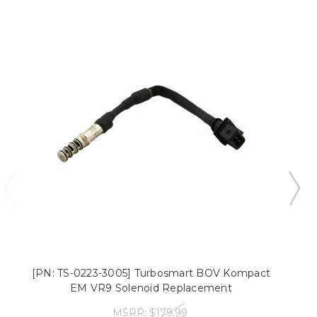
[PN: TS-0223-3005] Turbosmart BOV Kompact
EM VR9 Solenoid Replacement
MSRP:
$179.99