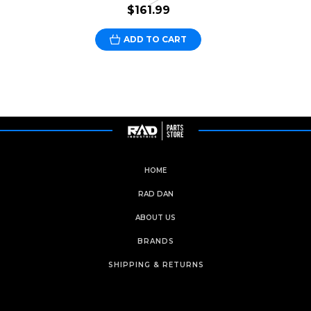
$161.99
ADD TO CART
HOME
RAD DAN
ABOUT US
BRANDS
SHIPPING & RETURNS