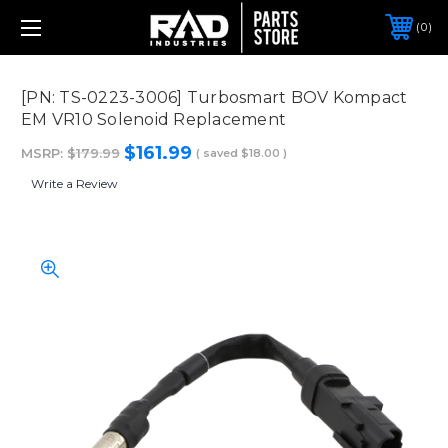
0
[PN: TS-0223-3006] Turbosmart BOV Kompact
EM VR10 Solenoid Replacement
$161.99
MSRP:
$179.99
( saved
$18.00
)
Write a Review