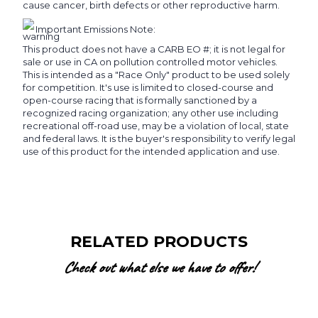
cause cancer, birth defects or other reproductive harm.
Important Emissions Note:
This product does not have a CARB EO #; it is not legal for
sale or use in CA on pollution controlled motor vehicles.
This is intended as a "Race Only" product to be used solely
for competition. It's use is limited to closed-course and
open-course racing that is formally sanctioned by a
recognized racing organization; any other use including
recreational off-road use, may be a violation of local, state
and federal laws. It is the buyer's responsibility to verify legal
use of this product for the intended application and use.
RELATED PRODUCTS
Check out what else we have to offer!