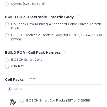
Syvecs ($250 for re-pin)
(*)
BUILD FOR - Electronic Throttle Body:
No Thanks. I'm Running A Standard Cable Driven Throttle
Body
BOSCH Electronic Throttle Body for ETB82, ETB74, ETB90
($250)
(*)
BUILD FOR - Coil Pack Harness:
BOSCH Smart Coils
GTR R35
Optional
Coil Packs:
None
BOSCH Smart Coil Packs (SET of 6) ($618)