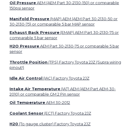
Oil Pressure
AEM (AEM Part 30-2130-150) or comparable
150psi sensor
Manifold Pressure
(MAP) AEM (AEM Part 30-2130-50 or
30-2130-75) or comparable 5 bar MAP sensor
Exhaust Back Pressure
(EMAP) AEM Part 30-2130-75 or
comparable 5 bar sensor
H2O Pressure
AEM Part 30-2130-75 or comparable 5 bar
sensor
Throttle Position
(TPS) Factory Toyota 2JZ (Supra wiring
pinout!)
Idle Air Control
(IAC) Factory Toyota 2JZ
Intake Air Temperature
(IAT) AEM (AEM Part AEM-30-
2010) or comparable GM 2 Pin sensor
Oil Temperature
AEM 30-2012
Coolant Sensor
(ECT) Factory Toyota 2JZ
H20
(To gauge cluster) Factory Toyota 2JZ