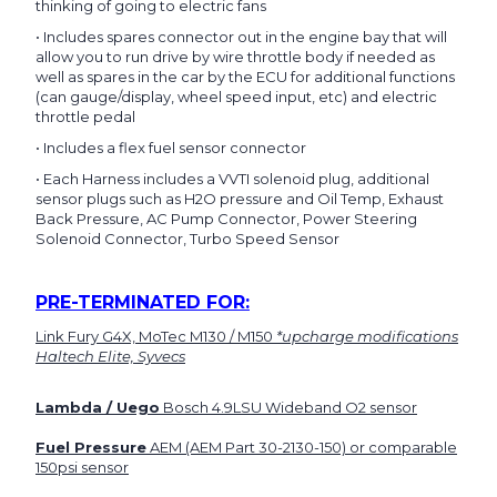
thinking of going to electric fans
• Includes spares connector out in the engine bay that will
allow you to run drive by wire throttle body if needed as
well as spares in the car by the ECU for additional functions
(can gauge/display, wheel speed input, etc) and electric
throttle pedal
• Includes a flex fuel sensor connector
• Each Harness includes a VVTI solenoid plug, additional
sensor plugs such as H2O pressure and Oil Temp, Exhaust
Back Pressure, AC Pump Connector, Power Steering
Solenoid Connector, Turbo Speed Sensor
PRE-TERMINATED FOR:
Link Fury G4X, MoTec M130 / M150
*upcharge modifications
Haltech Elite, Syvecs
Lambda / Uego
Bosch 4.9LSU Wideband O2 sensor
Fuel Pressure
AEM (AEM Part 30-2130-150) or comparable
150psi sensor