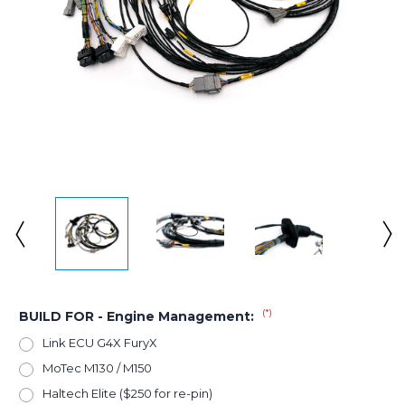
(*)
BUILD FOR - Engine Management:
Link ECU G4X FuryX
MoTec M130 / M150
Haltech Elite ($250 for re-pin)