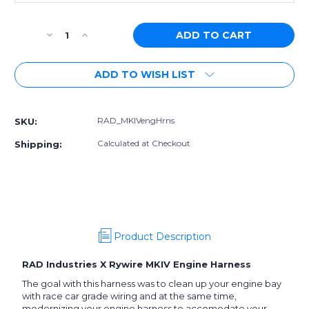
Current
Decrease
Increase
Stock:
Quantity
Quantity
of
of
ADD TO WISH LIST
RAD
RAD
Industries/Rywire
Industries/Rywire
MKIV
MKIV
Supra
Supra
RAD_MKIVengHrns
SKU:
Mil-
Mil-
Spec
Spec
Calculated at Checkout
Shipping:
Engine
Engine
Harness
Harness
Product Description
RAD Industries X Rywire MKIV Engine Harness
The goal with this harness was to clean up your engine bay
with race car grade wiring and at the same time,
modernizing your engine harness to accomodate your