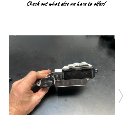
Check out what else we have to offer!