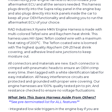
aftermarket ECU and all the sensors needed. This harness
plugs directly into the Supra relay panel in the engine bay
and also plugs directly into kick panels inside the car to
keep all your OEM functionality and allowing you to run the
aftermarket ECU of your choice.
RAD Industries X Rywire MKIV Engine Harness is made with
multi-colored Tefzel wire and Raychem heat shrink.
This
harness uses
Mil-Spec Teflon coated wire
with a maximum
heat rating of 200°C . The Teflon coated wire is loomed
with The highest quality
Raychem DR-25
heat shrink
covering, and adhesive lined wire junctions to keep
moisture out.
All connectors and materials are new. Each connector is
crimped with pneumatic heads to ensure an OEM crimp
every time, then tagged with a white identification label for
easy installation. All heavy interference circuits are
protected and grounded with proper wire covering. Our
engine harnesses are 100% quality tested pin to pin; And
resistance checked to ensure no voltage fluctuations.
What Sets This Supra Harness Aside From Others?
**See pre-terminated list for ALL features**
•
Integrated low side triggers in the engine bay if you are