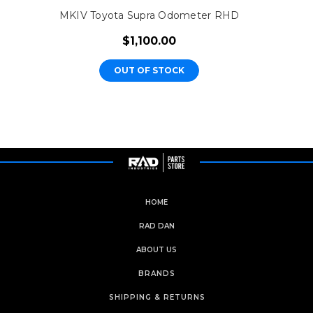
MKIV Toyota Supra Odometer RHD
$1,100.00
OUT OF STOCK
HOME
RAD DAN
ABOUT US
BRANDS
SHIPPING & RETURNS