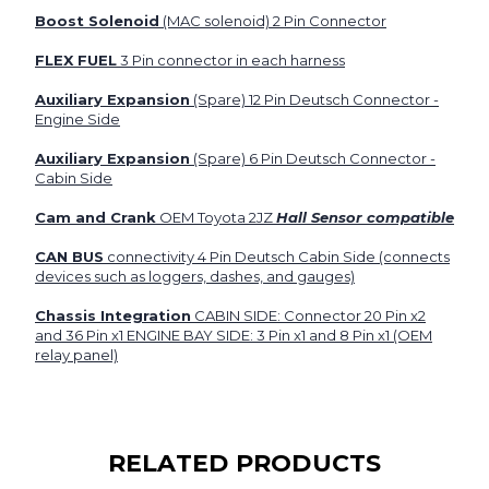
Boost Solenoid
(MAC solenoid) 2 Pin Connector
FLEX FUEL
3 Pin connector in each harness
Auxiliary Expansion
(Spare) 12 Pin Deutsch Connector -
Engine Side
Auxiliary Expansion
(Spare) 6 Pin Deutsch Connector -
Cabin Side
Cam and Crank
OEM Toyota 2JZ
Hall Sensor compatible
CAN BUS
connectivity 4 Pin Deutsch Cabin Side (connects
devices such as loggers, dashes, and gauges)
Chassis Integration
CABIN SIDE:
Connector 20 Pin x2
and 36 Pin x1 ENGINE BAY SIDE: 3 Pin x1 and 8 Pin x1 (OEM
relay panel)
RELATED PRODUCTS