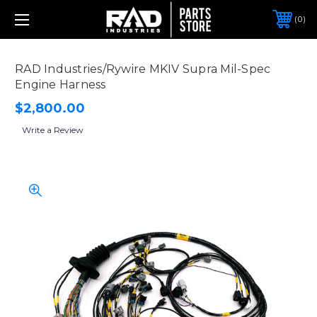
0
RAD Industries/Rywire MKIV Supra Mil-Spec
Engine Harness
$2,800.00
Write a Review