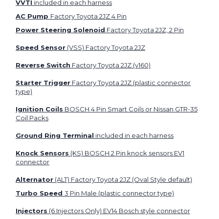
VVTI
included in each harness
AC Pump
Factory Toyota 2JZ 4 Pin
Power Steering Solenoid
Factory Toyota 2JZ, 2 Pin
Speed Sensor
(VSS) Factory Toyota 2JZ
Reverse Switch
Factory Toyota 2JZ (v160)
Starter Trigger
Factory Toyota 2JZ (plastic connector
type)
Ignition Coils
BOSCH 4 Pin Smart Coils or Nissan GTR-35
Coil Packs
Ground Ring Terminal
included in each harness
Knock Sensors
(KS) BOSCH 2 Pin knock sensors EV1
connector
Alternator
(ALT) Factory Toyota 2JZ (Oval Style default)
Turbo Speed
3 Pin Male (plastic connector type)
Injectors
(6 Injectors Only) EV14 Bosch style connector