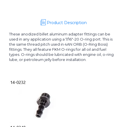
Product Description
These anodized billet aluminum adapter fittings can be
used in any application using a 7/16"-20 O-ring port. This is
the same thread pitch used in 4AN ORB (O-Ring Boss)
fittings. They all feature FKM O-rings for all oil and fuel
types. O-rings should be lubricated with engine oil, o-ring
lube, or petroleum jelly before installation.