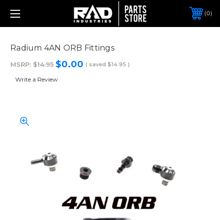
0
Radium 4AN ORB Fittings
$0.00
MSRP:
$14.95
( saved
$14.95
)
Write a Review