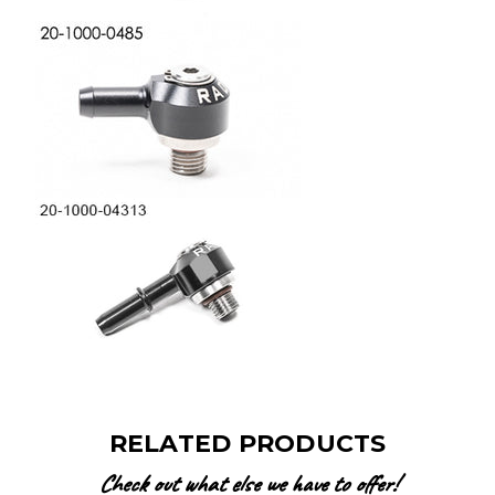
RELATED PRODUCTS
Check out what else we have to offer!