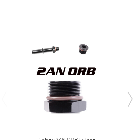
Radium 2AN ORB Fittings