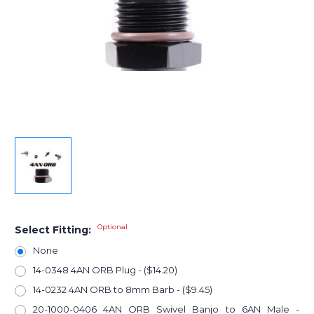
Optional
Select Fitting:
None
14-0348 4AN ORB Plug - ($14.20)
14-0232 4AN ORB to 8mm Barb - ($9.45)
20-1000-0406 4AN ORB Swivel Banjo to 6AN Male -