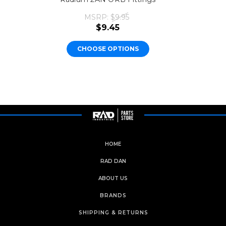
MSRP:
$9.95
$9.45
CHOOSE OPTIONS
HOME
RAD DAN
ABOUT US
BRANDS
SHIPPING & RETURNS