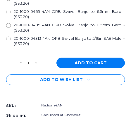
($33.20)
20-1000-0465 4AN ORB Swivel Banjo to 6.5mm Barb -
($33.20)
20-1000-0485 4AN ORB Swivel Banjo to 8.5mm Barb -
($33.20)
20-1000-04313 4AN ORB Swivel Banjo to 5/16in SAE Male –
($33.20)
Current
Decrease
Increase
Stock:
Quantity
Quantity
of
of
ADD TO WISH LIST
Radium
Radium
4AN
4AN
ORB
ORB
More payment options
Fittings
Fittings
Radium4AN
SKU:
Calculated at Checkout
Shipping: