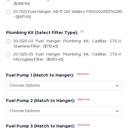
($569.95)
20-1322 Fuel Hanger, 08-17 GM, Walbro F90000267/274/285
- ($617.45)
(*)
Plumbing Kit (Select Filter Type):
20-1325-03 Fuel Hanger Plumbing Kit, Cadillac CTS-V,
Stainless Filter - ($712.45)
20-1325-05 Fuel Hanger Plumbing Kit, Cadillac CTS-V,
Microglass Filter - ($693.45)
Optional
Fuel Pump 1 (Match to Hanger):
Optional
Fuel Pump 2 (Match to Hanger):
Optional
Fuel Pump 3 (Match to Hanger):