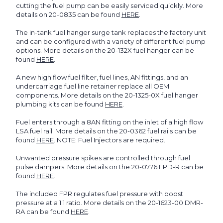
cutting the fuel pump can be easily serviced quickly. More
details on 20-0835 can be found
HERE
.
The in-tank fuel hanger surge tank replaces the factory unit
and can be configured with a variety of different fuel pump
options. More details on the 20-132X fuel hanger can be
found
HERE
.
A new high flow fuel filter, fuel lines, AN fittings, and an
undercarriage fuel line retainer replace all OEM
components. More details on the 20-1325-0X fuel hanger
plumbing kits can be found
HERE
.
Fuel enters through a 8AN fitting on the inlet of a high flow
LSA fuel rail. More details on the 20-0362 fuel rails can be
found
HERE
. NOTE: Fuel Injectors are required.
Unwanted pressure spikes are controlled through fuel
pulse dampers. More details on the 20-0776 FPD-R can be
found
HERE
.
The included FPR regulates fuel pressure with boost
pressure at a 1:1 ratio. More details on the 20-1623-00 DMR-
RA can be found
HERE
.