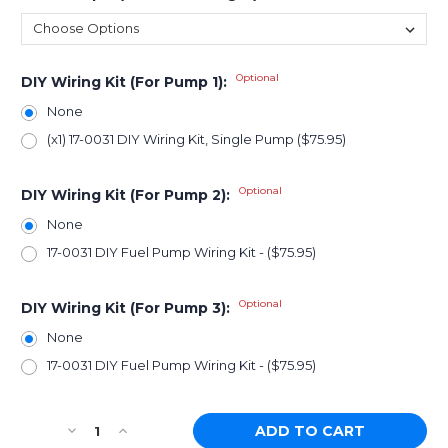
Optional
DIY Wiring Kit (For Pump 1):
None
(x1) 17-0031 DIY Wiring Kit, Single Pump ($75.95)
Optional
DIY Wiring Kit (For Pump 2):
None
17-0031 DIY Fuel Pump Wiring Kit - ($75.95)
Optional
DIY Wiring Kit (For Pump 3):
None
17-0031 DIY Fuel Pump Wiring Kit - ($75.95)
Current
Decrease
Increase
Stock: