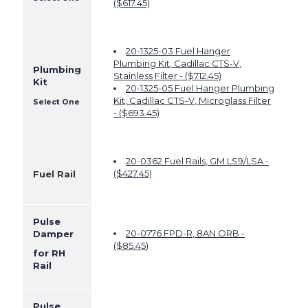
($617.45)
20-1325-03 Fuel Hanger
Plumbing Kit, Cadillac CTS-V,
Plumbing
Stainless Filter - ($712.45)
Kit
20-1325-05 Fuel Hanger Plumbing
Kit, Cadillac CTS-V, Microglass Filter
Select One
- ($693.45)
20-0362 Fuel Rails, GM LS9/LSA -
($427.45)
Fuel Rail
Pulse
20-0776 FPD-R, 8AN ORB -
Damper
($
85.45
)
for RH
Rail
Pulse