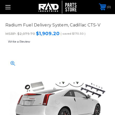
0
Radium Fuel Delivery System, Cadillac CTS-V
$1,909.20
MSRP:
$2,079.70
( saved
$170.50
)
Write a Review