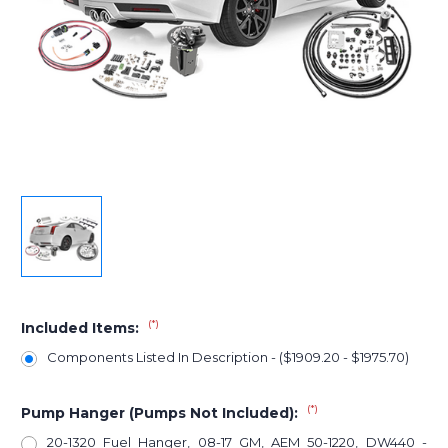
(*)
Included Items:
Components Listed In Description - ($1909.20 - $1975.70)
(*)
Pump Hanger (Pumps Not Included):
20-1320 Fuel Hanger, 08-17 GM, AEM 50-1220, DW440 -