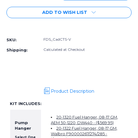
Quantity
Quantity
of
of
ADD TO WISH LIST
Radium
Radium
Fuel
Fuel
Delivery
Delivery
More payment options
System,
System,
Cadillac
Cadillac
FDS_CadCTS-V
SKU:
CTS-
CTS-
V
V
Calculated at Checkout
Shipping:
Product Description
KIT INCLUDES:
20-1320 Fuel Hanger, 08-17 GM,
Pump
AEM 50-1220, DW440 - ($569.95)
Hanger
20-1322 Fuel Hanger, 08-17 GM,
Walbro F90000267/274/285 -
Select One