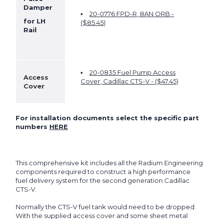
Damper
20-0776 FPD-R, 8AN ORB -
for LH
($
85.45
)
Rail
20-0835 Fuel Pump Access
Access
Cover, Cadillac CTS-V - ($47.45)
Cover
For installation documents select the specific part
numbers
HERE
This comprehensive kit includes all the Radium Engineering
components required to construct a high performance
fuel delivery system for the second generation Cadillac
CTS-V.
Normally the CTS-V fuel tank would need to be dropped.
With the supplied access cover and some sheet metal