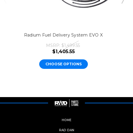
Radium Fuel Delivery System EVO X
MSRP:
$1,499.55
$1,405.55
CHOOSE OPTIONS
HOME
RAD DAN