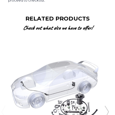
proceed to checkout.
RELATED PRODUCTS
Check out what else we have to offer!