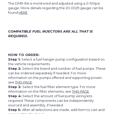
The DMR-RA is monitored and adjusted using a 0-100psi
gauge. More details regarding the 20-0029 gauge can be
found
HERE
.
COMPATIBLE FUEL INJECTORS ARE ALL THAT IS
REQUIRED.
HOW TO ORDER:
Step 1:
Select a fuel hanger pump configuration based on
the vehicle requirements.
Step 2:
Select the brand and number of fuel pumps. These
can be ordered separately if needed. For more
information on the pumps offered and supporting power,
see
THIS PAGE
.
Step 3:
Select the fuel filter element type. For more
information on the filter elements, see
THIS PAGE
.
Step 4:
Select the amount of fuel pump wiring kits
required. These components can be independently
sourced and assembly, if needed.
Step 5:
After all selections are made, add item to cart and