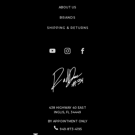
ABOUT US
BRANDS
SHIPPING & RETURNS
438 HIGHWAY 40 EAST
INGLIS, FL 34449
BY APPOINTMENT ONLY
949-873-4195