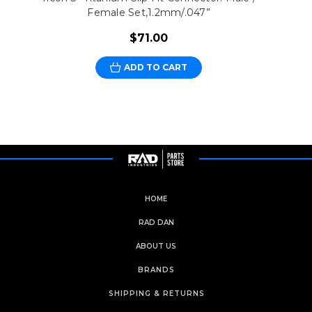
Female Set,1.2mm/.047”
$71.00
ADD TO CART
HOME
RAD DAN
ABOUT US
BRANDS
SHIPPING & RETURNS