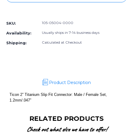
2”
2”
Titanium
Titanium
More payment options
Slip
Slip
Fit
Fit
105-05004-0000
SKU:
Connector:
Connector:
Male
Male
Usually ships in 7-14 business days
Availability:
/
/
Female
Female
Calculated at Checkout
Shipping:
Set,
Set,
1.2mm/.047”
1.2mm/.047”
Product Description
Ticon 2” Titanium Slip Fit Connector: Male / Female Set,
1.2mm/.047”
RELATED PRODUCTS
Check out what else we have to offer!