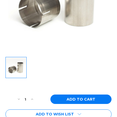
Current
Stock:
Decrease
Increase
Quantity
Quantity
of
of
ADD TO WISH LIST
Ticon
Ticon