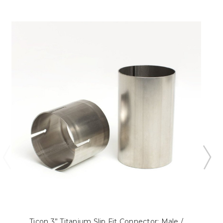
Ticon 3” Titanium Slip Fit Connector: Male /