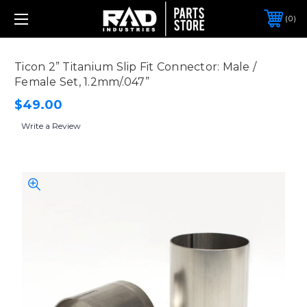
0
Ticon 2” Titanium Slip Fit Connector: Male /
Female Set, 1.2mm/.047”
$49.00
Write a Review