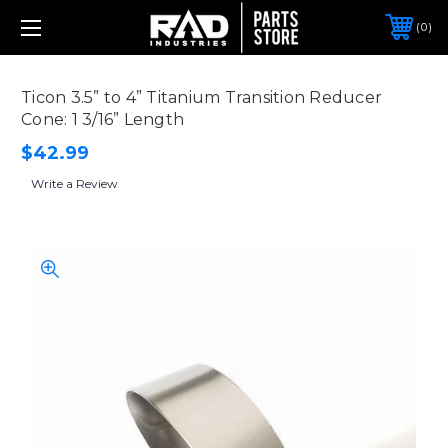
0
Ticon 3.5” to 4” Titanium Transition Reducer
Cone: 1 3/16” Length
$42.99
Write a Review