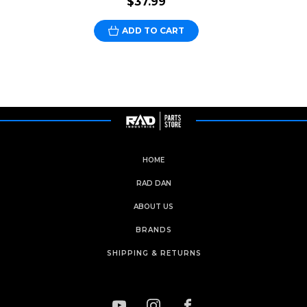
$37.99
ADD TO CART
HOME
RAD DAN
ABOUT US
BRANDS
SHIPPING & RETURNS