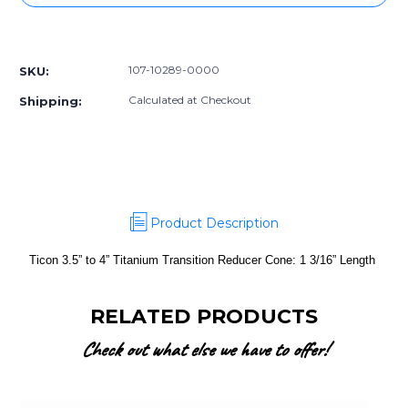
3.5”
3.5”
to
to
More payment options
4”
4”
Titanium
Titanium
107-10289-0000
SKU:
Transition
Transition
Reducer
Reducer
Calculated at Checkout
Shipping:
Cone:
Cone:
1
1
3/16”
3/16”
Length
Length
Product Description
Ticon 3.5” to 4” Titanium Transition Reducer Cone: 1 3/16” Length
RELATED PRODUCTS
Check out what else we have to offer!