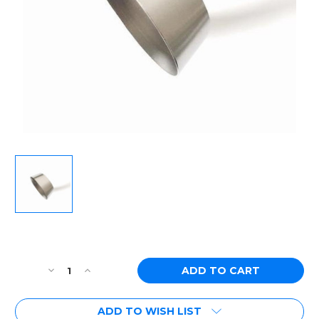
Current
Stock:
Decrease
Increase
Quantity
Quantity
of
of
ADD TO WISH LIST
Ticon
Ticon