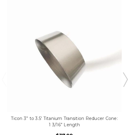
Ticon 3” to 3.5' Titanium Transition Reducer Cone:
1 3/16” Length