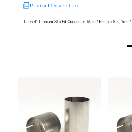
Product Description
Ticon 4” Titanium Slip Fit Connector: Male / Female Set, 1mm/