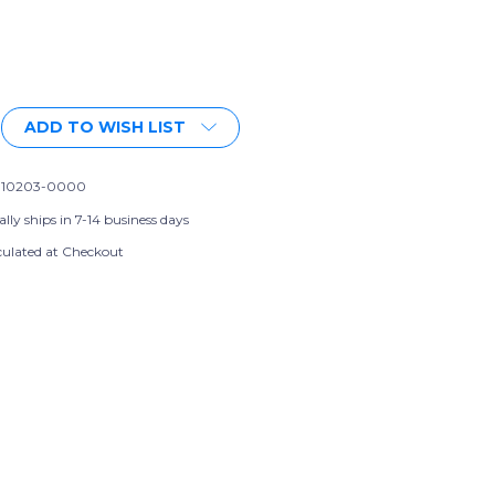
More payment options
ADD TO WISH LIST
-10203-0000
lly ships in 7-14 business days
culated at Checkout