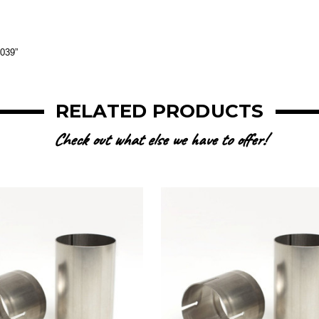
.039”
RELATED PRODUCTS
Check out what else we have to offer!