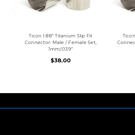
Ticon 1.88” Titanium Slip Fit
Ticon
Connector: Male / Female Set,
Connect
1mm/.039”
$38.00