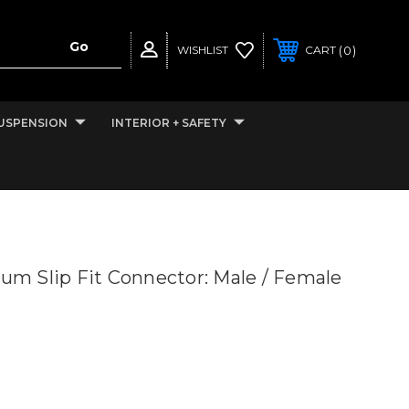
0
WISHLIST
CART
USPENSION
INTERIOR + SAFETY
ium Slip Fit Connector: Male / Female
”