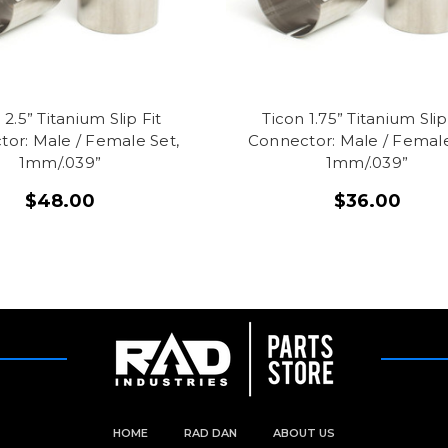
 2.5” Titanium Slip Fit
Ticon 1.75” Titanium Slip
or: Male / Female Set,
Connector: Male / Female
1mm/.039”
1mm/.039”
$48.00
$36.00
HOME
RAD DAN
ABOUT US