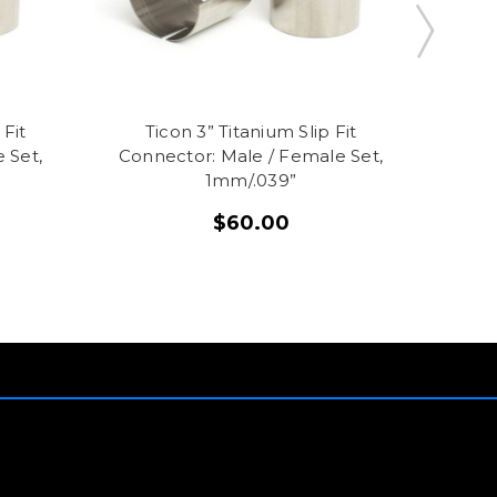
 Fit
Ticon 3” Titanium Slip Fit
Ti
 Set,
Connector: Male / Female Set,
Conn
1mm/.039”
$60.00