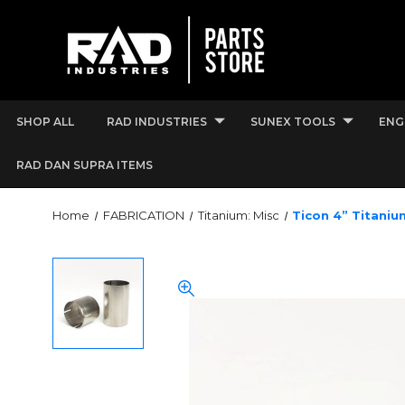
SHOP ALL
RAD INDUSTRIES
SUNEX TOOLS
ENG
RAD DAN SUPRA ITEMS
Home
FABRICATION
Titanium: Misc
Ticon 4” Titaniu