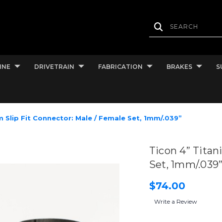
INE
DRIVETRAIN
FABRICATION
BRAKES
S
m Slip Fit Connector: Male / Female Set, 1mm/.039”
Ticon 4” Titan
Set, 1mm/.039
$74.00
Write a Review