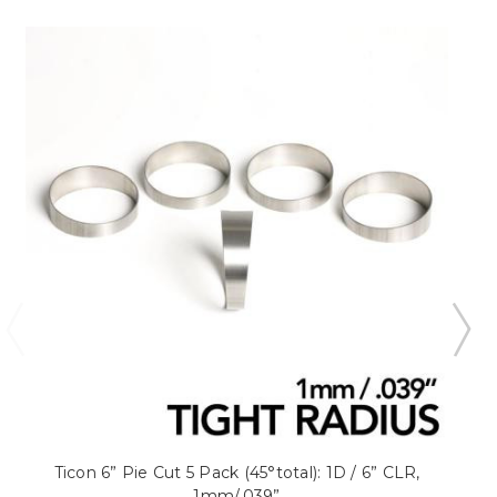
Ticon 6” Pie Cut 5 Pack (45°total): 1D / 6” CLR,
1mm/.039”