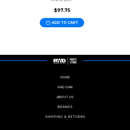
$97.75
ADD TO CART
HOME
RAD DAN
ABOUT US
BRANDS
SHIPPING & RETURNS