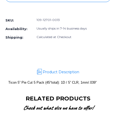
5”
5”
Pie
Pie
More payment options
Cut
Cut
5
5
109-12701-0013
SKU:
Pack
Pack
(45°total):
(45°total):
Usually ships in 7-14 business days
Availability:
1D
1D
/
/
Calculated at Checkout
Shipping:
5”
5”
CLR,
CLR,
1mm/.039”
1mm/.039”
Product Description
Ticon 5” Pie Cut 5 Pack (45°total): 1D / 5” CLR, 1mm/.039”
RELATED PRODUCTS
Check out what else we have to offer!