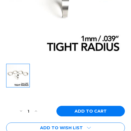
Current
Stock:
Decrease
Increase
Quantity
Quantity
of
of
ADD TO WISH LIST
Ticon
Ticon