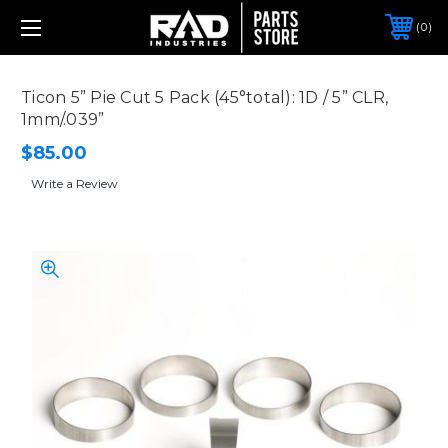
0
Ticon 5” Pie Cut 5 Pack (45°total): 1D / 5” CLR,
1mm/.039”
$85.00
Write a Review