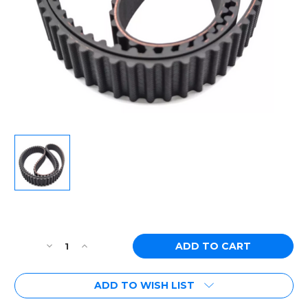
Current
Stock:
Decrease
Increase
Quantity
Quantity
of
of
ADD TO WISH LIST
Toyota
Toyota
2JZ
2JZ