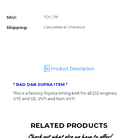
OEM
OEM
More payment options
Timing
Timing
Belt
Belt
TOY_TB
SKU:
Calculated at Checkout
Shipping:
Product Description
* RAD DAN SUPRA ITEM *
This is a factory Toyota timing belt for all 2JZ engines,
GTE and GE, VVTI and Non-VVTI
RELATED PRODUCTS
Check out what else we have to offer!