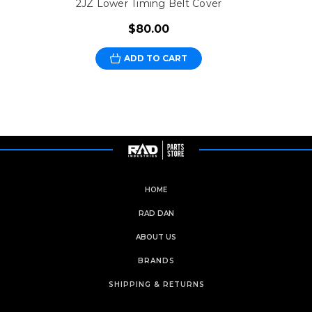
2JZ Lower Timing Belt Cover
$80.00
ADD TO CART
HOME
RAD DAN
ABOUT US
BRANDS
SHIPPING & RETURNS