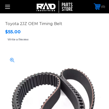
0
Toyota 2JZ OEM Timing Belt
$55.00
Write a Review