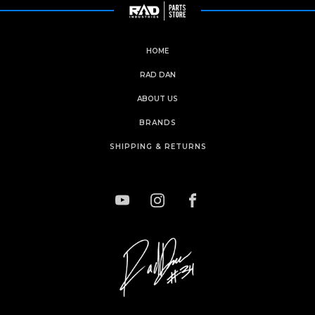
HOME
RAD DAN
ABOUT US
BRANDS
SHIPPING & RETURNS