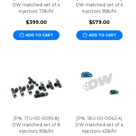
DW matched set of 4
DW matched set of 6
injectors 72lb/hr
injectors 95lb/hr
$399.00
$579.00
ADD TO CART
ADD TO CART
[PN: 17U-00-0095-8]
[PN: 18U-00-0042-4]
DW matched set of 8
DW matched set of 4
injectors 95lb/hr
injectors 42lb/hr