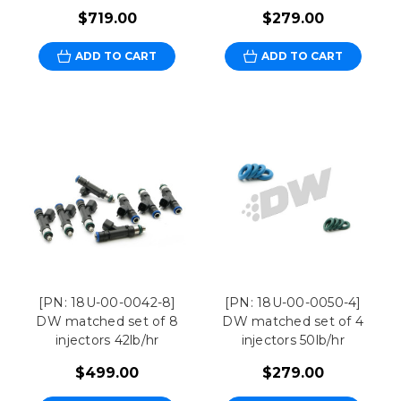
$719.00
$279.00
ADD TO CART
ADD TO CART
[PN: 18U-00-0042-8]
[PN: 18U-00-0050-4]
DW matched set of 8
DW matched set of 4
injectors 42lb/hr
injectors 50lb/hr
$499.00
$279.00