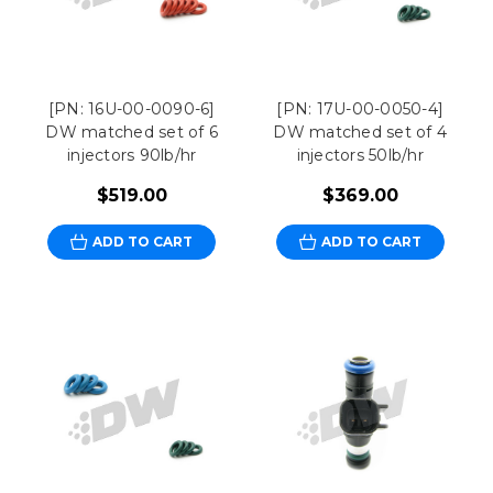
[PN: 16U-00-0090-6]
[PN: 17U-00-0050-4]
DW matched set of 6
DW matched set of 4
injectors 90lb/hr
injectors 50lb/hr
$519.00
$369.00
ADD TO CART
ADD TO CART