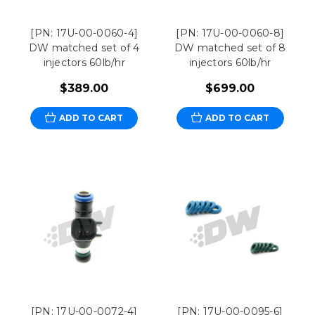
[PN: 17U-00-0060-4]
[PN: 17U-00-0060-8]
DW matched set of 4
DW matched set of 8
injectors 60lb/hr
injectors 60lb/hr
$389.00
$699.00
ADD TO CART
ADD TO CART
[PN: 17U-00-0072-4]
[PN: 17U-00-0095-6]