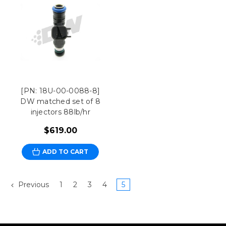
[PN: 18U-00-0088-8]
DW matched set of 8
injectors 88lb/hr
$619.00
ADD TO CART
Previous
1
2
3
4
5