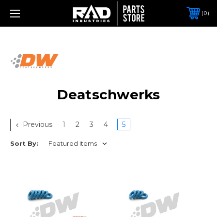
0
Deatschwerks
Previous
1
2
3
4
5
Sort By: