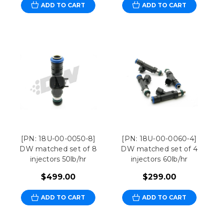
ADD TO CART
ADD TO CART
[PN: 18U-00-0050-8]
[PN: 18U-00-0060-4]
DW matched set of 8
DW matched set of 4
injectors 50lb/hr
injectors 60lb/hr
$499.00
$299.00
ADD TO CART
ADD TO CART