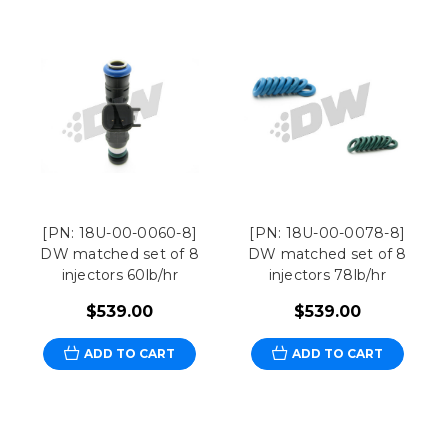
[PN: 18U-00-0060-8]
[PN: 18U-00-0078-8]
DW matched set of 8
DW matched set of 8
injectors 60lb/hr
injectors 78lb/hr
$539.00
$539.00
ADD TO CART
ADD TO CART