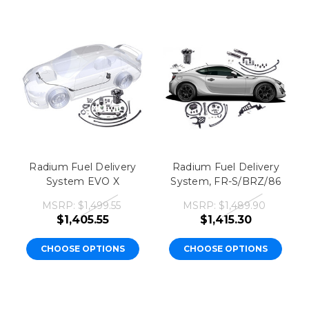
Radium Fuel Delivery
Radium Fuel Delivery
System EVO X
System, FR-S/BRZ/86
MSRP:
$1,499.55
MSRP:
$1,489.90
$1,405.55
$1,415.30
CHOOSE OPTIONS
CHOOSE OPTIONS