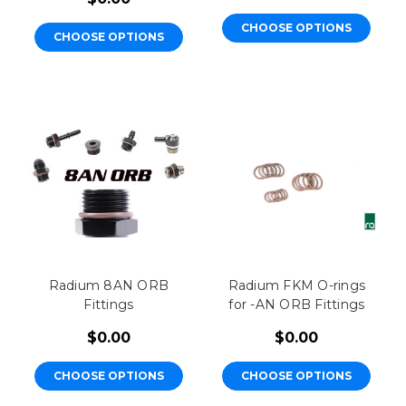
CHOOSE OPTIONS
CHOOSE OPTIONS
Radium 8AN ORB
Radium FKM O-rings
Fittings
for -AN ORB Fittings
$0.00
$0.00
CHOOSE OPTIONS
CHOOSE OPTIONS