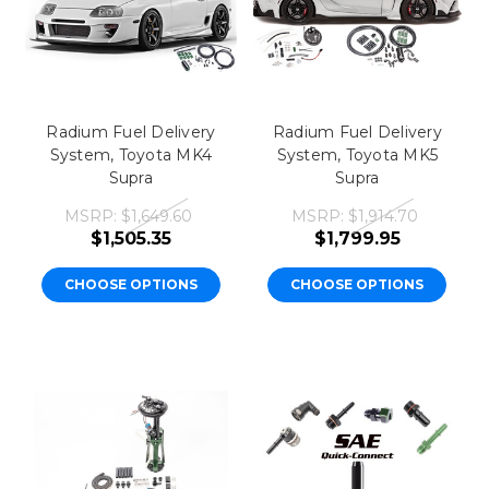
Radium Fuel Delivery
Radium Fuel Delivery
System, Toyota MK4
System, Toyota MK5
Supra
Supra
MSRP:
$1,649.60
MSRP:
$1,914.70
$1,505.35
$1,799.95
CHOOSE OPTIONS
CHOOSE OPTIONS