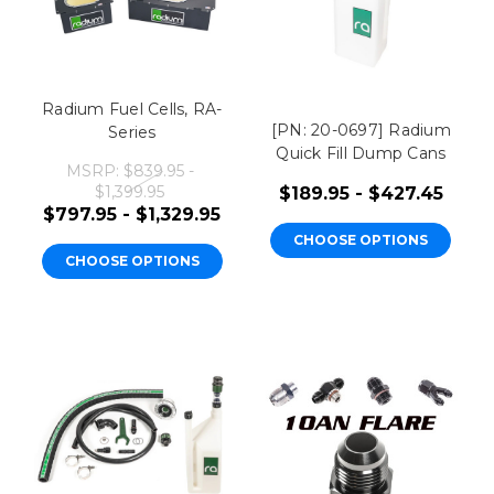
Radium Fuel Cells, RA-
[PN: 20-0697] Radium
Series
Quick Fill Dump Cans
MSRP:
$839.95 -
$1,399.95
$189.95 - $427.45
$797.95 - $1,329.95
CHOOSE OPTIONS
CHOOSE OPTIONS