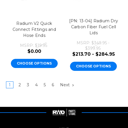
[PN: 13-04] Radium Dry
Radium V2 Quick
Carbon Fiber Fuel Cell
Connect Fittings and
Lids
Hose Ends
MSRP:
$349.95 -
MSRP:
$19.95
$399.95
$0.00
$213.70 - $284.95
CHOOSE OPTIONS
CHOOSE OPTIONS
1
2
3
4
5
6
Next