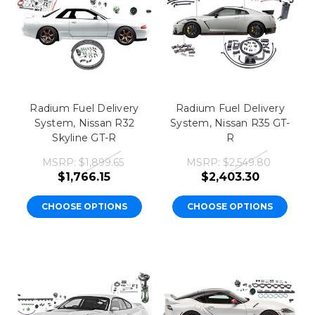
Radium Fuel Delivery
Radium Fuel Delivery
System, Nissan R32
System, Nissan R35 GT-
Skyline GT-R
R
MSRP:
$1,899.65
MSRP:
$2,549.80
$1,766.15
$2,403.30
CHOOSE OPTIONS
CHOOSE OPTIONS