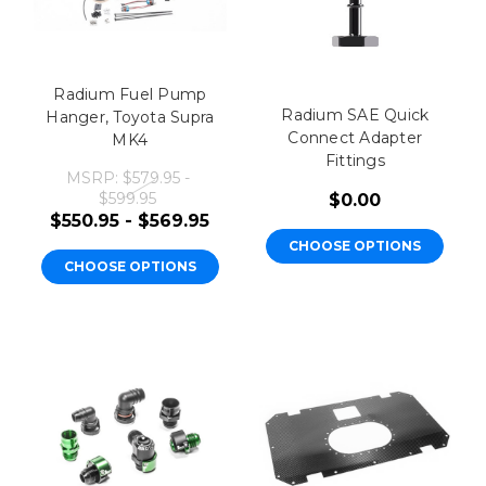
Radium Fuel Pump
Radium SAE Quick
Hanger, Toyota Supra
Connect Adapter
MK4
Fittings
MSRP:
$579.95 -
$599.95
$0.00
$550.95 - $569.95
CHOOSE OPTIONS
CHOOSE OPTIONS