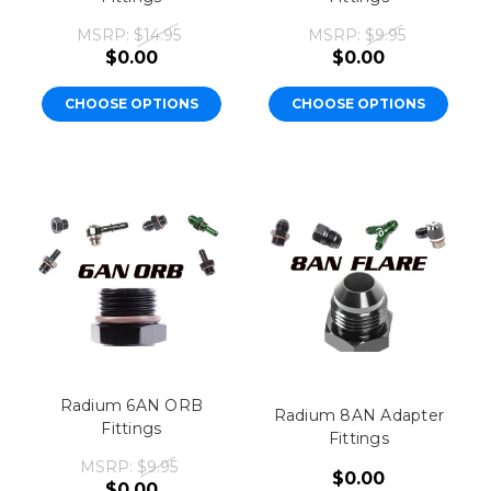
MSRP:
$14.95
MSRP:
$9.95
$0.00
$0.00
CHOOSE OPTIONS
CHOOSE OPTIONS
Radium 6AN ORB
Radium 8AN Adapter
Fittings
Fittings
MSRP:
$9.95
$0.00
$0.00