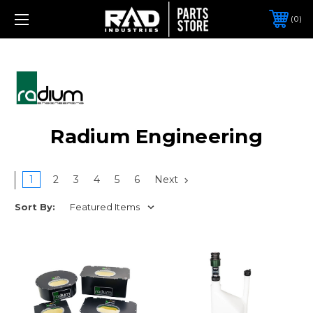
0
Radium Engineering
1
2
3
4
5
6
Next
Sort By: