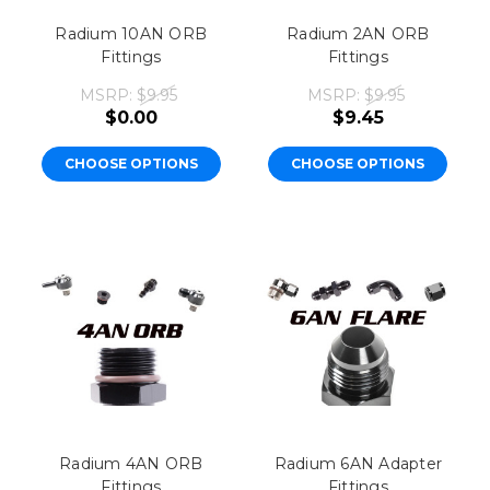
Radium 10AN ORB
Radium 2AN ORB
Fittings
Fittings
MSRP:
$9.95
MSRP:
$9.95
$0.00
$9.45
CHOOSE OPTIONS
CHOOSE OPTIONS
Radium 4AN ORB
Radium 6AN Adapter
Fittings
Fittings