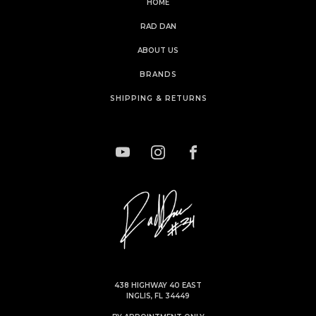
HOME
RAD DAN
ABOUT US
BRANDS
SHIPPING & RETURNS
438 HIGHWAY 40 EAST
INGLIS, FL 34449