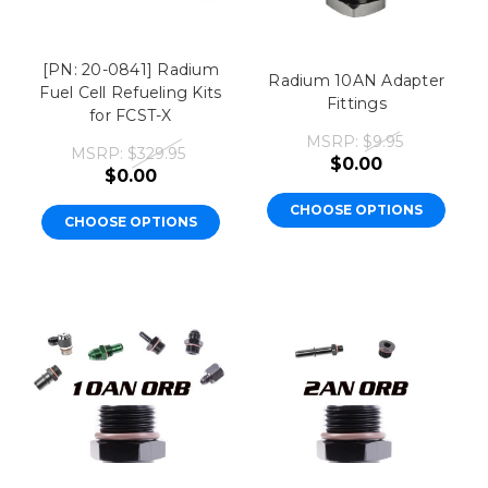
[PN: 20-0841] Radium
Radium 10AN Adapter
Fuel Cell Refueling Kits
Fittings
for FCST-X
MSRP:
$9.95
MSRP:
$329.95
$0.00
$0.00
CHOOSE OPTIONS
CHOOSE OPTIONS