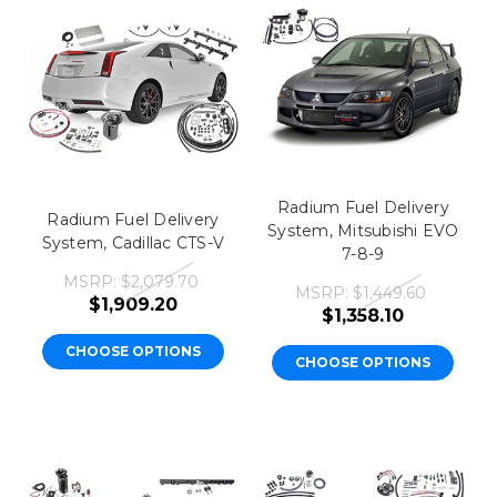
Radium Fuel Delivery
Radium Fuel Delivery
System, Mitsubishi EVO
System, Cadillac CTS-V
7-8-9
MSRP:
$2,079.70
MSRP:
$1,449.60
$1,909.20
$1,358.10
CHOOSE OPTIONS
CHOOSE OPTIONS