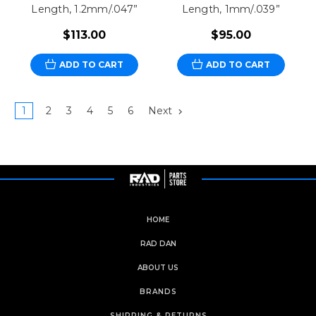
Length, 1.2mm/.047”
Length, 1mm/.039”
$113.00
$95.00
ADD TO CART
ADD TO CART
1
2
3
4
5
6
Next
HOME
RAD DAN
ABOUT US
BRANDS
SHIPPING & RETURNS