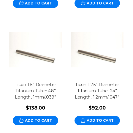
ADD TO CART
ADD TO CART
Ticon 1.5” Diameter
Ticon 1.75” Diameter
Titanium Tube: 48”
Titanium Tube: 24”
Length, 1mm/.039”
Length, 1.2mm/.047”
$138.00
$92.00
ADD TO CART
ADD TO CART