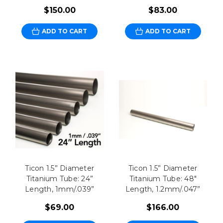
$150.00
$83.00
ADD TO CART
ADD TO CART
Ticon 1.5” Diameter
Ticon 1.5” Diameter
Titanium Tube: 24”
Titanium Tube: 48"
Length, 1mm/.039”
Length, 1.2mm/.047”
$69.00
$166.00