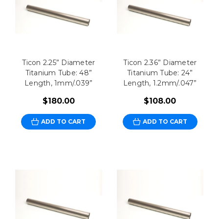
Ticon 2.25” Diameter
Ticon 2.36” Diameter
Titanium Tube: 48”
Titanium Tube: 24”
Length, 1mm/.039”
Length, 1.2mm/.047”
$180.00
$108.00
ADD TO CART
ADD TO CART