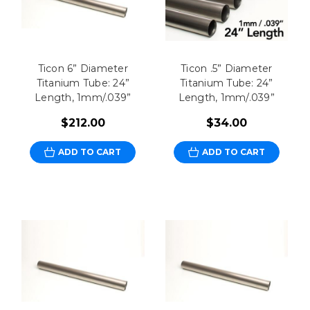
Ticon 6” Diameter
Ticon .5” Diameter
Titanium Tube: 24”
Titanium Tube: 24”
Length, 1mm/.039”
Length, 1mm/.039”
$212.00
$34.00
ADD TO CART
ADD TO CART