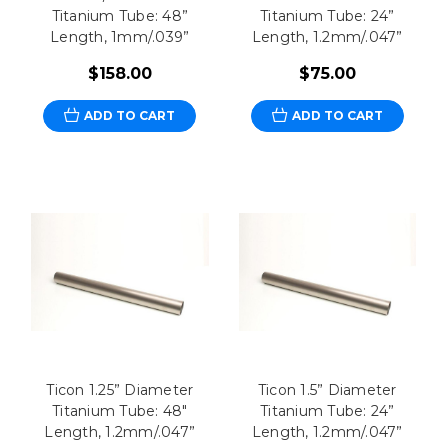
Titanium Tube: 48”
Titanium Tube: 24”
Length, 1mm/.039”
Length, 1.2mm/.047”
$158.00
$75.00
ADD TO CART
ADD TO CART
Ticon 1.25” Diameter
Ticon 1.5” Diameter
Titanium Tube: 48"
Titanium Tube: 24”
Length, 1.2mm/.047”
Length, 1.2mm/.047”