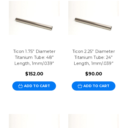
Ticon 1.75” Diameter
Ticon 2.25” Diameter
Titanium Tube: 48”
Titanium Tube: 24”
Length, 1mm/.039”
Length, 1mm/.039”
$152.00
$90.00
ADD TO CART
ADD TO CART