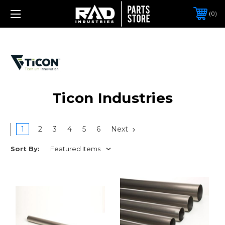
0
Ticon Industries
1
2
3
4
5
6
Next
Sort By: