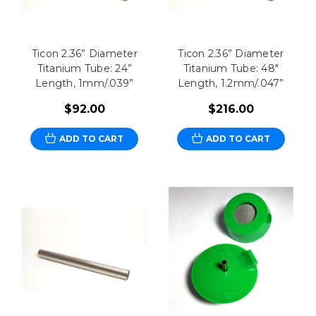
Ticon 2.36” Diameter
Ticon 2.36” Diameter
Titanium Tube: 24”
Titanium Tube: 48"
Length, 1mm/.039”
Length, 1.2mm/.047”
$92.00
$216.00
ADD TO CART
ADD TO CART