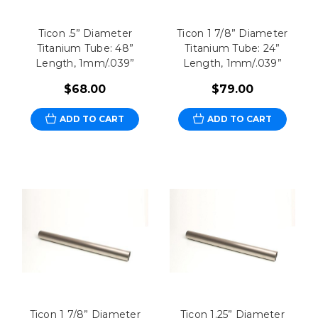
Ticon .5” Diameter
Ticon 1 7/8” Diameter
Titanium Tube: 48”
Titanium Tube: 24”
Length, 1mm/.039”
Length, 1mm/.039”
$68.00
$79.00
ADD TO CART
ADD TO CART
Ticon 1 7/8” Diameter
Ticon 1.25” Diameter