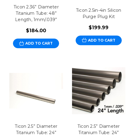
Ticon 2.36” Diameter
Ticon 2.5in-4in Silicon
Titanium Tube: 48”
Purge Plug Kit
Length, 1mm/.039”
$199.99
$184.00
ADD TO CART
ADD TO CART
Ticon 2.5” Diameter
Ticon 2.5” Diameter
Titanium Tube: 24”
Titanium Tube: 24”