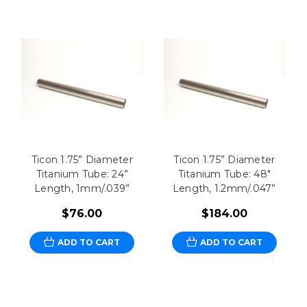
Ticon 1.75” Diameter
Ticon 1.75” Diameter
Titanium Tube: 24”
Titanium Tube: 48"
Length, 1mm/.039”
Length, 1.2mm/.047”
$76.00
$184.00
ADD TO CART
ADD TO CART