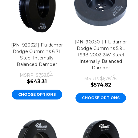
[PN: 960301] Fluidampr
[PN: 920321] Fluidampr
Dodge Cummins 5.9L
Dodge Cummins 6.7L
1998-2002 24V Steel
Steel Internally
Internally Balanced
Balanced Damper
Damper
MSRP:
$756.84
MSRP:
$676.26
$643.31
$574.82
CHOOSE OPTIONS
CHOOSE OPTIONS