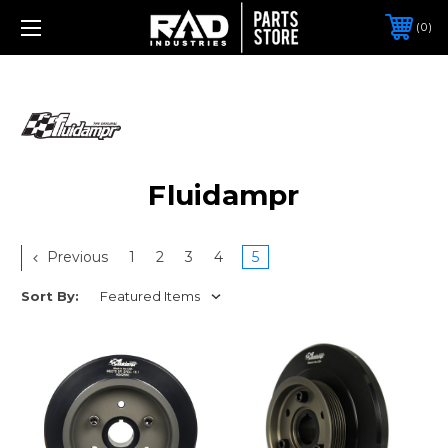
0
Fluidampr
Previous
1
2
3
4
5
Sort By: