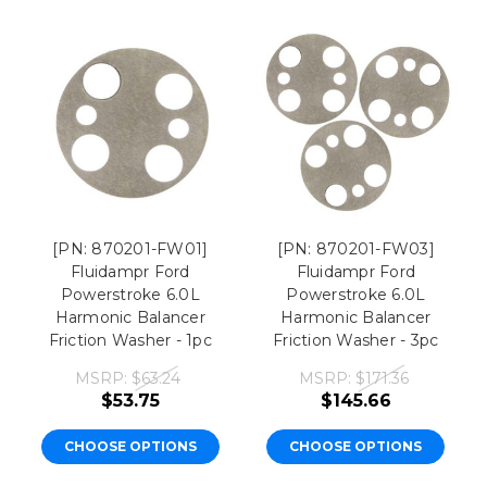
[PN: 870201-FW01]
[PN: 870201-FW03]
Fluidampr Ford
Fluidampr Ford
Powerstroke 6.0L
Powerstroke 6.0L
Harmonic Balancer
Harmonic Balancer
Friction Washer - 1pc
Friction Washer - 3pc
MSRP:
$63.24
MSRP:
$171.36
$53.75
$145.66
CHOOSE OPTIONS
CHOOSE OPTIONS