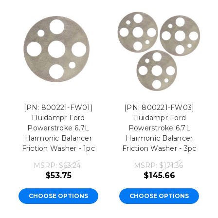
[PN: 800221-FW01]
[PN: 800221-FW03]
Fluidampr Ford
Fluidampr Ford
Powerstroke 6.7L
Powerstroke 6.7L
Harmonic Balancer
Harmonic Balancer
Friction Washer - 1pc
Friction Washer - 3pc
MSRP:
$63.24
MSRP:
$171.36
$53.75
$145.66
CHOOSE OPTIONS
CHOOSE OPTIONS