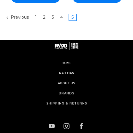
Previous
1
2
3
4
5
HOME
RAD DAN
ABOUT US
BRANDS
SHIPPING & RETURNS