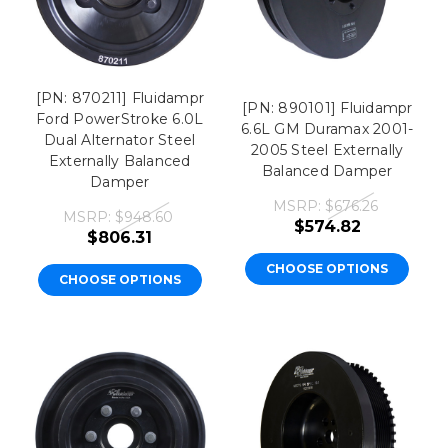
[PN: 870211] Fluidampr
[PN: 890101] Fluidampr
Ford PowerStroke 6.0L
6.6L GM Duramax 2001-
Dual Alternator Steel
2005 Steel Externally
Externally Balanced
Balanced Damper
Damper
MSRP:
$676.26
MSRP:
$948.60
$574.82
$806.31
CHOOSE OPTIONS
CHOOSE OPTIONS