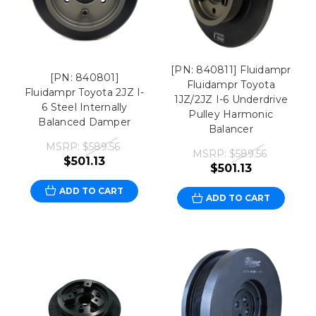
[PN: 840811] Fluidampr
[PN: 840801]
Fluidampr Toyota
Fluidampr Toyota 2JZ I-
1JZ/2JZ I-6 Underdrive
6 Steel Internally
Pulley Harmonic
Balanced Damper
Balancer
MSRP:
$589.56
MSRP:
$589.56
$501.13
$501.13
ADD TO CART
ADD TO CART