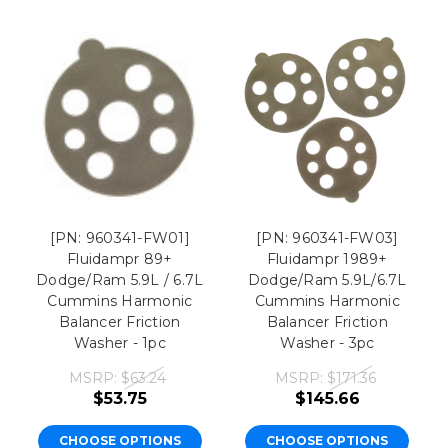
[PN: 960341-FW01]
[PN: 960341-FW03]
Fluidampr 89+
Fluidampr 1989+
Dodge/Ram 5.9L / 6.7L
Dodge/Ram 5.9L/6.7L
Cummins Harmonic
Cummins Harmonic
Balancer Friction
Balancer Friction
Washer - 1pc
Washer - 3pc
MSRP:
$63.24
MSRP:
$171.36
$53.75
$145.66
CHOOSE OPTIONS
CHOOSE OPTIONS