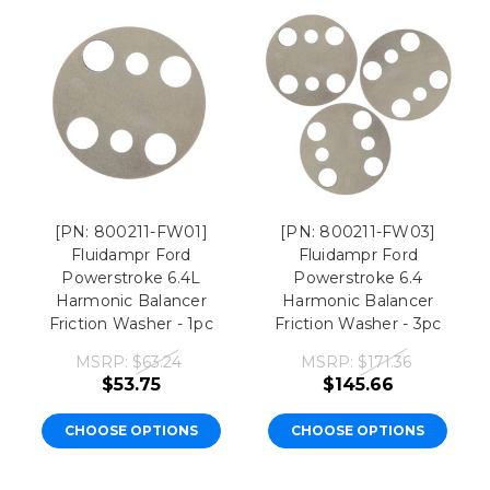
[PN: 800211-FW01]
[PN: 800211-FW03]
Fluidampr Ford
Fluidampr Ford
Powerstroke 6.4L
Powerstroke 6.4
Harmonic Balancer
Harmonic Balancer
Friction Washer - 1pc
Friction Washer - 3pc
MSRP:
$63.24
MSRP:
$171.36
$53.75
$145.66
CHOOSE OPTIONS
CHOOSE OPTIONS