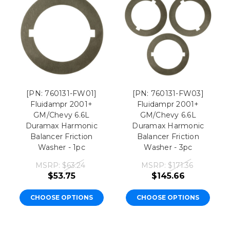
[PN: 760131-FW01]
[PN: 760131-FW03]
Fluidampr 2001+
Fluidampr 2001+
GM/Chevy 6.6L
GM/Chevy 6.6L
Duramax Harmonic
Duramax Harmonic
Balancer Friction
Balancer Friction
Washer - 1pc
Washer - 3pc
MSRP:
$63.24
MSRP:
$171.36
$53.75
$145.66
CHOOSE OPTIONS
CHOOSE OPTIONS