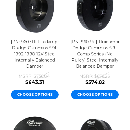
[PN: 960311] Fluidampr
[PN: 960341] Fluidampr
Dodge Cummins 5.9L
Dodge Cummins 5.9L
1992-1998 12V Steel
Comp Series (No
Internally Balanced
Pulley) Steel Internally
Damper
Balanced Damper
MSRP:
$756.84
MSRP:
$676.26
$643.31
$574.82
CHOOSE OPTIONS
CHOOSE OPTIONS