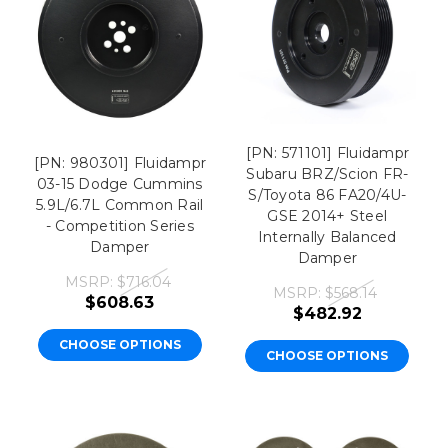
[PN: 571101] Fluidampr
[PN: 980301] Fluidampr
Subaru BRZ/Scion FR-
03-15 Dodge Cummins
S/Toyota 86 FA20/4U-
5.9L/6.7L Common Rail
GSE 2014+ Steel
- Competition Series
Internally Balanced
Damper
Damper
MSRP:
$716.04
MSRP:
$568.14
$608.63
$482.92
CHOOSE OPTIONS
CHOOSE OPTIONS