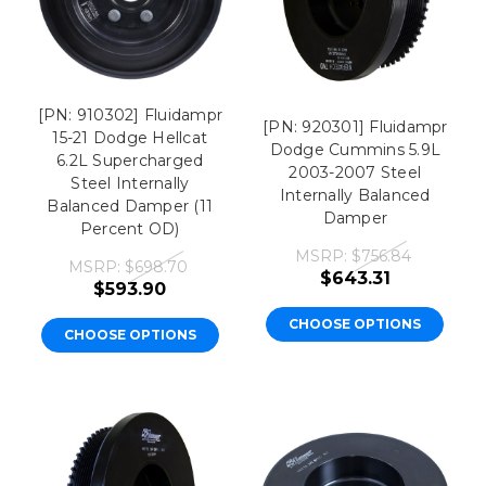
[PN: 910302] Fluidampr
[PN: 920301] Fluidampr
15-21 Dodge Hellcat
Dodge Cummins 5.9L
6.2L Supercharged
2003-2007 Steel
Steel Internally
Internally Balanced
Balanced Damper (11
Damper
Percent OD)
MSRP:
$756.84
MSRP:
$698.70
$643.31
$593.90
CHOOSE OPTIONS
CHOOSE OPTIONS