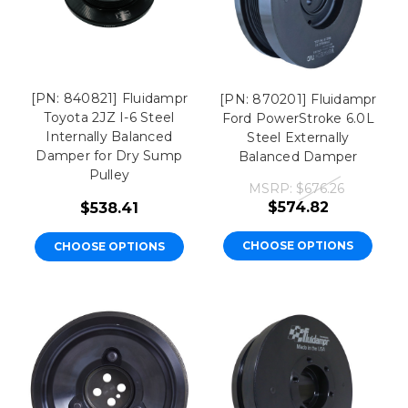
[PN: 840821] Fluidampr
[PN: 870201] Fluidampr
Toyota 2JZ I-6 Steel
Ford PowerStroke 6.0L
Internally Balanced
Steel Externally
Damper for Dry Sump
Balanced Damper
Pulley
MSRP:
$676.26
$574.82
$538.41
CHOOSE OPTIONS
CHOOSE OPTIONS