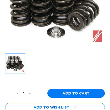
Current
Stock:
Decrease
Increase
Quantity
Quantity
of
of
ADD TO WISH LIST
[PN:
[PN: