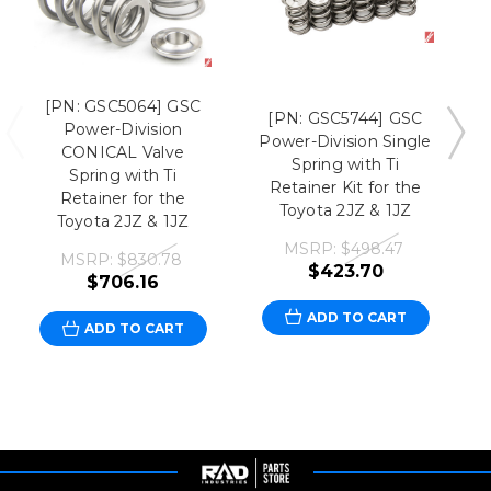
[PN: GSC5064] GSC
[PN: GSC5744] GSC
Power-Division
Power-Division Single
CONICAL Valve
Spring with Ti
Spring with Ti
P
Retainer Kit for the
Retainer for the
Toyota 2JZ & 1JZ
Toyota 2JZ & 1JZ
MSRP:
$498.47
MSRP:
$830.78
$423.70
$706.16
ADD TO CART
ADD TO CART