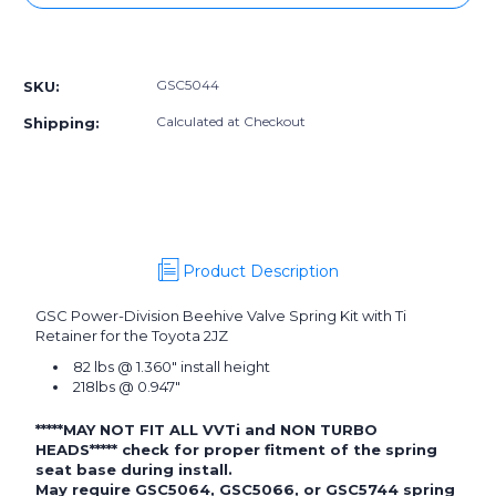
GSC5044]
GSC5044]
GSC
GSC
More payment options
Power-
Power-
Division
Division
GSC5044
SKU:
Beehive
Beehive
Valve
Valve
Calculated at Checkout
Shipping:
Spring
Spring
with
with
Ti
Ti
Retainer
Retainer
for
for
the
the
Toyota
Toyota
Product Description
2JZ
2JZ
GSC Power-Division Beehive Valve Spring Kit with Ti
Retainer for the Toyota 2JZ
82 lbs @ 1.360" install height
218lbs @ 0.947"
*****MAY NOT FIT ALL VVTi and NON TURBO
HEADS***** check for proper fitment of the spring
seat base during install.
May require
GSC5064
,
GSC5066
, or
GSC5744
spring