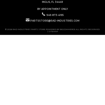
INGLIS, FL 34449
BY APPOINTMENT ONLY
949-873-4195
PARTSSTORE@RAD-INDUSTRIES.COM
© 2026 RAD INDUSTRIES PARTS STORE POWERED BY
BIGCOMMERCE
ALL RIGHTS RESERVED.
|
SITEMAP