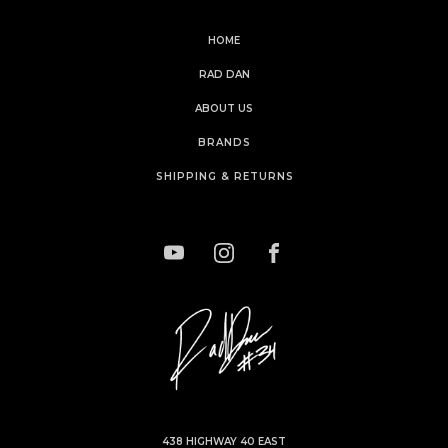
HOME
RAD DAN
ABOUT US
BRANDS
SHIPPING & RETURNS
438 HIGHWAY 40 EAST