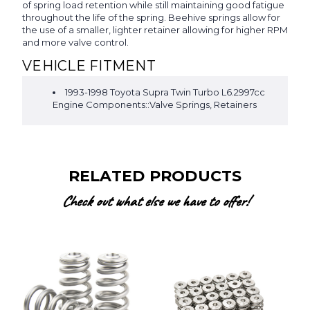
of spring load retention while still maintaining good fatigue
throughout the life of the spring. Beehive springs allow for
the use of a smaller, lighter retainer allowing for higher RPM
and more valve control.
VEHICLE FITMENT
1993-1998 Toyota Supra Twin Turbo L6.2997cc
Engine Components::Valve Springs, Retainers
RELATED PRODUCTS
Check out what else we have to offer!