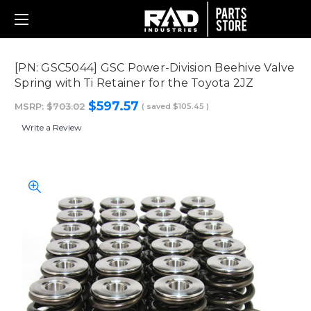
[PN: GSC5044] GSC Power-Division Beehive Valve
Spring with Ti Retainer for the Toyota 2JZ
$597.57
MSRP:
$703.02
( saved
$105.45
)
Write a Review