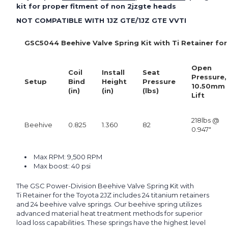
kit for proper fitment of non 2jzgte heads
NOT COMPATIBLE WITH 1JZ GTE/1JZ GTE VVTI
GSC5044 Beehive Valve Spring Kit with Ti Retainer fo
Open
Coil
Install
Seat
Pressure,
Setup
Bind
Height
Pressure
10.50mm
(in)
(in)
(lbs)
Lift
218lbs @
Beehive
0.825
1.360
82
0.947"
Max RPM: 9,500 RPM
Max boost: 40 psi
The GSC Power-Division Beehive Valve Spring Kit with
Ti Retainer for the Toyota 2JZ includes 24 titanium retainers
and 24 beehive valve springs. Our beehive spring utilizes
advanced material heat treatment methods for superior
load loss capabilities. These springs have the highest level