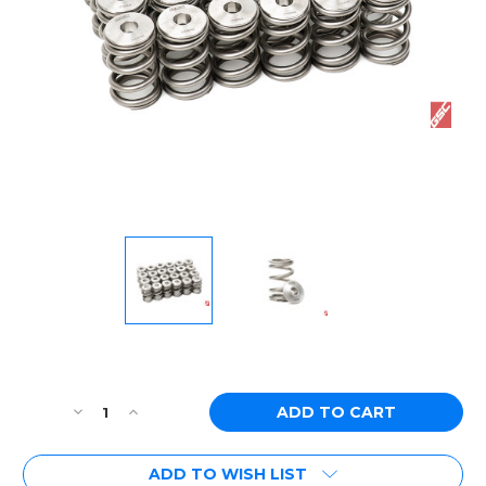
Current
Stock:
Decrease
Increase
Quantity
Quantity
of
of
ADD TO WISH LIST
[PN:
[PN: