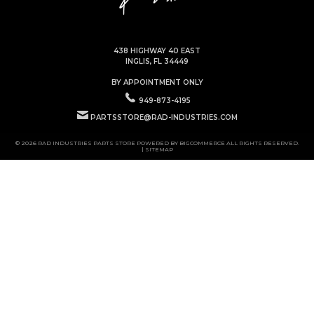
438 HIGHWAY 40 EAST
INGLIS, FL 34449
BY APPOINTMENT ONLY
949-873-4195
PARTSSTORE@RAD-INDUSTRIES.COM
© 2026 RAD INDUSTRIES PARTS STORE POWERED BY
BIGCOMMERCE
ALL RIGHTS RESERVED.
|
SITEMAP