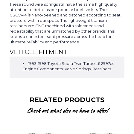
These round wire springs still have the same high quality
attention to detail as our popular beehive kits. The
GSC5744 is Nano-peened and batched according to seat
pressure within our specs. The lightweight titanium
retainers are CNC machined with tolerances and
repeatability that are unmatched by other brands. This
keeps a consistent seat pressure across the head for
ultimate reliability and performance.
VEHICLE FITMENT
1993-1998 Toyota Supra Twin Turbo L6.2997cc
Engine Components::Valve Springs, Retainers
RELATED PRODUCTS
Check out what else we have to offer!