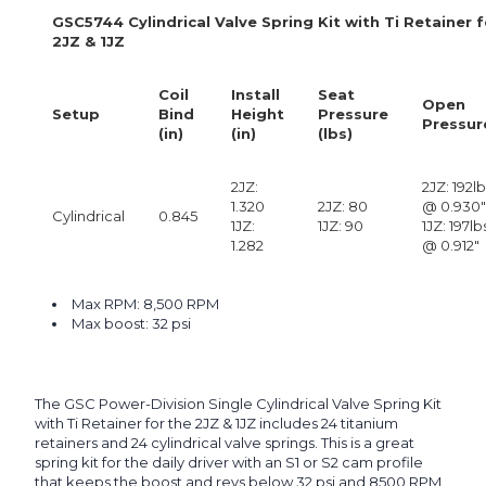
GSC5744 Cylindrical Valve Spring Kit with Ti Retainer 
2JZ & 1JZ
Coil
Install
Seat
Open
Setup
Bind
Height
Pressure
Pressur
(in)
(in)
(lbs)
2JZ:
2JZ: 192l
1.320
2JZ: 80
@ 0.930"
Cylindrical
0.845
1JZ:
1JZ: 90
1JZ: 197lb
1.282
@ 0.912"
Max RPM: 8,500 RPM
Max boost: 32 psi
The GSC Power-Division Single Cylindrical Valve Spring Kit
with Ti Retainer for the 2JZ & 1JZ includes 24 titanium
retainers and 24 cylindrical valve springs. This is a great
spring kit for the daily driver with an S1 or S2 cam profile
that keeps the boost and revs below 32 psi and 8500 RPM.