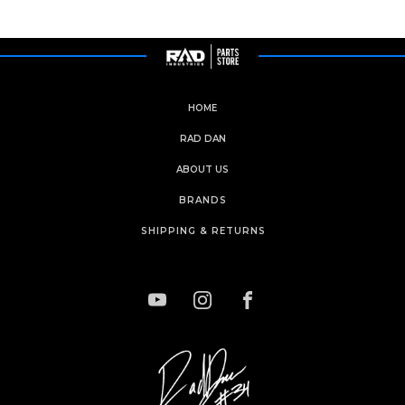
HOME
RAD DAN
ABOUT US
BRANDS
SHIPPING & RETURNS