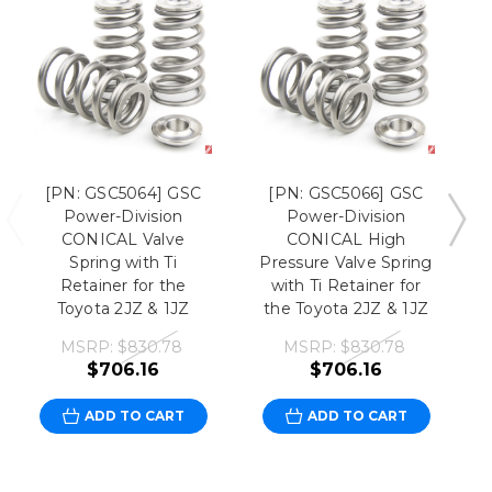
[PN: GSC5064] GSC
[PN: GSC5066] GSC
Power-Division
Power-Division
CONICAL Valve
CONICAL High
Spring with Ti
Pressure Valve Spring
Retainer for the
with Ti Retainer for
Toyota 2JZ & 1JZ
the Toyota 2JZ & 1JZ
MSRP:
$830.78
MSRP:
$830.78
$706.16
$706.16
ADD TO CART
ADD TO CART