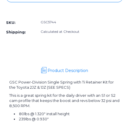
GSC5744]
GSC5744]
GSC
GSC
More payment options
Power-
Power-
Division
Division
GSC5744
SKU:
Single
Single
Spring
Spring
Calculated at Checkout
Shipping:
with
with
Ti
Ti
Retainer
Retainer
Kit
Kit
for
for
the
the
Toyota
Toyota
Product Description
2JZ
2JZ
&
&
GSC Power-Division Single Spring with Ti Retainer Kit for
1JZ
1JZ
the Toyota 2JZ & 1JZ (SEE SPECS)
This is a great spring kit for the daily driver with an S1 or S2
cam profile that keeps the boost and revs below 32 psi and
8,500 RPM.
80lbs @ 1.320" install height
239lbs @ 0.930"