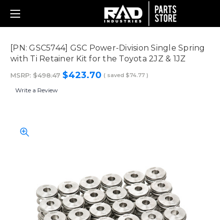
[PN: GSC5744] GSC Power-Division Single Spring
with Ti Retainer Kit for the Toyota 2JZ & 1JZ
$423.70
MSRP:
$498.47
( saved
$74.77
)
Write a Review