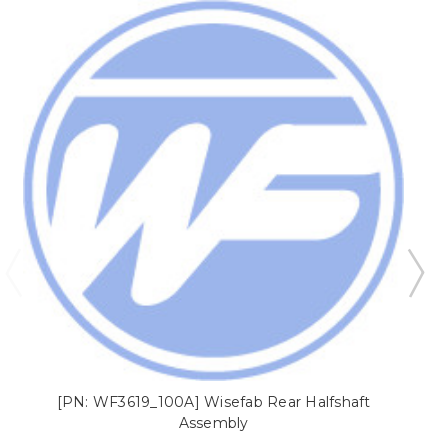
[PN: WF3619_100A] Wisefab Rear Halfshaft
[
Assembly