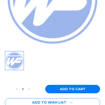
Current
Stock:
Decrease
Increase
Quantity
Quantity
of
of
ADD TO WISH LIST
[PN:
[PN: