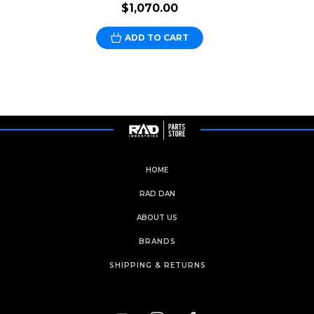
$1,070.00
ADD TO CART
HOME
RAD DAN
ABOUT US
BRANDS
SHIPPING & RETURNS