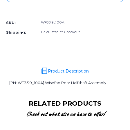
WF3519_100A]
WF3519_100A]
Wisefab
Wisefab
More payment options
Rear
Rear
Halfshaft
Halfshaft
WF3519_100A
SKU:
Assembly
Assembly
Calculated at Checkout
Shipping:
Product Description
[PN: WF3519_100A] Wisefab Rear Halfshaft Assembly
RELATED PRODUCTS
Check out what else we have to offer!