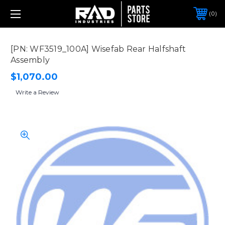
0
[PN: WF3519_100A] Wisefab Rear Halfshaft
Assembly
$1,070.00
Write a Review