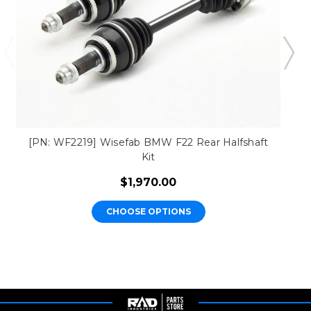
[PN: WF2219] Wisefab BMW F22 Rear Halfshaft
Kit
$1,970.00
CHOOSE OPTIONS