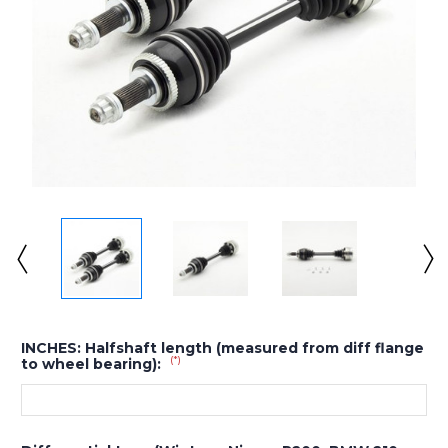
INCHES: Halfshaft length (measured from diff flange
(*)
to wheel bearing):