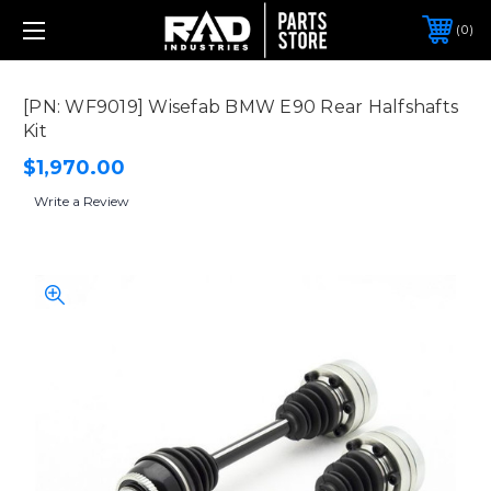
0
[PN: WF9019] Wisefab BMW E90 Rear Halfshafts
Kit
$1,970.00
Write a Review