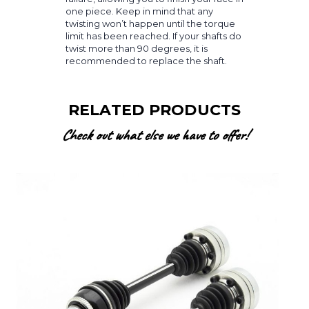
one piece. Keep in mind that any
twisting won’t happen until the torque
limit has been reached. If your shafts do
twist more than 90 degrees, it is
recommended to replace the shaft.
RELATED PRODUCTS
Check out what else we have to offer!