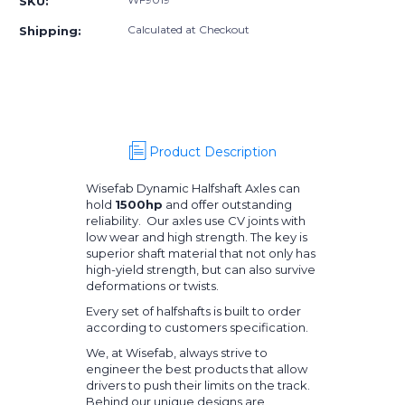
SKU:
E90
E90
Rear
Rear
Calculated at Checkout
Shipping:
Halfshafts
Halfshafts
Kit
Kit
Product Description
Wisefab Dynamic Halfshaft Axles can
hold
1500hp
and offer outstanding
reliability. Our axles use CV joints with
low wear and high strength. The key is
superior shaft material that not only has
high-yield strength, but can also survive
deformations or twists.
Every set of halfshafts is built to order
according to customers specification.
We, at Wisefab, always strive to
engineer the best products that allow
drivers to push their limits on the track.
Behind our unique designs are