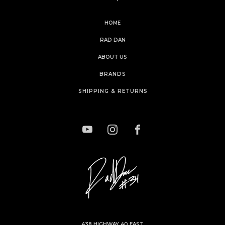
HOME
RAD DAN
ABOUT US
BRANDS
SHIPPING & RETURNS
438 HIGHWAY 40 EAST