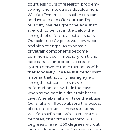
countless hours of research, problem-
solving, and meticulous development.
Wisefab Dynamic Halfshaft Axles can
hold 1500hp and offer outstanding
reliability. We designed the axle shaft
strength to be just a little below the
strength of differential output shafts.
Our axles use CV joints with low wear
and high strength. As expensive
drivetrain components become
common place in most rally, drift, and
race cars, it is important to create a
system between them that helps with
their longevity. The key is superior shaft
material that not only has high-yield
strength, but can also survive
deformations or twists. In the case
when some part in a drivetrain has to
give, Wisefab shafts will take the abuse.
Our shafts will flex to absorb the excess
of critical torque. In these situations,
Wisefab shafts can twist to at least 90
degrees, often times reaching 180
degrees or even 360 degrees without
failure, allowing you to finish your race in