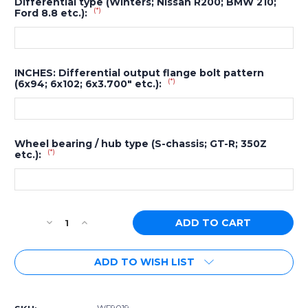
Differential type (Winters; Nissan R200; BMW 210;
(*)
Ford 8.8 etc.):
INCHES: Differential output flange bolt pattern
(*)
(6x94; 6x102; 6x3.700" etc.):
Wheel bearing / hub type (S-chassis; GT-R; 350Z
(*)
etc.):
Current
Decrease
Increase
Stock:
Quantity
Quantity
of
of
ADD TO WISH LIST
[PN:
[PN:
WF9019]
WF9019]
Wisefab
Wisefab
BMW
BMW
WF9019