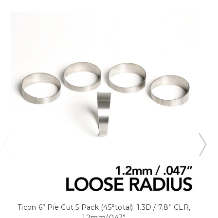
Ticon 6” Pie Cut 5 Pack (45°total): 1.3D / 7.8” CLR,
1.2mm/.047”