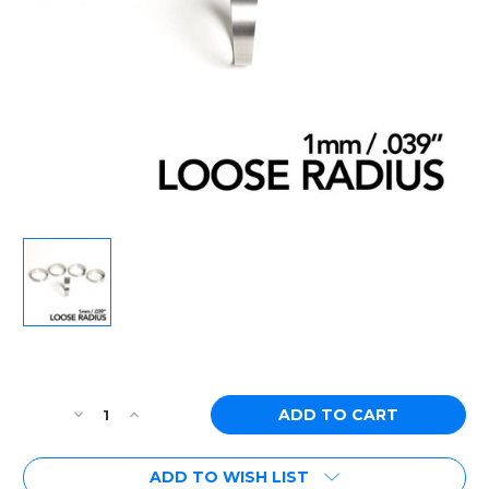
Current
Stock:
Decrease
Increase
Quantity
Quantity
of
of
ADD TO WISH LIST
Ticon
Ticon