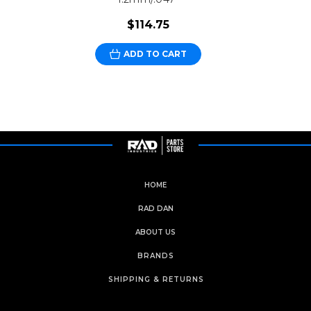
$114.75
ADD TO CART
HOME
RAD DAN
ABOUT US
BRANDS
SHIPPING & RETURNS