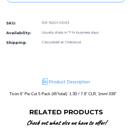
6”
6”
Pie
Pie
More payment options
Cut
Cut
5
5
109-15201-0003
SKU:
Pack
Pack
(45°total):
(45°total):
Usually ships in 7-14 business days
Availability:
1.3D
1.3D
/
/
Calculated at Checkout
Shipping:
7.8”
7.8”
CLR,
CLR,
1mm/.039”
1mm/.039”
Product Description
Ticon 6” Pie Cut 5 Pack (45°total): 1.3D / 7.8” CLR, 1mm/.039”
RELATED PRODUCTS
Check out what else we have to offer!