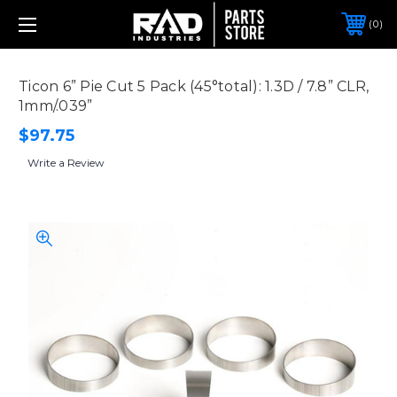
0
Ticon 6” Pie Cut 5 Pack (45°total): 1.3D / 7.8” CLR,
1mm/.039”
$97.75
Write a Review